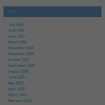
Test
July 2026
June 2026
April 2026
March 2026
December 2025
November 2025
October 2025
September 2025
August 2025
June 2025
May 2025
April 2025
March 2025
February 2025