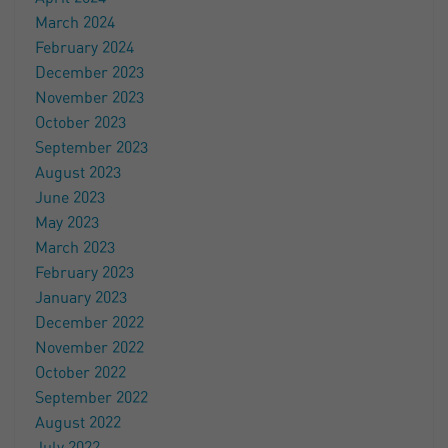
March 2024
February 2024
December 2023
November 2023
October 2023
September 2023
August 2023
June 2023
May 2023
March 2023
February 2023
January 2023
December 2022
November 2022
October 2022
September 2022
August 2022