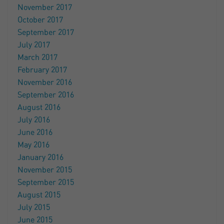
November 2017
October 2017
September 2017
July 2017
March 2017
February 2017
November 2016
September 2016
August 2016
July 2016
June 2016
May 2016
January 2016
November 2015
September 2015
August 2015
July 2015
June 2015