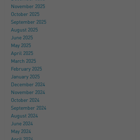
November 2025
October 2025
September 2025
August 2025
June 2025
May 2025
April 2025
March 2025
February 2025
January 2025
December 2024
November 2024
October 2024
September 2024
August 2024
June 2024
May 2024
April 2024