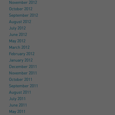
November 2012
October 2012
September 2012
August 2012
July 2012
June 2012
May 2012
March 2012
February 2012
January 2012
December 2011
November 2011
October 2011
September 2011
August 2011
July 2011
June 2011
May 2011