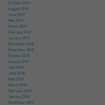
October 2019
August 2019
June 2019
May 2019
March 2019
February 2019
January 2019
December 2018
November 2018
October 2018
August 2018
July 2018
June 2018
May 2018
March 2018
February 2018
January 2018
December 2017