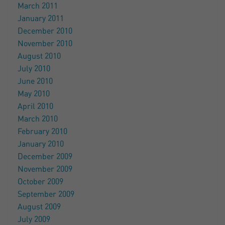
March 2011
January 2011
December 2010
November 2010
August 2010
July 2010
June 2010
May 2010
April 2010
March 2010
February 2010
January 2010
December 2009
November 2009
October 2009
September 2009
August 2009
July 2009