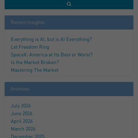
Recent Insights
Everything is AI, but is AI Everything?
Let Freedom Ring
SpaceX: America at Its Best or Worst?
Is the Market Broken?
Mastering The Market
Archives
July 2026
June 2026
April 2026
March 2026
December 2025