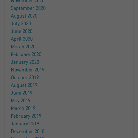
November 2020
September 2020
August 2020
July 2020
June 2020
April 2020
March 2020
February 2020
January 2020
November 2019
October 2019
August 2019
June 2019
May 2019
March 2019
February 2019
January 2019
December 2018