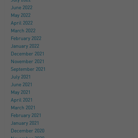
July 2022
June 2022
May 2022
April 2022
March 2022
February 2022
January 2022
December 2021
November 2021
September 2021
July 2021
June 2021
May 2021
April 2021
March 2021
February 2021
January 2021
December 2020