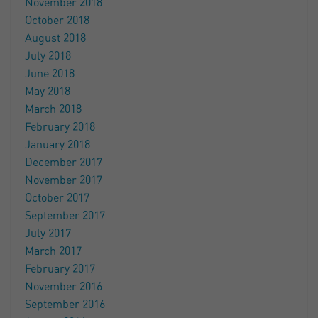
November 2018
October 2018
August 2018
July 2018
June 2018
May 2018
March 2018
February 2018
January 2018
December 2017
November 2017
October 2017
September 2017
July 2017
March 2017
February 2017
November 2016
September 2016