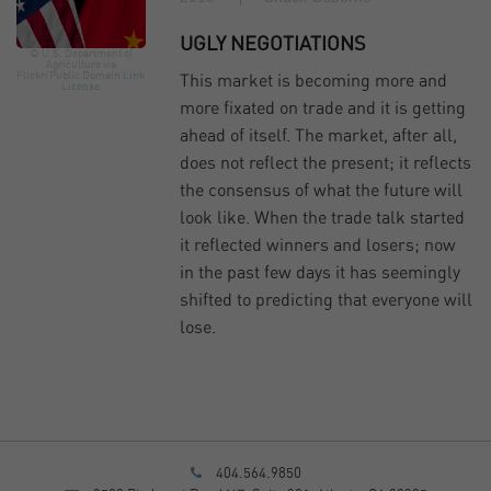
UGLY NEGOTIATIONS
© U.S. Department of
Agriculture via
Flickr/Public Domain
Link
This market is becoming more and
License
more fixated on trade and it is getting
ahead of itself. The market, after all,
does not reflect the present; it reflects
the consensus of what the future will
look like. When the trade talk started
it reflected winners and losers; now
in the past few days it has seemingly
shifted to predicting that everyone will
lose.
404.564.9850