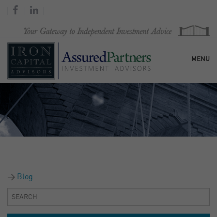
MENU
HOME
OUR FIRM
SERVICES
Blog
RESEARCH & COMMENTARY