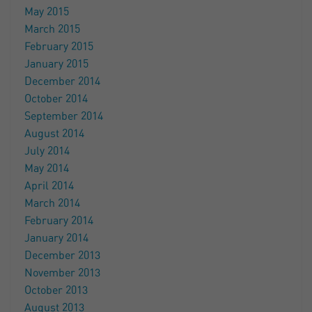
May 2015
March 2015
February 2015
January 2015
December 2014
October 2014
September 2014
August 2014
July 2014
May 2014
April 2014
March 2014
February 2014
January 2014
December 2013
November 2013
October 2013
August 2013