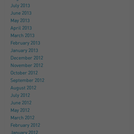
July 2013
June 2013
May 2013
April 2013
March 2013
February 2013
January 2013
December 2012
November 2012
October 2012
September 2012
August 2012
July 2012
June 2012
May 2012
March 2012
February 2012
January 2012