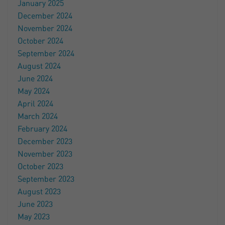
January 2025
December 2024
November 2024
October 2024
September 2024
August 2024
June 2024
May 2024
April 2024
March 2024
February 2024
December 2023
November 2023
October 2023
September 2023
August 2023
June 2023
May 2023