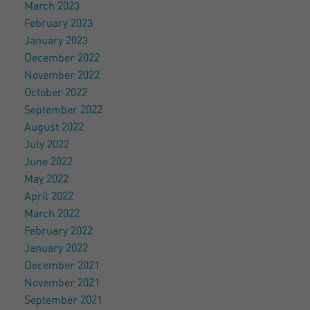
March 2023
February 2023
January 2023
December 2022
November 2022
October 2022
September 2022
August 2022
July 2022
June 2022
May 2022
April 2022
March 2022
February 2022
January 2022
December 2021
November 2021
September 2021