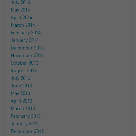
July 2014
May 2014
April 2014
March 2014
February 2014
January 2014
December 2013
November 2013
October 2013
August 2013
July 2013
June 2013
May 2013
April 2013
March 2013
February 2013
January 2013
December 2012