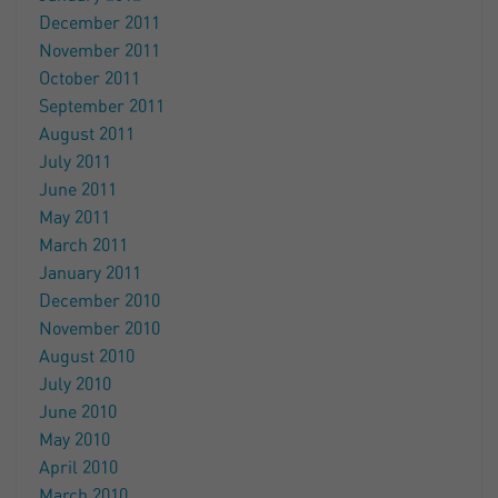
December 2011
November 2011
October 2011
September 2011
August 2011
July 2011
June 2011
May 2011
March 2011
January 2011
December 2010
November 2010
August 2010
July 2010
June 2010
May 2010
April 2010
March 2010