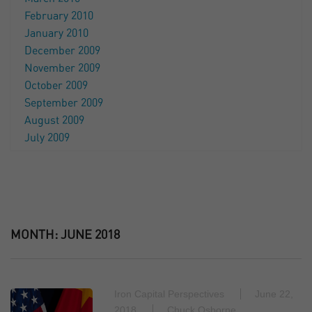
February 2010
January 2010
December 2009
November 2009
October 2009
September 2009
August 2009
July 2009
MONTH:
JUNE 2018
Iron Capital Perspectives
June 22,
2018
Chuck Osborne