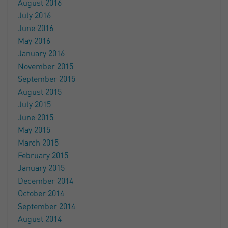
August 2016
July 2016
June 2016
May 2016
January 2016
November 2015
September 2015
August 2015
July 2015
June 2015
May 2015
March 2015
February 2015
January 2015
December 2014
October 2014
September 2014
August 2014