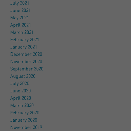
July 2021
June 2021
May 2021
April 2021
March 2021
February 2021
January 2021
December 2020
November 2020
September 2020
August 2020
July 2020
June 2020
April 2020
March 2020
February 2020
January 2020
November 2019