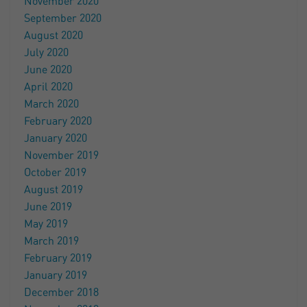
November 2020
September 2020
August 2020
July 2020
June 2020
April 2020
March 2020
February 2020
January 2020
November 2019
October 2019
August 2019
June 2019
May 2019
March 2019
February 2019
January 2019
December 2018