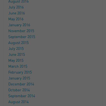
August 2016
July 2016
June 2016
May 2016
January 2016
November 2015
September 2015
August 2015
July 2015
June 2015
May 2015
March 2015
February 2015
January 2015
December 2014
October 2014
September 2014
August 2014