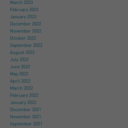
March 2023
February 2023
January 2023
December 2022
November 2022
October 2022
September 2022
August 2022
July 2022
June 2022
May 2022
April 2022
March 2022
February 2022
January 2022
December 2021
November 2021
September 2021