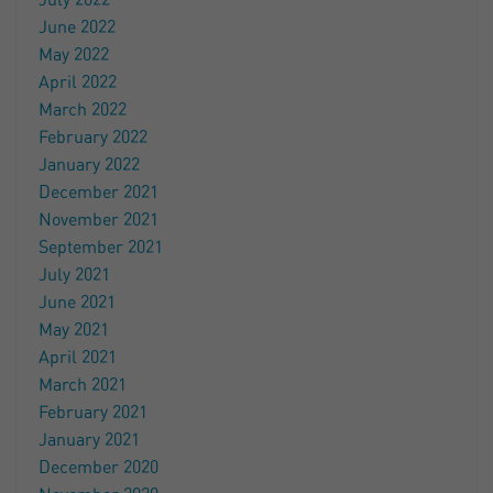
July 2022
June 2022
May 2022
April 2022
March 2022
February 2022
January 2022
December 2021
November 2021
September 2021
July 2021
June 2021
May 2021
April 2021
March 2021
February 2021
January 2021
December 2020