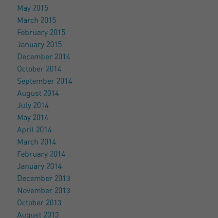
May 2015
March 2015
February 2015
January 2015
December 2014
October 2014
September 2014
August 2014
July 2014
May 2014
April 2014
March 2014
February 2014
January 2014
December 2013
November 2013
October 2013
August 2013