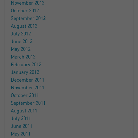
November 2012
October 2012
September 2012
August 2012
July 2012
June 2012
May 2012
March 2012
February 2012
January 2012
December 2011
November 2011
October 2011
September 2011
August 2011
July 2011
June 2011
May 2011