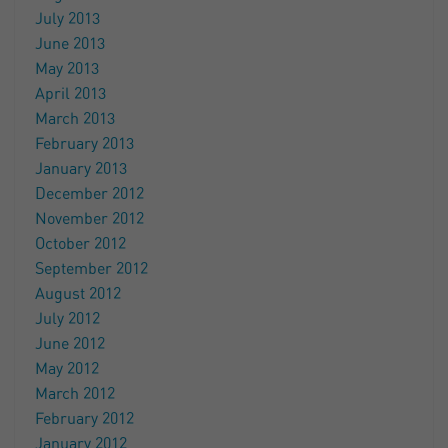
July 2013
June 2013
May 2013
April 2013
March 2013
February 2013
January 2013
December 2012
November 2012
October 2012
September 2012
August 2012
July 2012
June 2012
May 2012
March 2012
February 2012
January 2012