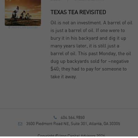
TEXAS TEA REVISITED
Oil is not an investment. A barrel of oil
© baona
Link
License
is just a barrel of oil. If one were to
bury it in his backyard and dig it up
many years later, it is still just a
barrel of oil. This past Monday, the oil
dug up backyards sold for ~negative
$40; they had to pay for someone to
take it away.
404.564.9850
3500 Piedmont Road NE, Suite 301, Atlanta, GA 30305
Copyright © Iron Capital Advisors 2026