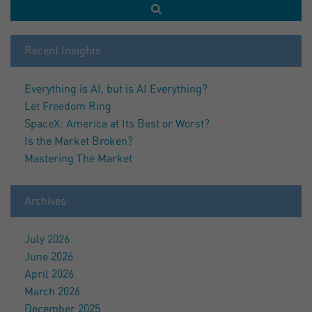
Recent Insights
Everything is AI, but is AI Everything?
Let Freedom Ring
SpaceX: America at Its Best or Worst?
Is the Market Broken?
Mastering The Market
Archives
July 2026
June 2026
April 2026
March 2026
December 2025