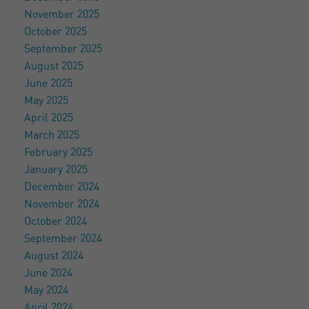
November 2025
October 2025
September 2025
August 2025
June 2025
May 2025
April 2025
March 2025
February 2025
January 2025
December 2024
November 2024
October 2024
September 2024
August 2024
June 2024
May 2024
April 2024