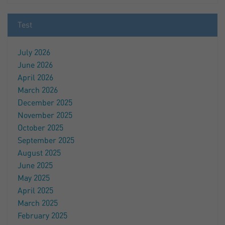
Test
July 2026
June 2026
April 2026
March 2026
December 2025
November 2025
October 2025
September 2025
August 2025
June 2025
May 2025
April 2025
March 2025
February 2025