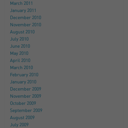
March 2011
January 2011
December 2010
November 2010
August 2010
July 2010
June 2010
May 2010
April 2010
March 2010
February 2010
January 2010
December 2009
November 2009
October 2009
September 2009
August 2009
July 2009