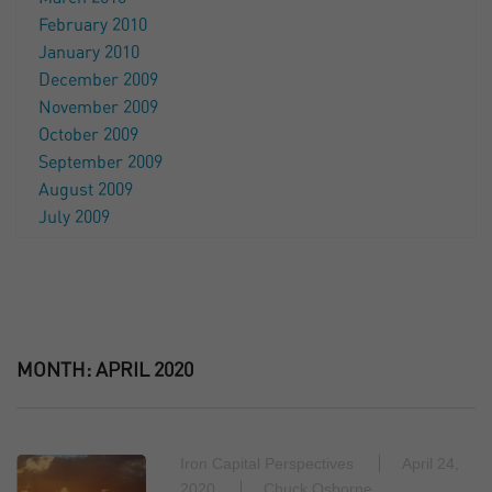
February 2010
January 2010
December 2009
November 2009
October 2009
September 2009
August 2009
July 2009
MONTH:
APRIL 2020
Iron Capital Perspectives
April 24,
2020
Chuck Osborne