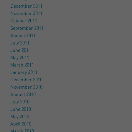
December 2011
November 2011
October 2011
September 2011
August 2011
July 2011
June 2011
May 2011
March 2011
January 2011
December 2010
November 2010
August 2010
July 2010
June 2010
May 2010
April 2010
March 2010