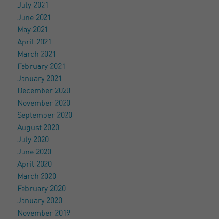
July 2021
June 2021
May 2021
April 2021
March 2021
February 2021
January 2021
December 2020
November 2020
September 2020
August 2020
July 2020
June 2020
April 2020
March 2020
February 2020
January 2020
November 2019