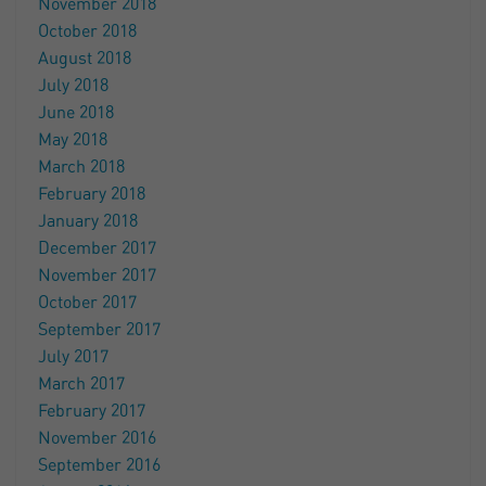
November 2018
October 2018
August 2018
July 2018
June 2018
May 2018
March 2018
February 2018
January 2018
December 2017
November 2017
October 2017
September 2017
July 2017
March 2017
February 2017
November 2016
September 2016