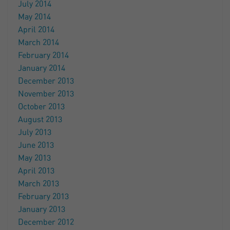
July 2014
May 2014
April 2014
March 2014
February 2014
January 2014
December 2013
November 2013
October 2013
August 2013
July 2013
June 2013
May 2013
April 2013
March 2013
February 2013
January 2013
December 2012