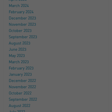
March 2024
February 2024
December 2023
November 2023
October 2023
September 2023
August 2023
June 2023
May 2023
March 2023
February 2023
January 2023
December 2022
November 2022
October 2022
September 2022
August 2022