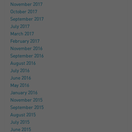
November 2017
October 2017
September 2017
July 2017
March 2017
February 2017
November 2016
September 2016
August 2016
July 2016
June 2016
May 2016
January 2016
November 2015
September 2015
August 2015
July 2015
June 2015