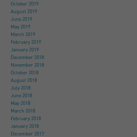
October 2019
August 2019
June 2019
May 2019
March 2019
February 2019
January 2019
December 2018
November 2018
October 2018
August 2018
July 2018
June 2018
May 2018
March 2018
February 2018
January 2018
December 2017