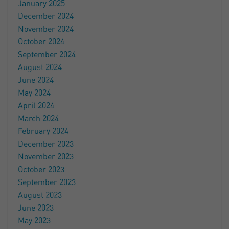
January 2025
December 2024
November 2024
October 2024
September 2024
August 2024
June 2024
May 2024
April 2024
March 2024
February 2024
December 2023
November 2023
October 2023
September 2023
August 2023
June 2023
May 2023