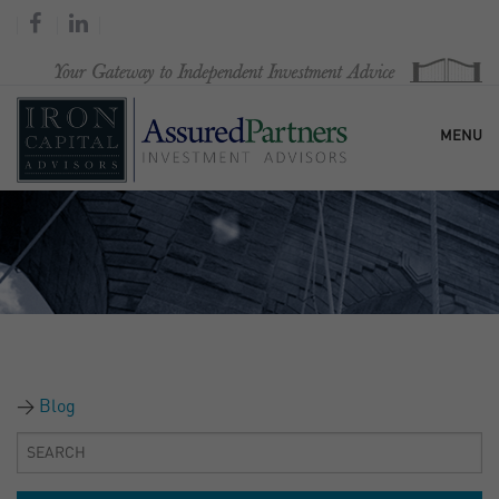
MENU
HOME
OUR FIRM
SERVICES
Blog
RESEARCH & COMMENTARY