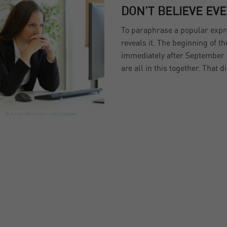
DON’T BELIEVE EV
To paraphrase a popular expres
reveals it. The beginning of t
immediately after September 
are all in this together. That di
© AntonioGuillem
Link
License