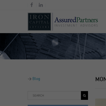
Blog
MO