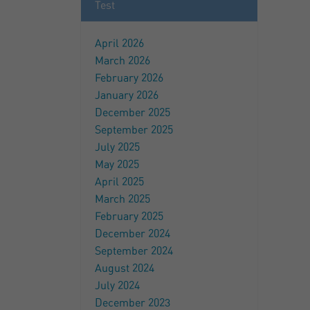
Test
April 2026
March 2026
February 2026
January 2026
December 2025
September 2025
July 2025
May 2025
April 2025
March 2025
February 2025
December 2024
September 2024
August 2024
July 2024
December 2023