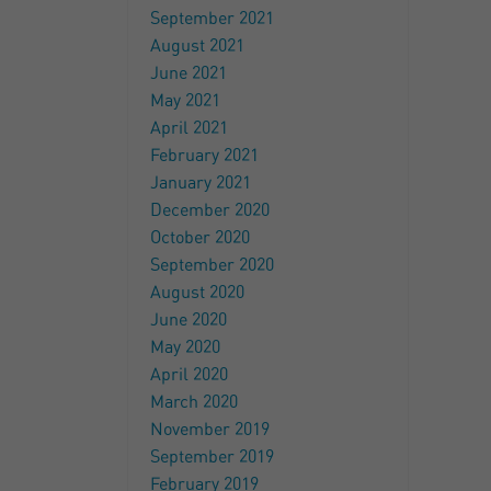
September 2021
August 2021
June 2021
May 2021
April 2021
February 2021
January 2021
December 2020
October 2020
September 2020
August 2020
June 2020
May 2020
April 2020
March 2020
November 2019
September 2019
February 2019