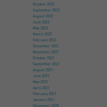
October 2022
September 2022
August 2022
June 2022
May 2022
March 2022
February 2022
December 2021
November 2021
October 2021
September 2021
August 2021
June 2021
May 2021
April 2021
February 2021
January 2021
December 2020