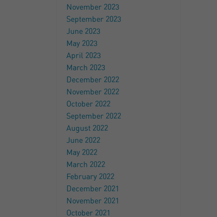
November 2023
September 2023
June 2023
May 2023
April 2023
March 2023
December 2022
November 2022
October 2022
September 2022
August 2022
June 2022
May 2022
March 2022
February 2022
December 2021
November 2021
October 2021