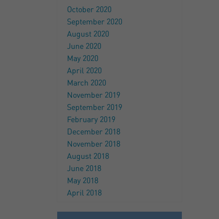
October 2020
September 2020
August 2020
June 2020
May 2020
April 2020
March 2020
November 2019
September 2019
February 2019
December 2018
November 2018
August 2018
June 2018
May 2018
April 2018