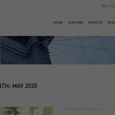
HOME
OUR FIRM
SERVICES
RES
NTH:
MAY 2020
Iron Capital Perspectives