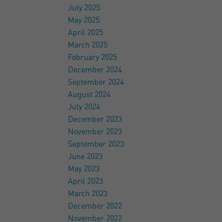
July 2025
May 2025
April 2025
March 2025
February 2025
December 2024
September 2024
August 2024
July 2024
December 2023
November 2023
September 2023
June 2023
May 2023
April 2023
March 2023
December 2022
November 2022