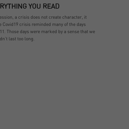
ERYTHING YOU READ
sion, a crisis does not create character, it
he Covid19 crisis reminded many of the days
11. Those days were marked by a sense that we
dn’t last too long.