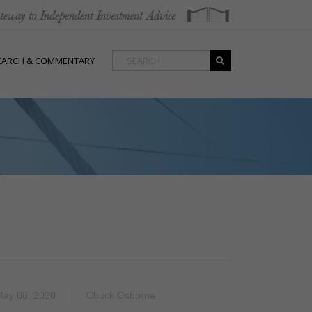
EARCH & COMMENTARY
May 08, 2020
Chuck Osborne