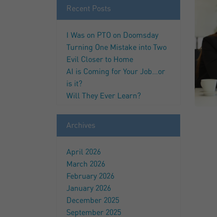
Recent Posts
I Was on PTO on Doomsday
Turning One Mistake into Two
Evil Closer to Home
AI is Coming for Your Job…or
is it?
Will They Ever Learn?
Archives
April 2026
March 2026
February 2026
January 2026
December 2025
September 2025