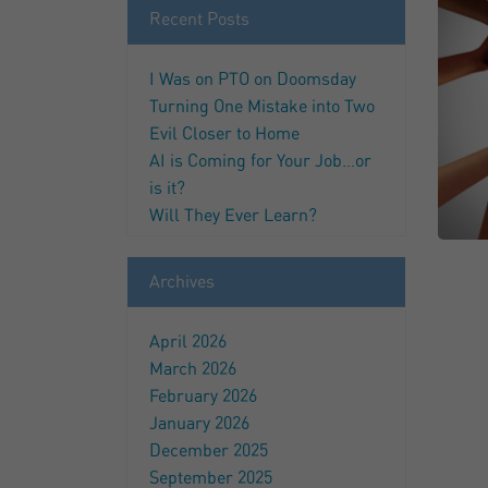
Recent Posts
I Was on PTO on Doomsday
Turning One Mistake into Two
Evil Closer to Home
AI is Coming for Your Job…or
is it?
Will They Ever Learn?
Archives
April 2026
March 2026
February 2026
January 2026
December 2025
September 2025