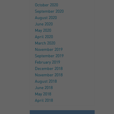
October 2020
September 2020
August 2020
June 2020
May 2020
April 2020
March 2020
November 2019
September 2019
February 2019
December 2018
November 2018
August 2018
June 2018
May 2018
April 2018