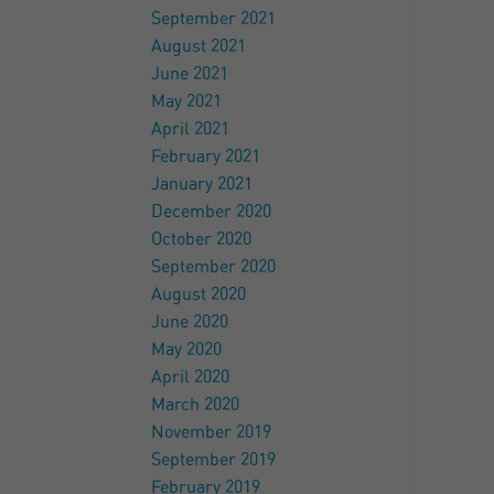
September 2021
August 2021
June 2021
May 2021
April 2021
February 2021
January 2021
December 2020
October 2020
September 2020
August 2020
June 2020
May 2020
April 2020
March 2020
November 2019
September 2019
February 2019