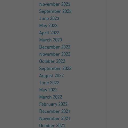
November 2023
September 2023
June 2023
May 2023
April 2023
March 2023
December 2022
November 2022
October 2022
September 2022
August 2022
June 2022
May 2022
March 2022
February 2022
December 2021
November 2021
October 2021