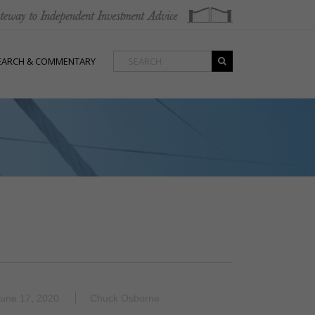
EARCH & COMMENTARY
une 17, 2020
Chuck Osborne