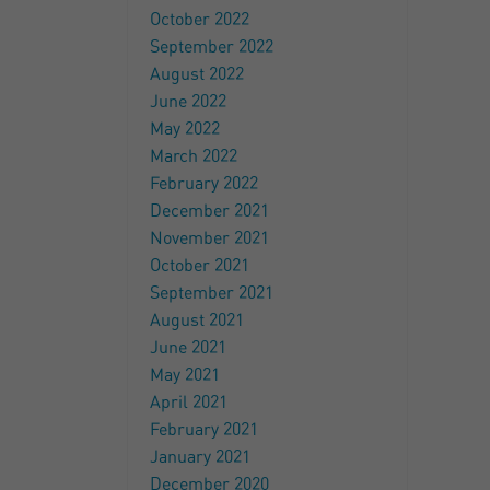
October 2022
September 2022
August 2022
June 2022
May 2022
March 2022
February 2022
December 2021
November 2021
October 2021
September 2021
August 2021
June 2021
May 2021
April 2021
February 2021
January 2021
December 2020