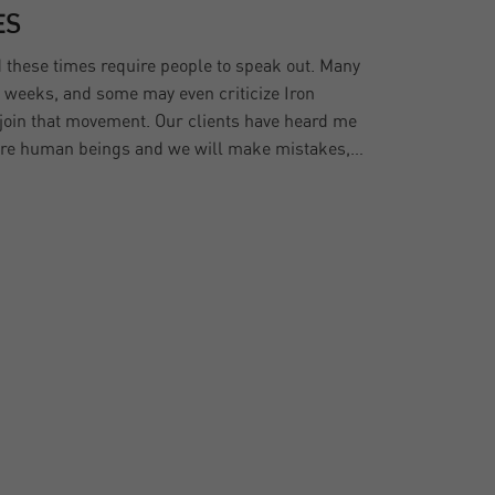
ES
d these times require people to speak out. Many
w weeks, and some may even criticize Iron
o join that movement. Our clients have heard me
 are human beings and we will make mistakes,…