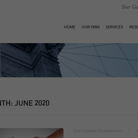
HOME
OUR FIRM
SERVICES
RES
NTH:
JUNE 2020
Iron Capital Perspectives
J