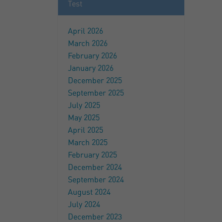
Test
April 2026
March 2026
February 2026
January 2026
December 2025
September 2025
July 2025
May 2025
April 2025
March 2025
February 2025
December 2024
September 2024
August 2024
July 2024
December 2023