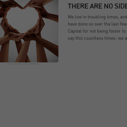
THERE ARE NO SID
We live in troubling times, an
have done so over the last fe
Capital for not being faster t
say this countless times: we
© wildpixel
Link
License