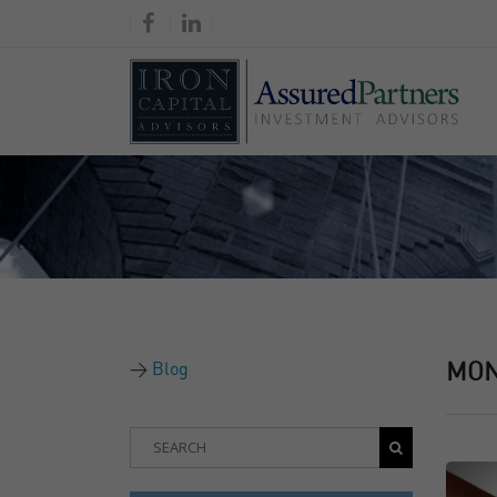
Blog
MO