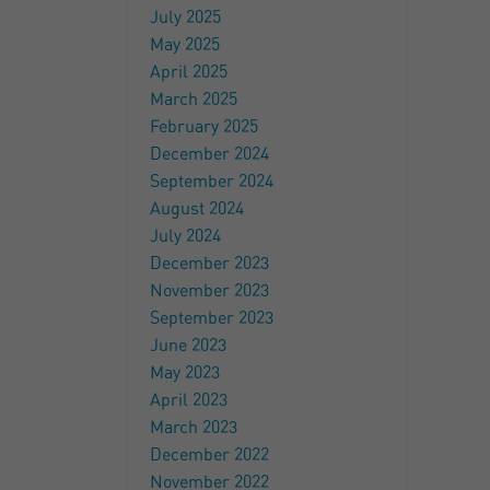
July 2025
May 2025
April 2025
March 2025
February 2025
December 2024
September 2024
August 2024
July 2024
December 2023
November 2023
September 2023
June 2023
May 2023
April 2023
March 2023
December 2022
November 2022