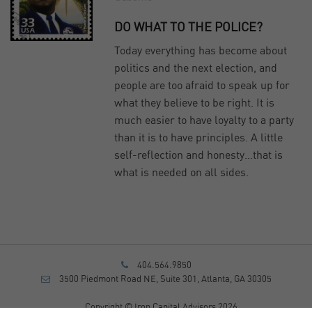
DO WHAT TO THE POLICE?
Today everything has become about
politics and the next election, and
people are too afraid to speak up for
what they believe to be right. It is
much easier to have loyalty to a party
than it is to have principles. A little
self-reflection and honesty…that is
what is needed on all sides.
404.564.9850
3500 Piedmont Road NE, Suite 301, Atlanta, GA 30305
Copyright © Iron Capital Advisors 2026