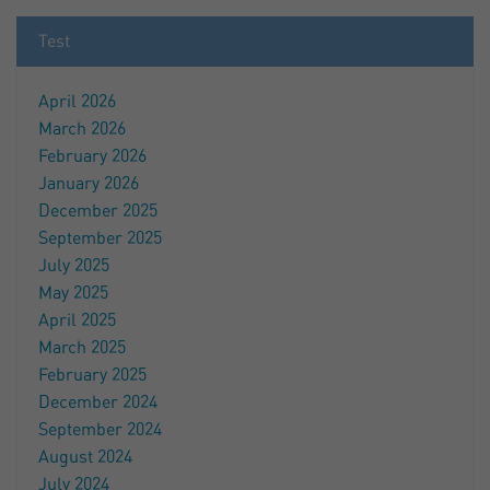
Test
April 2026
March 2026
February 2026
January 2026
December 2025
September 2025
July 2025
May 2025
April 2025
March 2025
February 2025
December 2024
September 2024
August 2024
July 2024