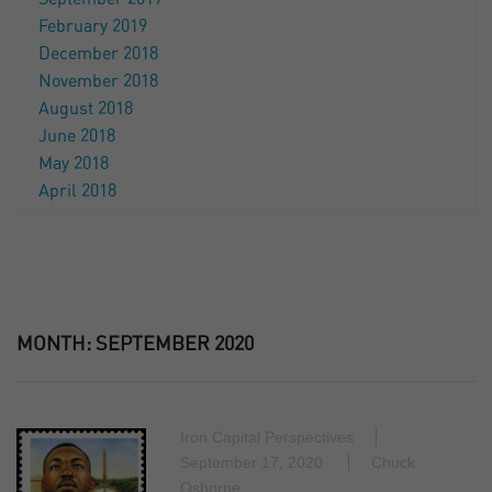
February 2019
December 2018
November 2018
August 2018
June 2018
May 2018
April 2018
MONTH:
SEPTEMBER 2020
Iron Capital Perspectives
September 17, 2020
Chuck
Osborne