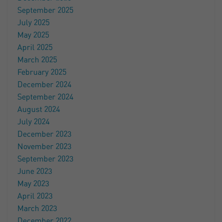
September 2025
July 2025
May 2025
April 2025
March 2025
February 2025
December 2024
September 2024
August 2024
July 2024
December 2023
November 2023
September 2023
June 2023
May 2023
April 2023
March 2023
December 2022