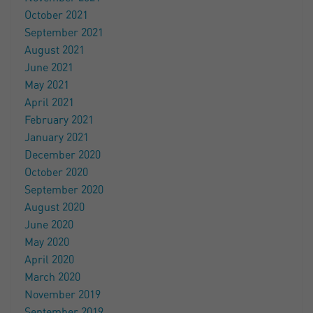
October 2021
September 2021
August 2021
June 2021
May 2021
April 2021
February 2021
January 2021
December 2020
October 2020
September 2020
August 2020
June 2020
May 2020
April 2020
March 2020
November 2019
September 2019