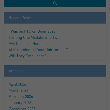
Recent Posts
I Was on PTO on Doomsday
Turning One Mistake into Two
Evil Closer to Home
AI is Coming for Your Job…or is it?
Will They Ever Learn?
Archives
April 2026
March 2026
February 2026
January 2026
December 2025