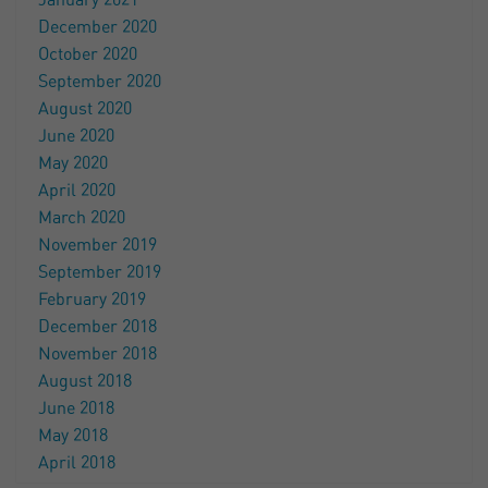
January 2021
December 2020
October 2020
September 2020
August 2020
June 2020
May 2020
April 2020
March 2020
November 2019
September 2019
February 2019
December 2018
November 2018
August 2018
June 2018
May 2018
April 2018