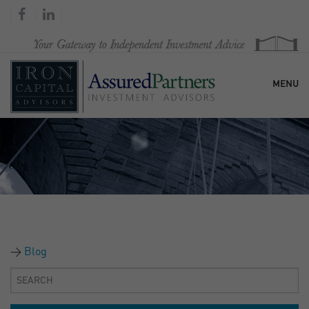
MENU
HOME
OUR FIRM
SERVICES
Blog
RESEARCH & COMMENTARY