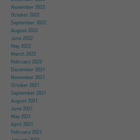
November 2022
October 2022
September 2022
August 2022
June 2022
May 2022
March 2022
February 2022
December 2021
November 2021
October 2021
September 2021
August 2021
June 2021
May 2021
April 2021
February 2021