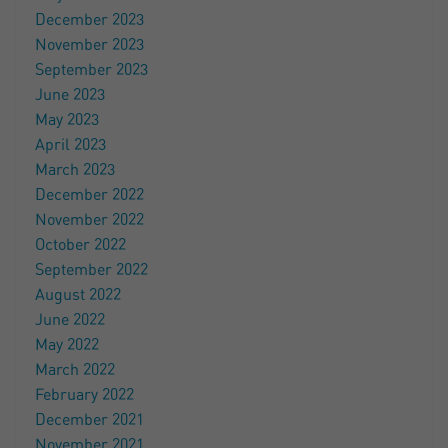
December 2023
November 2023
September 2023
June 2023
May 2023
April 2023
March 2023
December 2022
November 2022
October 2022
September 2022
August 2022
June 2022
May 2022
March 2022
February 2022
December 2021
November 2021