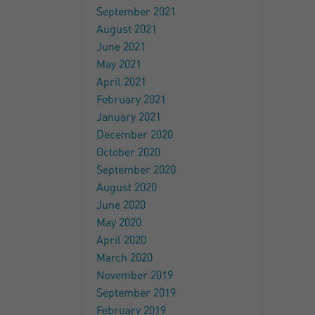
September 2021
August 2021
June 2021
May 2021
April 2021
February 2021
January 2021
December 2020
October 2020
September 2020
August 2020
June 2020
May 2020
April 2020
March 2020
November 2019
September 2019
February 2019