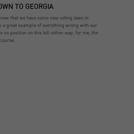
OWN TO GEORGIA
y now that we have some new voting laws in
is a great example of everything wrong with our
ve no position on this bill either way; for me, the
scourse.