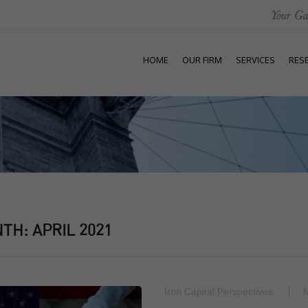
HOME
OUR FIRM
SERVICES
RES
NTH:
APRIL 2021
Iron Capital Perspectives