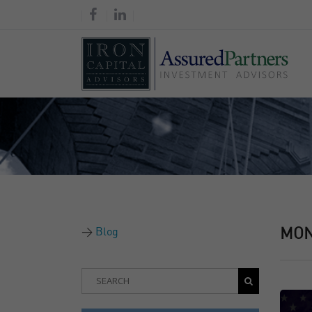
Blog
MO