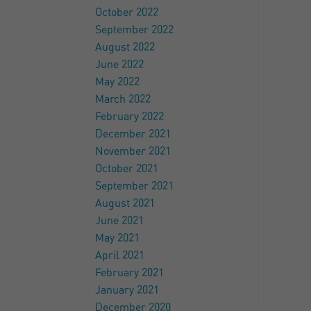
October 2022
September 2022
August 2022
June 2022
May 2022
March 2022
February 2022
December 2021
November 2021
October 2021
September 2021
August 2021
June 2021
May 2021
April 2021
February 2021
January 2021
December 2020