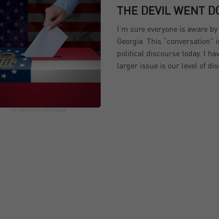
THE DEVIL WENT D
I’m sure everyone is aware b
Georgia. This “conversation” 
political discourse today. I ha
larger issue is our level of di
© Martinns
Link
License