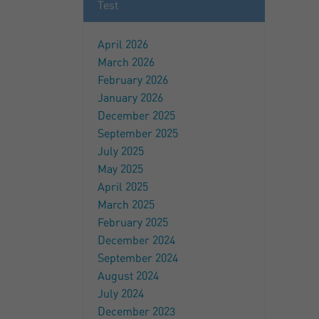
Test
April 2026
March 2026
February 2026
January 2026
December 2025
September 2025
July 2025
May 2025
April 2025
March 2025
February 2025
December 2024
September 2024
August 2024
July 2024
December 2023