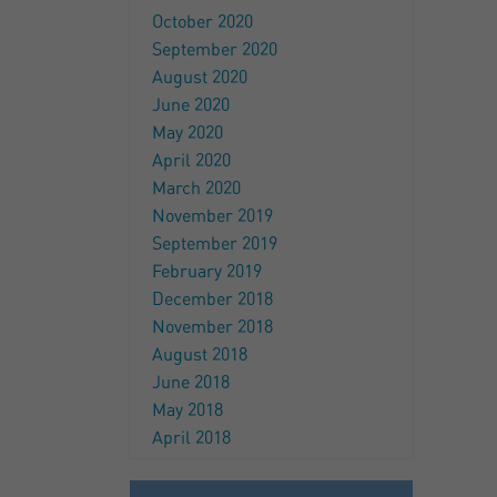
October 2020
September 2020
August 2020
June 2020
May 2020
April 2020
March 2020
November 2019
September 2019
February 2019
December 2018
November 2018
August 2018
June 2018
May 2018
April 2018