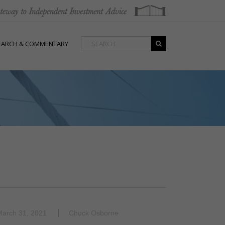
EARCH & COMMENTARY
March 31, 2021
Chuck Osborne