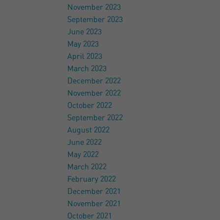
November 2023
September 2023
June 2023
May 2023
April 2023
March 2023
December 2022
November 2022
October 2022
September 2022
August 2022
June 2022
May 2022
March 2022
February 2022
December 2021
November 2021
October 2021