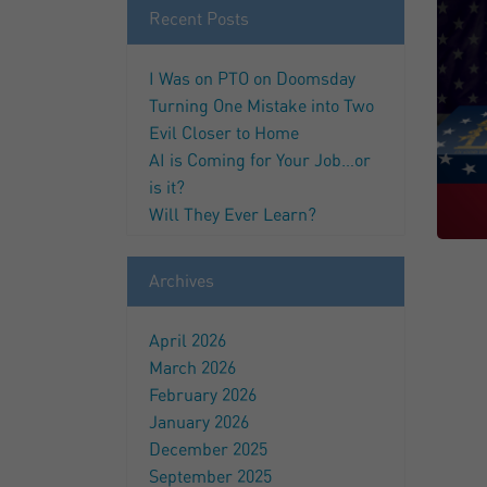
Recent Posts
I Was on PTO on Doomsday
Turning One Mistake into Two
Evil Closer to Home
AI is Coming for Your Job…or
is it?
Will They Ever Learn?
Archives
April 2026
March 2026
February 2026
January 2026
December 2025
September 2025