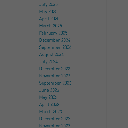
July 2025
May 2025
April 2025
March 2025
February 2025
December 2024
September 2024
August 2024
July 2024
December 2023
November 2023
September 2023
June 2023
May 2023
April 2023
March 2023
December 2022
November 2022