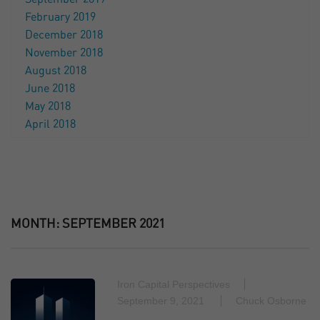
February 2019
December 2018
November 2018
August 2018
June 2018
May 2018
April 2018
MONTH:
SEPTEMBER 2021
Iron Capital Perspectives
September 9, 2021
Chuck Osborne