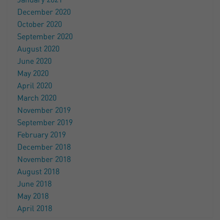
January 2021
December 2020
October 2020
September 2020
August 2020
June 2020
May 2020
April 2020
March 2020
November 2019
September 2019
February 2019
December 2018
November 2018
August 2018
June 2018
May 2018
April 2018