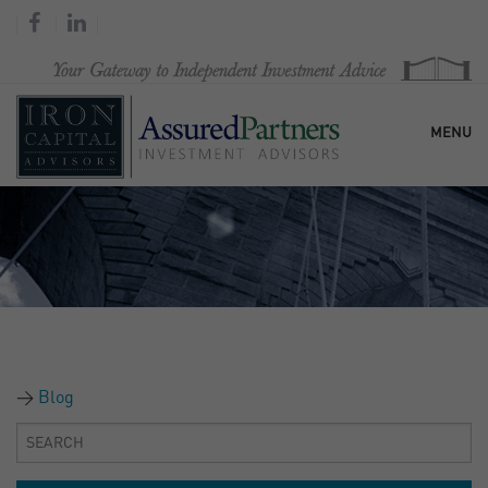
MENU
HOME
OUR FIRM
SERVICES
Blog
RESEARCH & COMMENTARY