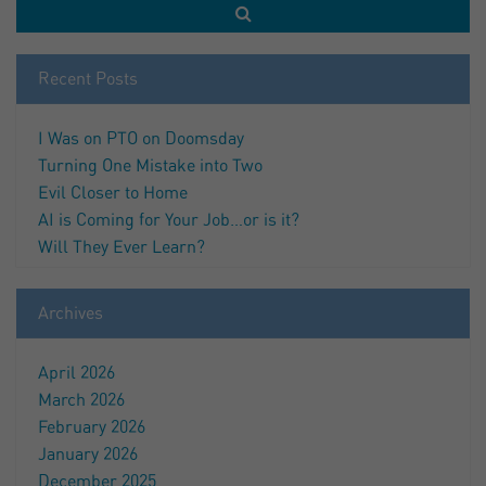
Recent Posts
I Was on PTO on Doomsday
Turning One Mistake into Two
Evil Closer to Home
AI is Coming for Your Job…or is it?
Will They Ever Learn?
Archives
April 2026
March 2026
February 2026
January 2026
December 2025