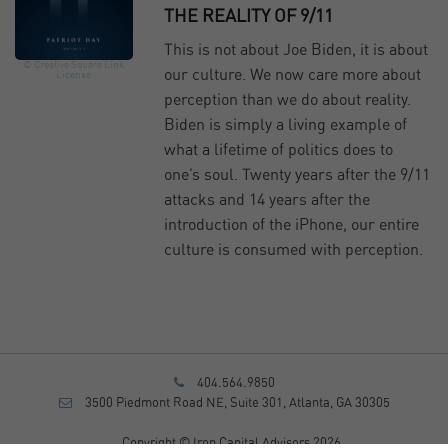
THE REALITY OF 9/11
This is not about Joe Biden, it is about
© Creative Square
Link
our culture. We now care more about
License
perception than we do about reality.
Biden is simply a living example of
what a lifetime of politics does to
one’s soul. Twenty years after the 9/11
attacks and 14 years after the
introduction of the iPhone, our entire
culture is consumed with perception.
404.564.9850
3500 Piedmont Road NE, Suite 301, Atlanta, GA 30305
Copyright © Iron Capital Advisors 2026