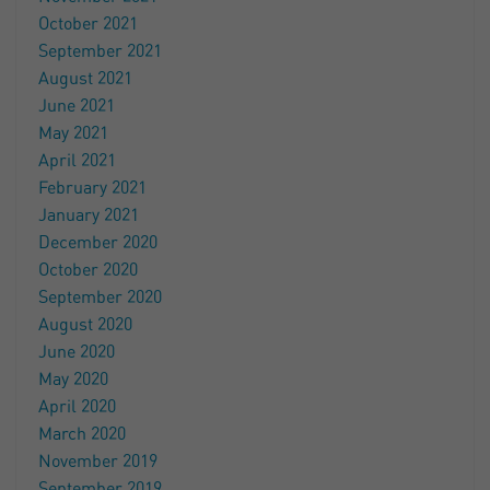
October 2021
September 2021
August 2021
June 2021
May 2021
April 2021
February 2021
January 2021
December 2020
October 2020
September 2020
August 2020
June 2020
May 2020
April 2020
March 2020
November 2019
September 2019