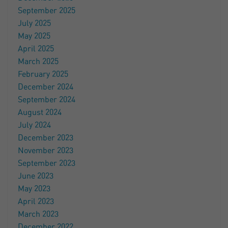
September 2025
July 2025
May 2025
April 2025
March 2025
February 2025
December 2024
September 2024
August 2024
July 2024
December 2023
November 2023
September 2023
June 2023
May 2023
April 2023
March 2023
December 2022