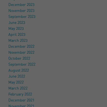
December 2023
November 2023
September 2023
June 2023
May 2023
April 2023
March 2023
December 2022
November 2022
October 2022
September 2022
August 2022
June 2022
May 2022
March 2022
February 2022
December 2021
November 2021