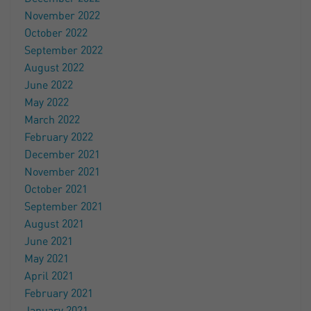
November 2022
October 2022
September 2022
August 2022
June 2022
May 2022
March 2022
February 2022
December 2021
November 2021
October 2021
September 2021
August 2021
June 2021
May 2021
April 2021
February 2021