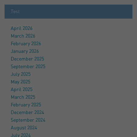
Test
April 2026
March 2026
February 2026
January 2026
December 2025
September 2025
July 2025
May 2025
April 2025
March 2025
February 2025
December 2024
September 2024
August 2024
July 2024