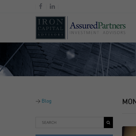
Blog
MO