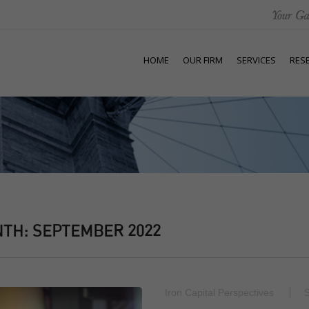
HOME
OUR FIRM
SERVICES
RES
NTH:
SEPTEMBER 2022
Iron Capital Perspectives