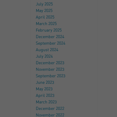
July 2025
May 2025
April 2025
March 2025
February 2025
December 2024
September 2024
August 2024
July 2024
December 2023
November 2023
September 2023
June 2023
May 2023
April 2023
March 2023
December 2022
November 2022