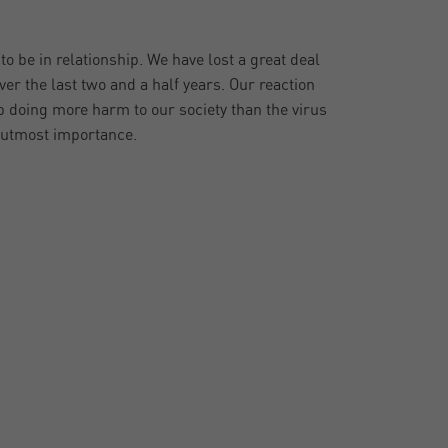
o be in relationship. We have lost a great deal
ver the last two and a half years. Our reaction
 doing more harm to our society than the virus
f utmost importance.