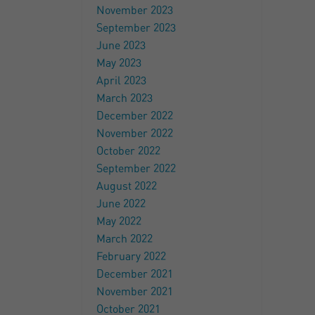
November 2023
September 2023
June 2023
May 2023
April 2023
March 2023
December 2022
November 2022
October 2022
September 2022
August 2022
June 2022
May 2022
March 2022
February 2022
December 2021
November 2021
October 2021