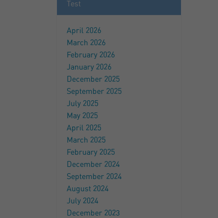
Test
April 2026
March 2026
February 2026
January 2026
December 2025
September 2025
July 2025
May 2025
April 2025
March 2025
February 2025
December 2024
September 2024
August 2024
July 2024
December 2023