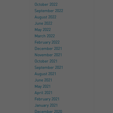
October 2022
September 2022
August 2022
June 2022
May 2022
March 2022
February 2022
December 2021
November 2021
October 2021
September 2021
August 2021
June 2021
May 2021
April 2021
February 2021
January 2021
December 2020