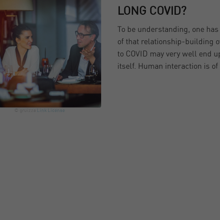
LONG COVID?
To be understanding, one has t
of that relationship-building o
to COVID may very well end up
itself. Human interaction is o
© gruizza
Link
License