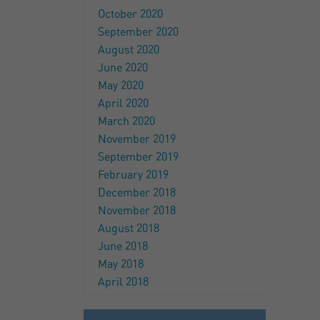
October 2020
September 2020
August 2020
June 2020
May 2020
April 2020
March 2020
November 2019
September 2019
February 2019
December 2018
November 2018
August 2018
June 2018
May 2018
April 2018