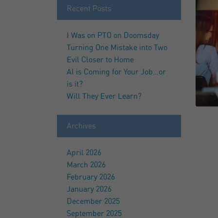
Recent Posts
I Was on PTO on Doomsday
Turning One Mistake into Two
Evil Closer to Home
AI is Coming for Your Job…or
is it?
Will They Ever Learn?
Archives
April 2026
March 2026
February 2026
January 2026
December 2025
September 2025