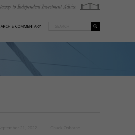
EARCH & COMMENTARY
September 21, 2022
Chuck Osborne