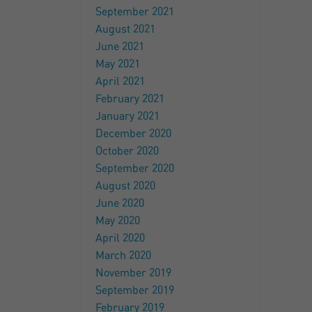
September 2021
August 2021
June 2021
May 2021
April 2021
February 2021
January 2021
December 2020
October 2020
September 2020
August 2020
June 2020
May 2020
April 2020
March 2020
November 2019
September 2019
February 2019