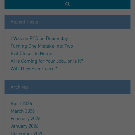
Recent Posts
I Was on PTO on Doomsday
Turning One Mistake into Two
Evil Closer to Home
AI is Coming for Your Job…or is it?
Will They Ever Learn?
Archives
April 2026
March 2026
February 2026
January 2026
December 2025