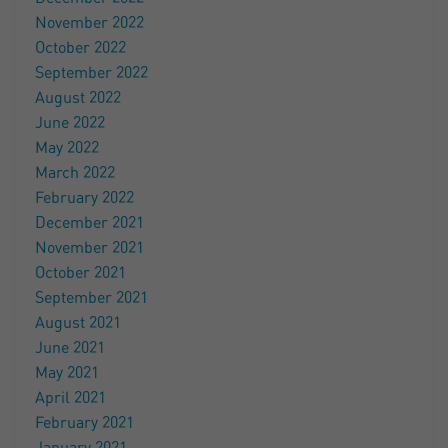
November 2022
October 2022
September 2022
August 2022
June 2022
May 2022
March 2022
February 2022
December 2021
November 2021
October 2021
September 2021
August 2021
June 2021
May 2021
April 2021
February 2021