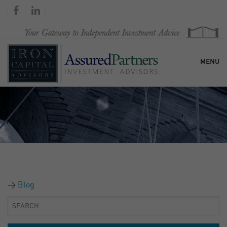
MENU
HOME
OUR FIRM
SERVICES
Blog
RESEARCH & COMMENTARY