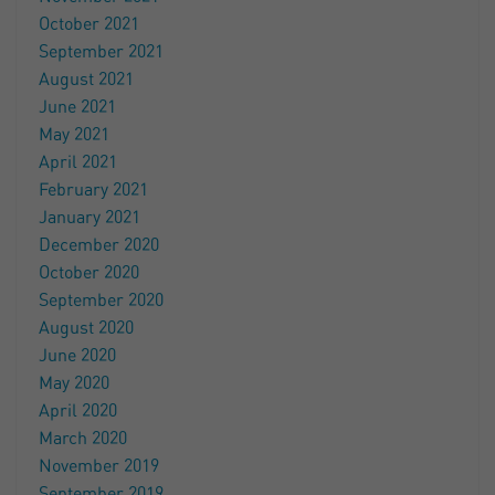
October 2021
September 2021
August 2021
June 2021
May 2021
April 2021
February 2021
January 2021
December 2020
October 2020
September 2020
August 2020
June 2020
May 2020
April 2020
March 2020
November 2019
September 2019