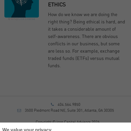
ETHICS
How do we know we are doing the
© sirup
Link
License
right thing? Being ethical is hard, and
it takes a considerable amount of
self-awareness. There are obvious
conflicts in our business, but some
are less so. For example, exchange
traded funds (ETFs) versus mutual
funds.
404.564.9850
3500 Piedmont Road NE, Suite 301, Atlanta, GA 30305
Copyright © Iron Capital Advisors 2026
Privacy Policy
We value your privacy