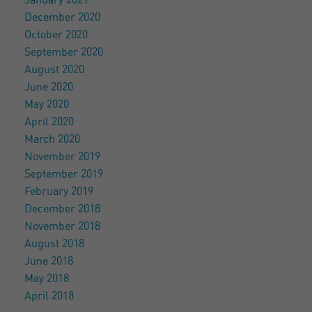
January 2021
December 2020
October 2020
September 2020
August 2020
June 2020
May 2020
April 2020
March 2020
November 2019
September 2019
February 2019
December 2018
November 2018
August 2018
June 2018
May 2018
April 2018