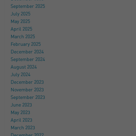
September 2025
July 2025
May 2025
April 2025
March 2025
February 2025
December 2024
September 2024
August 2024
July 2024
December 2023
November 2023
September 2023
June 2023
May 2023
April 2023
March 2023
December 2022