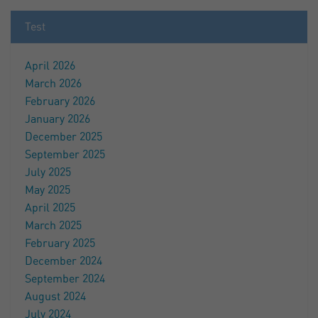
Test
April 2026
March 2026
February 2026
January 2026
December 2025
September 2025
July 2025
May 2025
April 2025
March 2025
February 2025
December 2024
September 2024
August 2024
July 2024