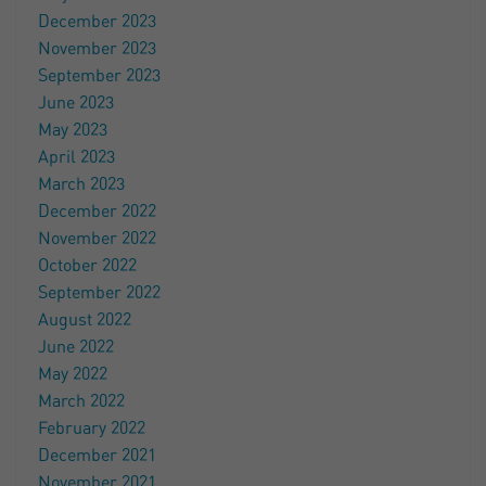
December 2023
November 2023
September 2023
June 2023
May 2023
April 2023
March 2023
December 2022
November 2022
October 2022
September 2022
August 2022
June 2022
May 2022
March 2022
February 2022
December 2021
November 2021