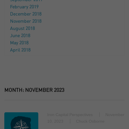
February 2019
December 2018
November 2018
August 2018
June 2018
May 2018
April 2018
MONTH:
NOVEMBER 2023
Iron Capital Perspectives
November
10, 2023
Chuck Osborne