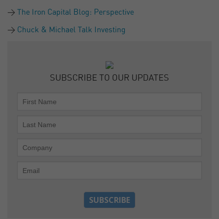
The Iron Capital Blog: Perspective
Chuck & Michael Talk Investing
SUBSCRIBE TO OUR UPDATES