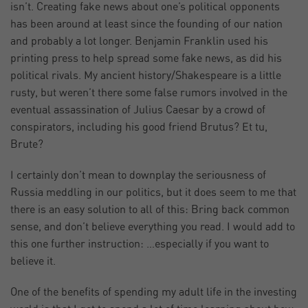
isn’t. Creating fake news about one’s political opponents
has been around at least since the founding of our nation
and probably a lot longer. Benjamin Franklin used his
printing press to help spread some fake news, as did his
political rivals. My ancient history/Shakespeare is a little
rusty, but weren’t there some false rumors involved in the
eventual assassination of Julius Caesar by a crowd of
conspirators, including his good friend Brutus? Et tu,
Brute?
I certainly don’t mean to downplay the seriousness of
Russia meddling in our politics, but it does seem to me that
there is an easy solution to all of this: Bring back common
sense, and don’t believe everything you read. I would add to
this one further instruction: …especially if you want to
believe it.
One of the benefits of spending my adult life in the investing