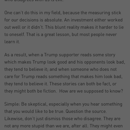
One can’t do this in my field, because the measuring stick
for our decisions is absolute. An investment either worked
out well or it didn’t. This blunt reality makes it harder to lie
to oneself. That is a great lesson, but most people never
learn it.
As a result, when a Trump supporter reads some story
which makes Trump look good and his opponents look bad,
they tend to believe it; and when someone who does not
care for Trump reads something that makes him look bad,
they tend to believe it. These stories can both be fact, or
they might both be fiction. How are we supposed to know?
Simple: Be skeptical, especially when you hear something
that you would like to be true. Question the source.
Likewise, don’t just dismiss those who disagree. They are
not any more stupid than we are, after all. They might even