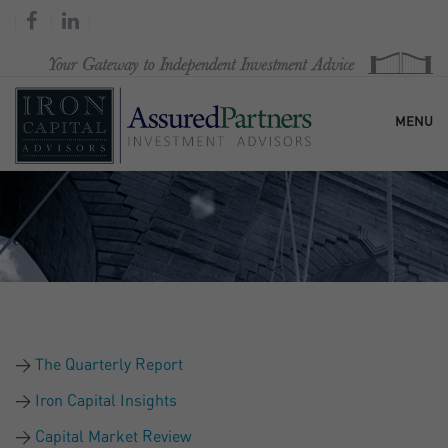
MENU
HOME
OUR FIRM
SERVICES
The Quarterly Report
RESEARCH & COMMENTARY
Iron Capital Insights
Capital Market Review