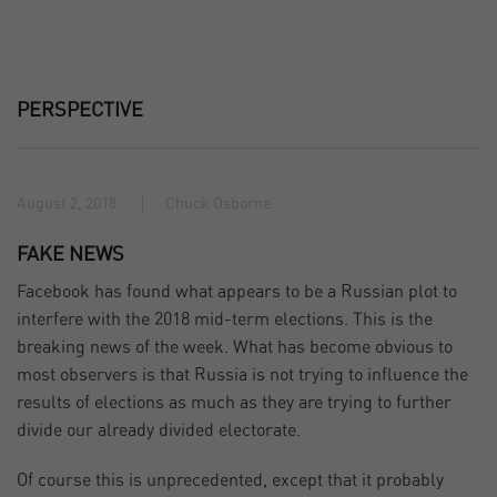
PERSPECTIVE
August 2, 2018
Chuck Osborne
FAKE NEWS
Facebook has found what appears to be a Russian plot to
interfere with the 2018 mid-term elections. This is the
breaking news of the week. What has become obvious to
most observers is that Russia is not trying to influence the
results of elections as much as they are trying to further
divide our already divided electorate.
Of course this is unprecedented, except that it probably