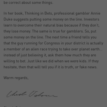
be correct about some things.
In her book, Thinking in Bets, professional gambler Annie
Duke suggests putting some money on the line. Investors
learn to overcome their natural bias because if they don’t,
they lose money. The same is true for gamblers. So, put
some money on the line. The next time a friend tells you
that the guy running for Congress in your district is actually
a member of an alien race trying to take over planet earth…
instead of just believing it, ask them how much they are
willing to bet. Just like we did when we were kids. If they
hesitate, then that will tell you if it is truth, or fake news.
Warm regards,