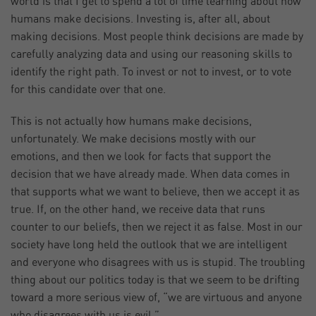
world is that I get to spend a lot of time learning about how
humans make decisions. Investing is, after all, about
making decisions. Most people think decisions are made by
carefully analyzing data and using our reasoning skills to
identify the right path. To invest or not to invest, or to vote
for this candidate over that one.
This is not actually how humans make decisions,
unfortunately. We make decisions mostly with our
emotions, and then we look for facts that support the
decision that we have already made. When data comes in
that supports what we want to believe, then we accept it as
true. If, on the other hand, we receive data that runs
counter to our beliefs, then we reject it as false. Most in our
society have long held the outlook that we are intelligent
and everyone who disagrees with us is stupid. The troubling
thing about our politics today is that we seem to be drifting
toward a more serious view of, “we are virtuous and anyone
who disagrees with us is evil.”