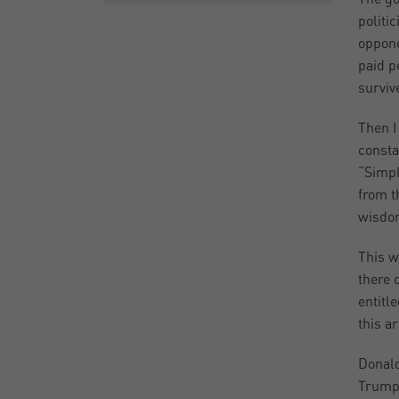
politi
oppone
paid p
surviv
Then I
consta
“Simpl
from t
wisdom
This w
there 
entitle
this a
Donald
Trump 