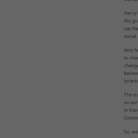
Harry’
His gr
say Ha
social
Very f
to cha
change
believ
tyrant
The tr
on our
in fro
Commun
So, we