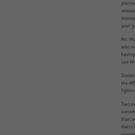
storie
releas
money 
your g
Mr. Mo
who we
having
use Mr
Donald
the #R
fighti
Two ex
someho
than a
Harry?
wanted