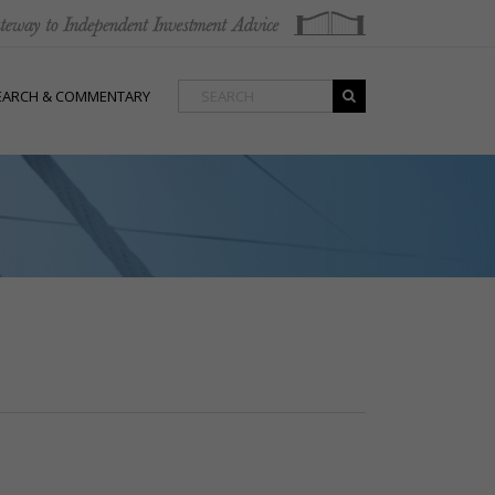
EARCH & COMMENTARY