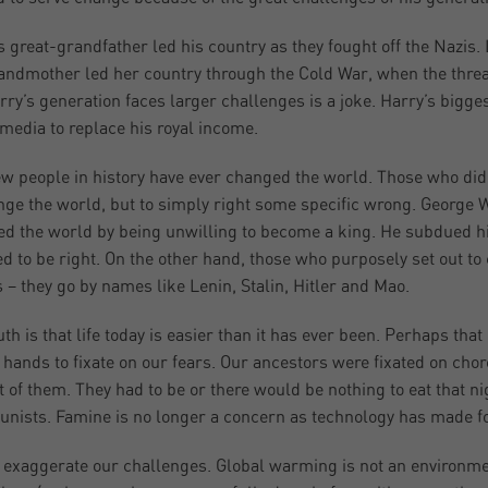
s great-grandfather led his country as they fought off the Nazis
andmother led her country through the Cold War, when the threat o
rry’s generation faces larger challenges is a joke. Harry’s bigge
 media to replace his royal income.
ew people in history have ever changed the world. Those who did 
nge the world, but to simply right some specific wrong. George
d the world by being unwilling to become a king. He subdued h
ed to be right. On the other hand, those who purposely set out t
s – they go by names like Lenin, Stalin, Hitler and Mao.
uth is that life today is easier than it has ever been. Perhaps th
 hands to fixate on our fears. Our ancestors were fixated on ch
nt of them. They had to be or there would be nothing to eat that n
ists. Famine is no longer a concern as technology has made foo
 exaggerate our challenges. Global warming is not an environm