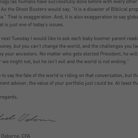
logy (as humans have successfully done before with every other en
 As the Ghost Busters would say, “It is a disaster of Biblical pr
ia.” That is exaggeration. And, it is also exaggeration to say glo
t is just one of today’s issues.
 next Tuesday I would like to ask each baby boomer parent reading
honey, but you can’t change the world, and the challenges you fa
by your ancestors. No matter who gets elected President, he wil
r we might not, but he isn’t evil and the world is not ending.”
ke to say the fate of the world is riding on that conversation, but
ment adviser, the value of your portfolio just could be. At least th
regards,
 Osborne, CFA