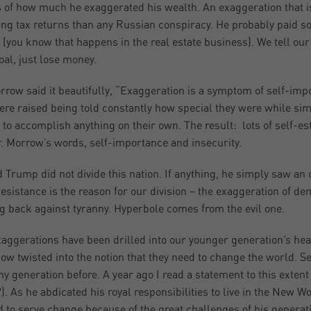
s of how much he exaggerated his wealth. An exaggeration that is 
ing tax returns than any Russian conspiracy. He probably paid so 
(you know that happens in the real estate business). We tell our cl
oal, just lose money.
rrow said it beautifully, “Exaggeration is a symptom of self-imp
re raised being told constantly how special they were while sim
 to accomplish anything on their own. The result: lots of self-es
. Morrow’s words, self-importance and insecurity.
 Trump did not divide this nation. If anything, he simply saw an o
esistance is the reason for our division – the exaggeration of d
ng back against tyranny. Hyperbole comes from the evil one.
aggerations have been drilled into our younger generation’s hea
w twisted into the notion that they need to change the world. Se
ny generation before. A year ago I read a statement to this extent
). As he abdicated his royal responsibilities to live in the New W
 to serve change because of the great challenges of his generat