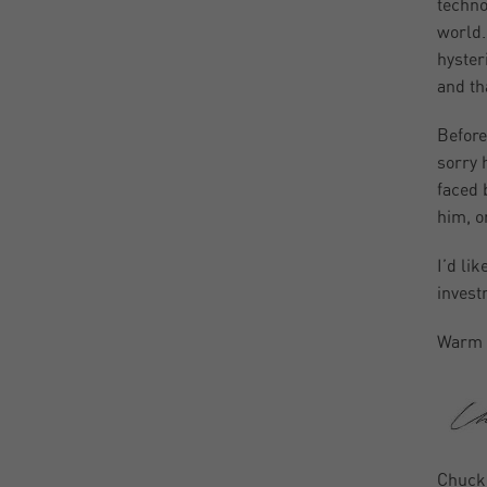
techno
world.
hyster
and tha
Before
sorry 
faced 
him, o
I’d li
invest
Warm 
Chuck