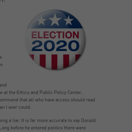
s
he
 and
w at the Ethics and Public Policy Center,
ecommend that all who have access should read
an I ever could.
g a liar. It is far more accurate to say Donald
Long before he entered politics there were