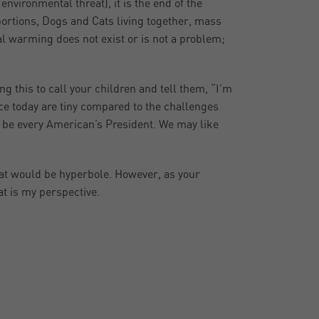
vironmental threat), it is the end of the
oportions, Dogs and Cats living together, mass
bal warming does not exist or is not a problem;
 this to call your children and tell them, “I’m
ce today are tiny compared to the challenges
l be every American’s President. We may like
 that would be hyperbole. However, as your
at is my perspective.