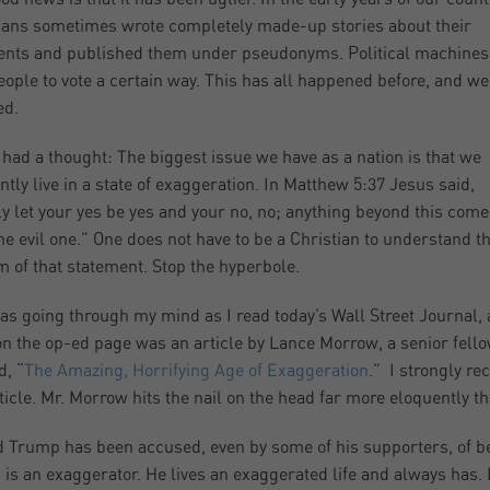
cians sometimes wrote completely made-up stories about their
nts and published them under pseudonyms. Political machines
eople to vote a certain way. This has all happened before, and we
ed.
 had a thought: The biggest issue we have as a nation is that we
ntly live in a state of exaggeration. In Matthew 5:37 Jesus said,
y let your yes be yes and your no, no; anything beyond this come
he evil one.” One does not have to be a Christian to understand t
 of that statement. Stop the hyperbole.
as going through my mind as I read today’s Wall Street Journal,
on the op-ed page was an article by Lance Morrow, a senior fello
d, “
The Amazing, Horrifying Age of Exaggeration
.” I strongly r
rticle. Mr. Morrow hits the nail on the head far more eloquently th
 Trump has been accused, even by some of his supporters, of bein
is an exaggerator. He lives an exaggerated life and always has. 