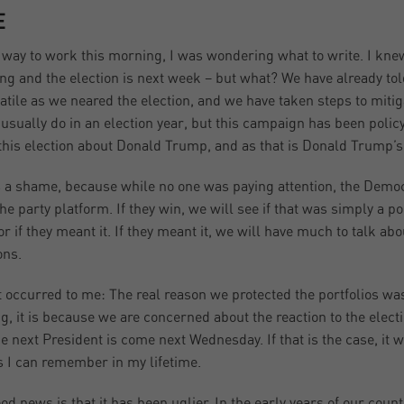
E
way to work this morning, I was wondering what to write. I knew
ng and the election is next week – but what? We have already tol
latile as we neared the election, and we have taken steps to mitigat
 usually do in an election year, but this campaign has been poli
his election about Donald Trump, and as that is Donald Trump’s f
s a shame, because while no one was paying attention, the Demo
the party platform. If they win, we will see if that was simply a po
 or if they meant it. If they meant it, we will have much to talk ab
ons.
t occurred to me: The real reason we protected the portfolios was
g, it is because we are concerned about the reaction to the electio
e next President is come next Wednesday. If that is the case, it wil
s I can remember in my lifetime.
od news is that it has been uglier. In the early years of our count