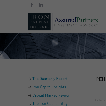
The Quarterly Report
PER
Iron Capital Insights
Capital Market Review
October
The Iron Capital Blog: