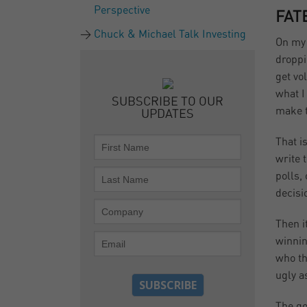
Perspective
FAT
Chuck & Michael Talk Investing
On my 
droppi
get vo
what I
SUBSCRIBE TO OUR
make t
UPDATES
That i
write 
polls,
decisi
Then i
winnin
who th
ugly a
The go