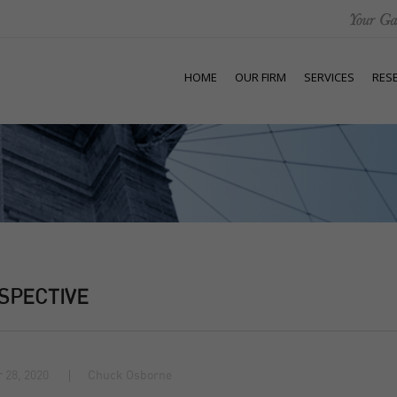
HOME
OUR FIRM
SERVICES
RES
SPECTIVE
 28, 2020
Chuck Osborne