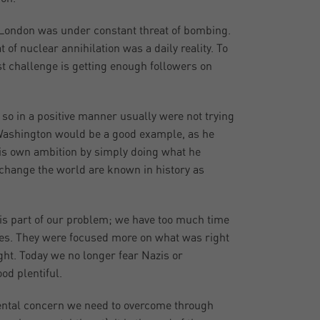
. London was under constant threat of bombing.
f nuclear annihilation was a daily reality. To
st challenge is getting enough followers on
so in a positive manner usually were not trying
 Washington would be a good example, as he
is own ambition by simply doing what he
o change the world are known in history as
at is part of our problem; we have too much time
ores. They were focused more on what was right
ight. Today we no longer fear Nazis or
d plentiful.
ental concern we need to overcome through