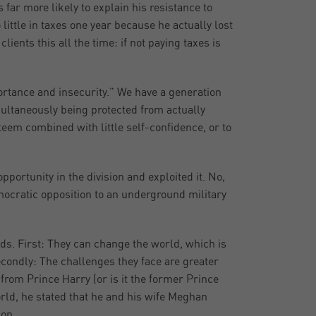
far more likely to explain his resistance to
little in taxes one year because he actually lost
ients this all the time: if not paying taxes is
ortance and insecurity.” We have a generation
ultaneously being protected from actually
teem combined with little self-confidence, or to
pportunity in the division and exploited it. No,
emocratic opposition to an underground military
ds. First: They can change the world, which is
condly: The challenges they face are greater
 from Prince Harry (or is it the former Prince
orld, he stated that he and his wife Meghan
ion.