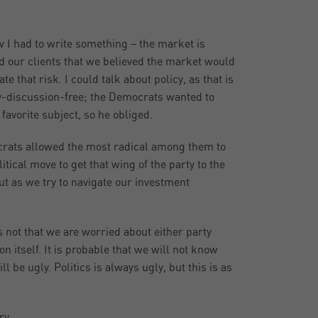
 I had to write something – the market is
d our clients that we believed the market would
e that risk. I could talk about policy, as that is
cy-discussion-free; the Democrats wanted to
avorite subject, so he obliged.
crats allowed the most radical among them to
litical move to get that wing of the party to the
out as we try to navigate our investment
 not that we are worried about either party
n itself. It is probable that we will not know
l be ugly. Politics is always ugly, but this is as
ry,