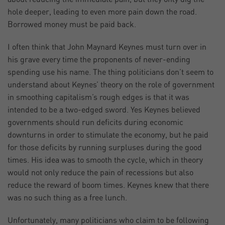
hole deeper, leading to even more pain down the road.
Borrowed money must be paid back.
I often think that John Maynard Keynes must turn over in
his grave every time the proponents of never-ending
spending use his name. The thing politicians don’t seem to
understand about Keynes’ theory on the role of government
in smoothing capitalism’s rough edges is that it was
intended to be a two-edged sword. Yes Keynes believed
governments should run deficits during economic
downturns in order to stimulate the economy, but he paid
for those deficits by running surpluses during the good
times. His idea was to smooth the cycle, which in theory
would not only reduce the pain of recessions but also
reduce the reward of boom times. Keynes knew that there
was no such thing as a free lunch.
Unfortunately, many politicians who claim to be following