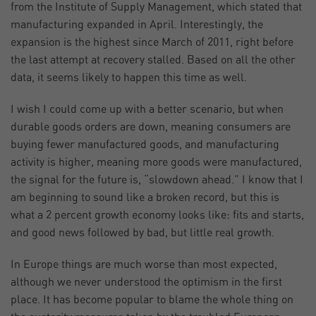
from the Institute of Supply Management, which stated that
manufacturing expanded in April. Interestingly, the
expansion is the highest since March of 2011, right before
the last attempt at recovery stalled. Based on all the other
data, it seems likely to happen this time as well.
I wish I could come up with a better scenario, but when
durable goods orders are down, meaning consumers are
buying fewer manufactured goods, and manufacturing
activity is higher, meaning more goods were manufactured,
the signal for the future is, “slowdown ahead.” I know that I
am beginning to sound like a broken record, but this is
what a 2 percent growth economy looks like: fits and starts,
and good news followed by bad, but little real growth.
In Europe things are much worse than most expected,
although we never understood the optimism in the first
place. It has become popular to blame the whole thing on