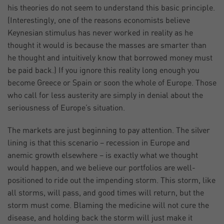
his theories do not seem to understand this basic principle.
(Interestingly, one of the reasons economists believe
Keynesian stimulus has never worked in reality as he
thought it would is because the masses are smarter than
he thought and intuitively know that borrowed money must
be paid back.) If you ignore this reality long enough you
become Greece or Spain or soon the whole of Europe. Those
who call for less austerity are simply in denial about the
seriousness of Europe’s situation.
The markets are just beginning to pay attention. The silver
lining is that this scenario – recession in Europe and
anemic growth elsewhere – is exactly what we thought
would happen, and we believe our portfolios are well-
positioned to ride out the impending storm. This storm, like
all storms, will pass, and good times will return, but the
storm must come. Blaming the medicine will not cure the
disease, and holding back the storm will just make it