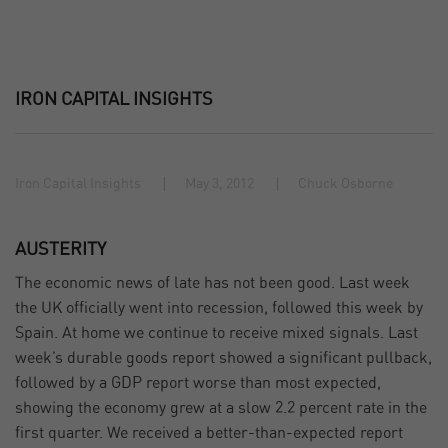
IRON CAPITAL INSIGHTS
Iron Capital Insights
May 3, 2012
Chuck Osborne
AUSTERITY
The economic news of late has not been good. Last week
the UK officially went into recession, followed this week by
Spain. At home we continue to receive mixed signals. Last
week’s durable goods report showed a significant pullback,
followed by a GDP report worse than most expected,
showing the economy grew at a slow 2.2 percent rate in the
first quarter. We received a better-than-expected report