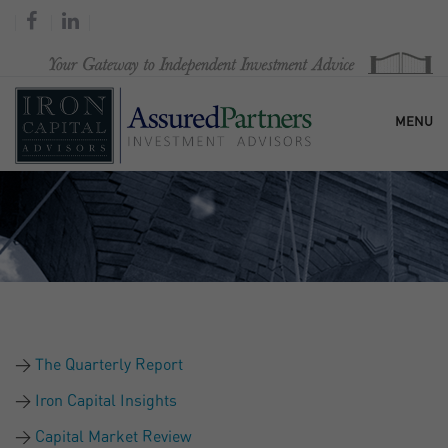
MENU
HOME
OUR FIRM
SERVICES
The Quarterly Report
RESEARCH & COMMENTARY
Iron Capital Insights
Capital Market Review