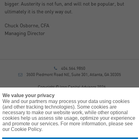
bigger. Austerity is not fun, and will not be popular, but
ultimately it is the only way out.
Chuck Osborne, CFA
Managing Director
404.564.9850
3500 Piedmont Road NE, Suite 301, Atlanta, GA 30305
Copyright © Iron Capital Advisors 2026
Privacy Policy
We value your privacy
Disclosure
We and our partners may process your data using cookies
Form CRS
(and other tracking technologies). Some cookies are
necessary to make our website work, while other optional
Sitemap
cookies help us assess site usage, optimize your experience
and promote our services. For more information, please see
Investment Advisory Services provided by investment adviser
our Cookie Policy.
representatives of AssuredPartners Investment Advisors, LLC, a
registered investment adviser.