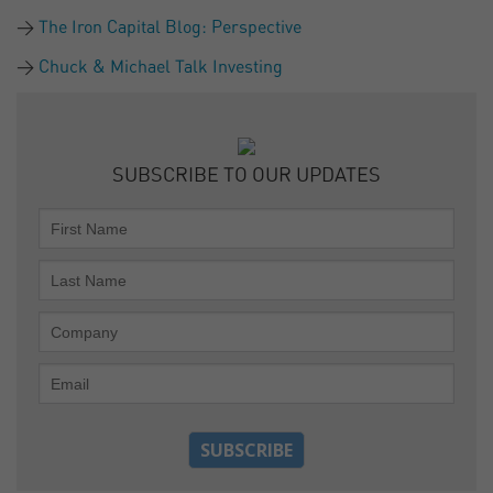
The Iron Capital Blog: Perspective
Chuck & Michael Talk Investing
SUBSCRIBE TO OUR UPDATES