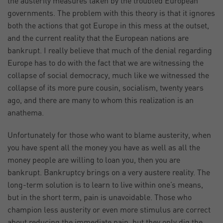
the austerity measures taken by the troubled European
governments. The problem with this theory is that it ignores
both the actions that got Europe in this mess at the outset,
and the current reality that the European nations are
bankrupt. I really believe that much of the denial regarding
Europe has to do with the fact that we are witnessing the
collapse of social democracy, much like we witnessed the
collapse of its more pure cousin, socialism, twenty years
ago, and there are many to whom this realization is an
anathema.
Unfortunately for those who want to blame austerity, when
you have spent all the money you have as well as all the
money people are willing to loan you, then you are
bankrupt. Bankruptcy brings on a very austere reality. The
long-term solution is to learn to live within one’s means,
but in the short term, pain is unavoidable. Those who
champion less austerity or even more stimulus are correct
about reducing the immediate pain, but they only dig the