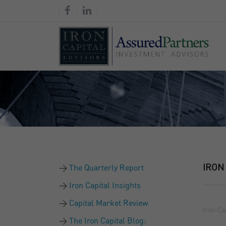
IRON
The Quarterly Report
Iron Capital Insights
Capital Market Review
Iron Ca
The Iron Capital Blog: