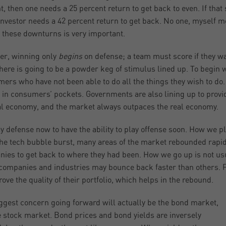
t, then one needs a 25 percent return to get back to even. If that
nvestor needs a 42 percent return to get back. No one, myself mos
n these downturns is very important.
er, winning only
begins
on defense; a team must score if they wa
there is going to be a powder keg of stimulus lined up. To begin
ers who have not been able to do all the things they wish to do.
in consumers’ pockets. Governments are also lining up to provid
al economy, and the market always outpaces the real economy.
y defense now to have the ability to play offense soon. How we p
the tech bubble burst, many areas of the market rebounded rapidly
ies to get back to where they had been. How we go up is not us
ompanies and industries may bounce back faster than others. P
rove the quality of their portfolio, which helps in the rebound.
ggest concern going forward will actually be the bond market,
e stock market. Bond prices and bond yields are inversely