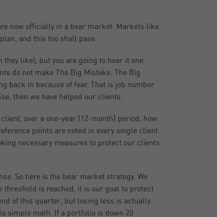
e now officially in a bear market. Markets like
lan, and this too shall pass.
they like), but you are going to hear it one
ents do not make The Big Mistake. The Big
ing back in because of fear. That is job number
else, then we have helped our clients.
client, over a one-year (12-month) period, how
erence points are noted in every single client
 taking necessary measures to protect our clients
nse. So here is the bear market strategy. We
 threshold is reached, it is our goal to protect
d of this quarter, but losing less is actually
is simple math. If a portfolio is down 20