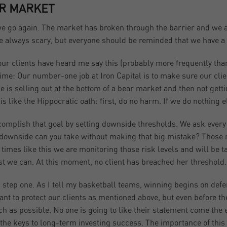
R MARKET
e go again. The market has broken through the barrier and we ar
re always scary, but everyone should be reminded that we have a p
 our clients have heard me say this (probably more frequently than 
ime: Our number-one job at Iron Capital is to make sure our cli
e is selling out at the bottom of a bear market and then not gett
t is like the Hippocratic oath: first, do no harm. If we do nothing 
omplish that goal by setting downside thresholds. We ask every 
ownside can you take without making that big mistake? Those ref
At times like this we are monitoring those risk levels and will be
st we can. At this moment, no client has breached her threshold.
s step one. As I tell my basketball teams, winning begins on defe
want to protect our clients as mentioned above, but even before the
h as possible. No one is going to like their statement come the en
 the keys to long-term investing success. The importance of this 