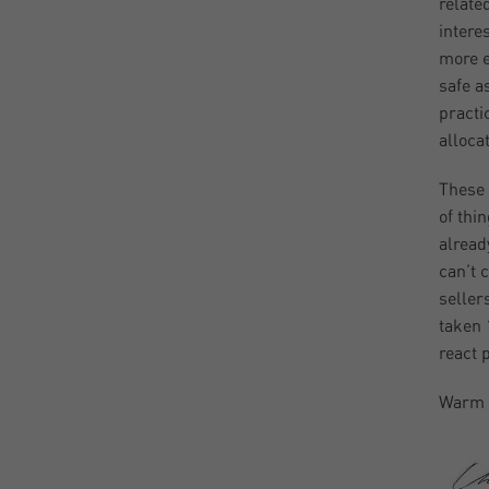
relate
intere
more e
safe a
practi
alloca
These 
of thi
alread
can’t 
seller
taken 
react 
Warm 