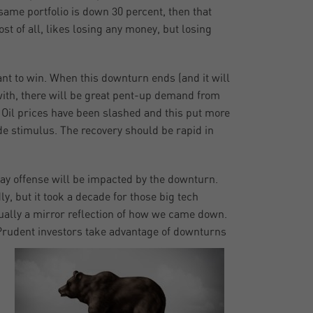
 same portfolio is down 30 percent, then that
t of all, likes losing any money, but losing
nt to win. When this downturn ends (and it will
 with, there will be great pent-up demand from
 Oil prices have been slashed and this put more
e stimulus. The recovery should be rapid in
lay offense will be impacted by the downturn.
, but it took a decade for those big tech
ually a mirror reflection of how we came down.
rudent investors take advantage of downturns