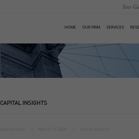
HOME
OUR FIRM
SERVICES
RES
 CAPITAL INSIGHTS
pital Insights
March 12, 2020
Chuck Osborne