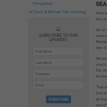
Perspective
BEA
Chuck & Michael Talk Investing
Here w
this a
All of
SUBSCRIBE TO OUR
more t
UPDATES
Mistak
one. I
We acc
much d
file. 
the be
That i
first 
as muc
one of