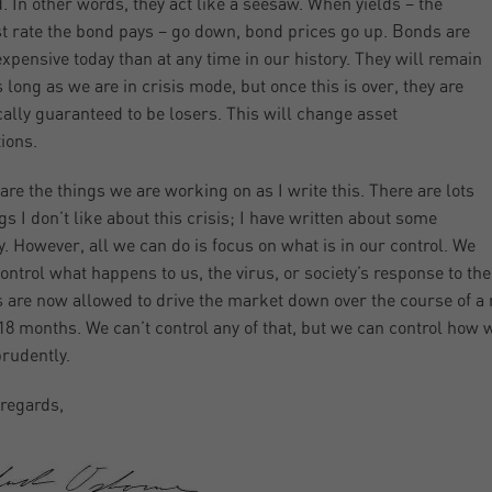
d. In other words, they act like a seesaw. When yields – the
st rate the bond pays – go down, bond prices go up. Bonds are
xpensive today than at any time in our history. They will remain
s long as we are in crisis mode, but once this is over, they are
cally guaranteed to be losers. This will change asset
tions.
are the things we are working on as I write this. There are lots
ngs I don’t like about this crisis; I have written about some
y. However, all we can do is focus on what is in our control. We
control what happens to us, the virus, or society’s response to th
s are now allowed to drive the market down over the course of a
18 months. We can’t control any of that, but we can control how w
prudently.
regards,