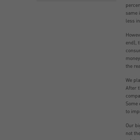
percen
same i
less i
Howev
end), 
consum
money 
the re
We pla
After 
compan
Some c
to imp
Our bi
not th