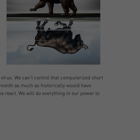
e virus. We can’t control that computerized short
 month as much as historically would have
e react. We will do everything in our power to