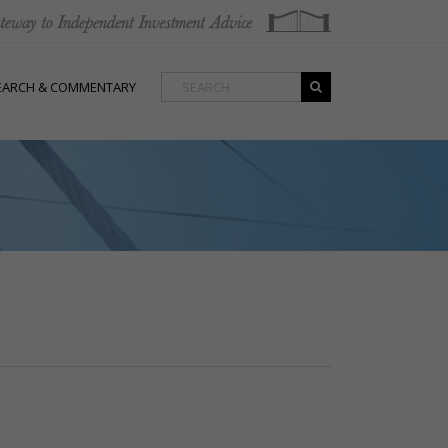
EARCH & COMMENTARY