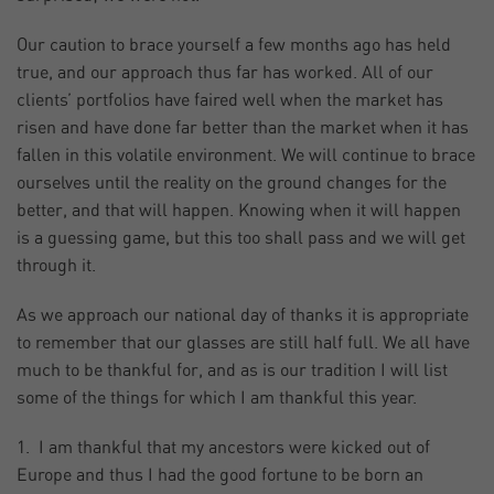
Our caution to brace yourself a few months ago has held
true, and our approach thus far has worked. All of our
clients’ portfolios have faired well when the market has
risen and have done far better than the market when it has
fallen in this volatile environment. We will continue to brace
ourselves until the reality on the ground changes for the
better, and that will happen. Knowing when it will happen
is a guessing game, but this too shall pass and we will get
through it.
As we approach our national day of thanks it is appropriate
to remember that our glasses are still half full. We all have
much to be thankful for, and as is our tradition I will list
some of the things for which I am thankful this year.
1. I am thankful that my ancestors were kicked out of
Europe and thus I had the good fortune to be born an