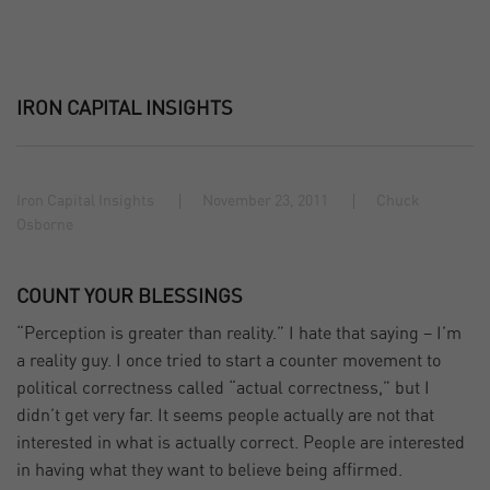
IRON CAPITAL INSIGHTS
Iron Capital Insights
November 23, 2011
Chuck
Osborne
COUNT YOUR BLESSINGS
“Perception is greater than reality.” I hate that saying – I’m
a reality guy. I once tried to start a counter movement to
political correctness called “actual correctness,” but I
didn’t get very far. It seems people actually are not that
interested in what is actually correct. People are interested
in having what they want to believe being affirmed.