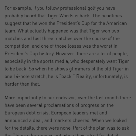
For example, if you follow professional golf you have
probably heard that Tiger Woods is back. The headlines
suggest that he won the President’s Cup for the American
team. What actually happened was that Tiger won two
matches and lost three matches over the course of the
competition, and one of those losses was the worst in
President’s Cup history. However, there are a lot of people,
especially in the sports media, who desperately want Tiger
to be back. So when he shows glimmers of the old Tiger in
one 14-hole stretch, he is “back.” Reality, unfortunately, is
harder than that.
More importantly to our endeavor, over the last month there
have been several proclamations of progress on the
European debt crisis. European leaders met and
announced a deal, and markets cheered. When we looked
for the details, there were none. Part of the plan was to ask
the Chinese for money, but when they asked for details