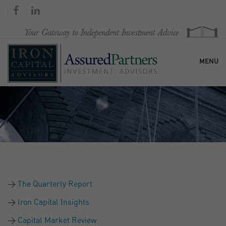
MENU
HOME
OUR FIRM
SERVICES
The Quarterly Report
RESEARCH & COMMENTARY
Iron Capital Insights
Capital Market Review