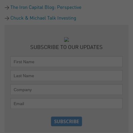
The Iron Capital Blog: Perspective
Chuck & Michael Talk Investing
SUBSCRIBE TO OUR UPDATES