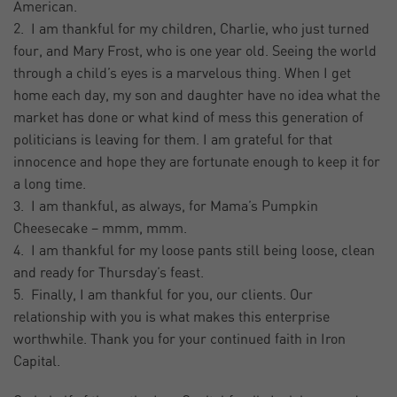
American.
2. I am thankful for my children, Charlie, who just turned
four, and Mary Frost, who is one year old. Seeing the world
through a child’s eyes is a marvelous thing. When I get
home each day, my son and daughter have no idea what the
market has done or what kind of mess this generation of
politicians is leaving for them. I am grateful for that
innocence and hope they are fortunate enough to keep it for
a long time.
3. I am thankful, as always, for Mama’s Pumpkin
Cheesecake – mmm, mmm.
4. I am thankful for my loose pants still being loose, clean
and ready for Thursday’s feast.
5. Finally, I am thankful for you, our clients. Our
relationship with you is what makes this enterprise
worthwhile. Thank you for your continued faith in Iron
Capital.