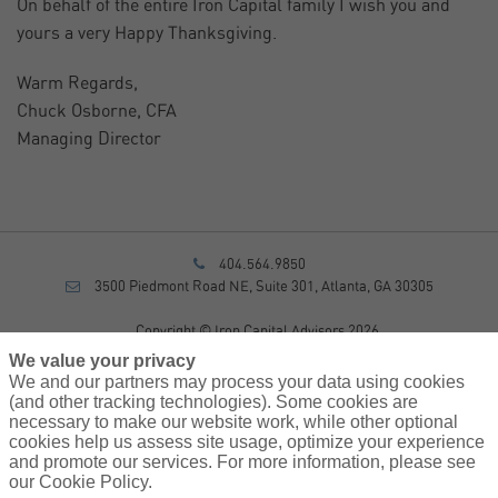
On behalf of the entire Iron Capital family I wish you and
yours a very Happy Thanksgiving.
Warm Regards,
Chuck Osborne, CFA
Managing Director
404.564.9850
3500 Piedmont Road NE, Suite 301, Atlanta, GA 30305
Copyright © Iron Capital Advisors 2026
Privacy Policy
We value your privacy
Disclosure
We and our partners may process your data using cookies
Form CRS
(and other tracking technologies). Some cookies are
necessary to make our website work, while other optional
Sitemap
cookies help us assess site usage, optimize your experience
and promote our services. For more information, please see
Investment Advisory Services provided by investment adviser
our Cookie Policy.
representatives of AssuredPartners Investment Advisors, LLC, a