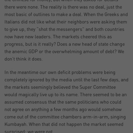
there were none. The reality is there was no deal, just the
most basic of outlines to make a deal. When the Greeks and
Italians did not like what their neighbors were asking them
to give up, they “shot the messengers” and both countries
now have new leaders. The markets cheered this as
progress, but is it really? Does a new head of state change
the anemic GDP or the overwhelming amount of debt? We
don’t think it does.
In the meantime our own deficit problems were being
completely ignored by the media until the last few days, and
the markets seemingly believed the Super Committee
would magically live up to its name. There seemed to be an
assumed consensus that the same politicians who could
not agree on anything a few months ago would somehow
come out of the committee chambers arm-in-arm, singing
Kumbayah. When that did not happen the market seemed
surprised; we were not.