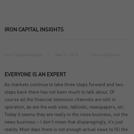
IRON CAPITAL INSIGHTS
Iron Capital Insights
May 11, 2015
Chuck Osborne
EVERYONE IS AN EXPERT
As markets continue to take three steps forward and two
steps back there has not been much to talk about. Of
course all the financial television channels are still in
operation, as are the web sites, tabloids, newspapers, etc.
Today it seems they are really in the noise business, not the
news business – I don’t mean that disparagingly, it’s just
reality. Most days there is not enough actual news to fill the