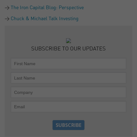
The Iron Capital Blog: Perspective
Chuck & Michael Talk Investing
SUBSCRIBE TO OUR UPDATES