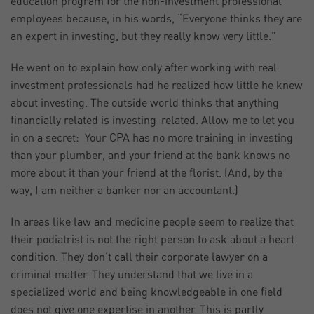
education program for the non-investment professional
employees because, in his words, “Everyone thinks they are
an expert in investing, but they really know very little.”
He went on to explain how only after working with real
investment professionals had he realized how little he knew
about investing. The outside world thinks that anything
financially related is investing-related. Allow me to let you
in on a secret: Your CPA has no more training in investing
than your plumber, and your friend at the bank knows no
more about it than your friend at the florist. (And, by the
way, I am neither a banker nor an accountant.)
In areas like law and medicine people seem to realize that
their podiatrist is not the right person to ask about a heart
condition. They don’t call their corporate lawyer on a
criminal matter. They understand that we live in a
specialized world and being knowledgeable in one field
does not give one expertise in another. This is partly