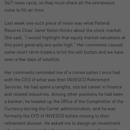
24/7 news cycle, so they must share all the extraneous
noise to fill air time.
Last week one such piece of noise was what Federal
Reserve Chair Janet Yellen thinks about the stock market.
She said, “I would highlight that equity market valuations at
this point generally are quite high.” Her comments caused
some short-term traders to hit the sell button and we have
seen a few days of volatility.
Her comments reminded me of a conversation I once had
with the CEO of what was then INVESCO Retirement
Services. He had spent a lengthy, storied career in finance
and related industries. Among other positions he had been
a banker; he headed up the Office of the Comptroller of the
Currency during the Carter administration; and he was
formerly the CFO of INVESCO before moving to their
retirement division. He asked me to design an investment