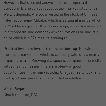
However, that does not answer the most important
question: Is she correct about equity market valuations?
Well, it depends. Are you invested in the stock of Chinese
Internet company Alibaba, which is selling at a price which
is 47.43 times greater than its earnings, or are you invested
in offshore drilling company Atwood, which is selling at a
price which is 6.09 times its earnings?
Prudent investors invest from the bottom-up. Knowing if
the stock market as a whole is correctly valued is a nearly
impossible task. Knowing if a specific company is correctly
valued is much easier. There are plenty of good
opportunities in the market today. One just has to look, and
perhaps have more than just a little knowledge.
Warm Regards,
Chuck Osborne, CFA