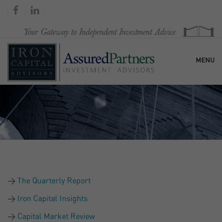
MENU
HOME
OUR FIRM
SERVICES
The Quarterly Report
RESEARCH & COMMENTARY
Iron Capital Insights
Capital Market Review