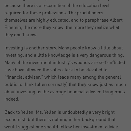
because there is a recognition of the education level
required for those professions. The practitioners
themselves are highly educated, and to paraphrase Albert
Einstein, the more they know, the more they realize what
they don’t know.
Investing is another story. Many people know a little about
investing, and a little knowledge is a very dangerous thing.
Many of the investment industry’s wounds are self-inflicted
– we have allowed the sales clerk to be elevated to
“financial adviser,” which leads many among the general
public to think (often correctly) that they know just as much
about investing as the average financial adviser. Dangerous
indeed.
Back to Yellen. Ms. Yellen is undoubtedly a very bright
economist, but there is nothing in her background that
would suggest one should follow her investment advice.