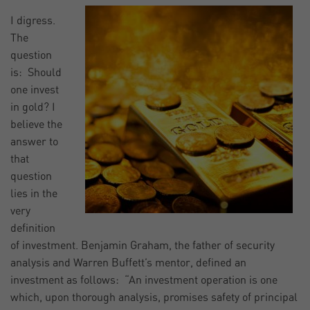
I digress.
The
question
is: Should
one invest
in gold? I
believe the
answer to
that
question
lies in the
very
definition
of investment. Benjamin Graham, the father of security
analysis and Warren Buffett’s mentor, defined an
investment as follows: “An investment operation is one
which, upon thorough analysis, promises safety of principal