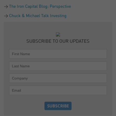
The Iron Capital Blog: Perspective
Chuck & Michael Talk Investing
SUBSCRIBE TO OUR UPDATES