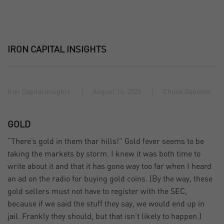
IRON CAPITAL INSIGHTS
Iron Capital Insights
August 14, 2020
Chuck Osborne
GOLD
“There’s gold in them thar hills!” Gold fever seems to be
taking the markets by storm. I knew it was both time to
write about it and that it has gone way too far when I heard
an ad on the radio for buying gold coins. (By the way, these
gold sellers must not have to register with the SEC,
because if we said the stuff they say, we would end up in
jail. Frankly they should, but that isn’t likely to happen.)