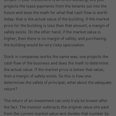
projects the lease payments from the tenants out into the
future and does the math for what that cash flow is worth
today; that is the actual value of the building. If the market
price for the building is less than that amount, a margin of
safety exists. On the other hand, if the market value is
higher, then there is no margin of safety, and purchasing
the building would be very risky speculation.
Stock in companies works the same way; one projects the
cash flow of the business and does the math to determine
the actual value. If the market price is below that value,
then a margin of safety exists. So this is how one
determines the safety of principal; what about the adequate
return?
The return of an investment can only truly be known after
the fact. The investor subtracts the original value she paid
from the current market value and divides that number by