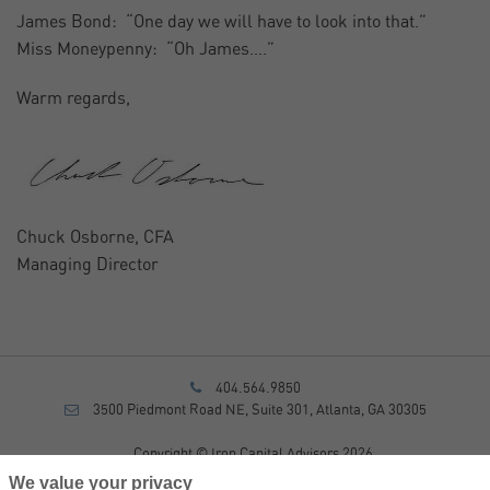
James Bond: “One day we will have to look into that.”
Miss Moneypenny: “Oh James….”
Warm regards,
Chuck Osborne, CFA
Managing Director
404.564.9850
3500 Piedmont Road NE, Suite 301, Atlanta, GA 30305
Copyright © Iron Capital Advisors 2026
Privacy Policy
We value your privacy