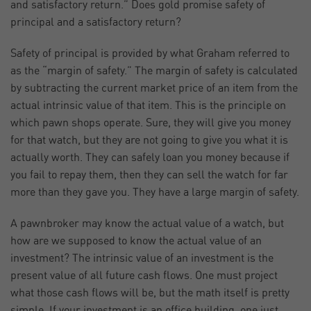
and satisfactory return.” Does gold promise safety of
principal and a satisfactory return?
Safety of principal is provided by what Graham referred to
as the “margin of safety.” The margin of safety is calculated
by subtracting the current market price of an item from the
actual intrinsic value of that item. This is the principle on
which pawn shops operate. Sure, they will give you money
for that watch, but they are not going to give you what it is
actually worth. They can safely loan you money because if
you fail to repay them, then they can sell the watch for far
more than they gave you. They have a large margin of safety.
A pawnbroker may know the actual value of a watch, but
how are we supposed to know the actual value of an
investment? The intrinsic value of an investment is the
present value of all future cash flows. One must project
what those cash flows will be, but the math itself is pretty
simple. If your investment is an office building, one just