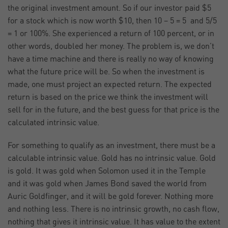
the original investment amount. So if our investor paid $5
for a stock which is now worth $10, then 10 – 5 = 5 and 5/5
= 1 or 100%. She experienced a return of 100 percent, or in
other words, doubled her money. The problem is, we don’t
have a time machine and there is really no way of knowing
what the future price will be. So when the investment is
made, one must project an expected return. The expected
return is based on the price we think the investment will
sell for in the future, and the best guess for that price is the
calculated intrinsic value.
For something to qualify as an investment, there must be a
calculable intrinsic value. Gold has no intrinsic value. Gold
is gold. It was gold when Solomon used it in the Temple
and it was gold when James Bond saved the world from
Auric Goldfinger, and it will be gold forever. Nothing more
and nothing less. There is no intrinsic growth, no cash flow,
nothing that gives it intrinsic value. It has value to the extent