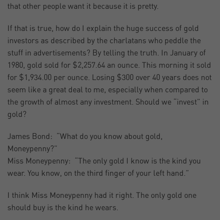
that other people want it because it is pretty.
If that is true, how do I explain the huge success of gold
investors as described by the charlatans who peddle the
stuff in advertisements? By telling the truth. In January of
1980, gold sold for $2,257.64 an ounce. This morning it sold
for $1,934.00 per ounce. Losing $300 over 40 years does not
seem like a great deal to me, especially when compared to
the growth of almost any investment. Should we “invest” in
gold?
James Bond: “What do you know about gold,
Moneypenny?”
Miss Moneypenny: “The only gold I know is the kind you
wear. You know, on the third finger of your left hand.”
I think Miss Moneypenny had it right. The only gold one
should buy is the kind he wears.