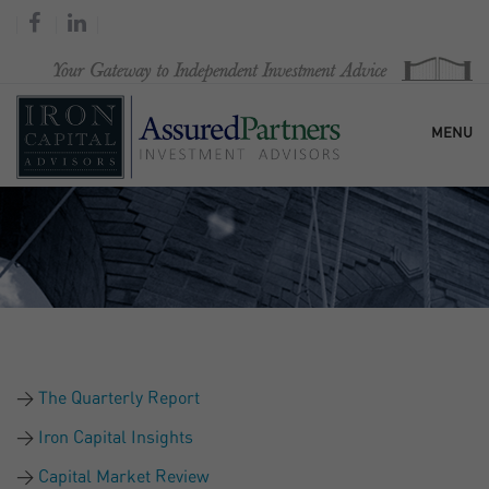
MENU
HOME
OUR FIRM
SERVICES
The Quarterly Report
RESEARCH & COMMENTARY
Iron Capital Insights
Capital Market Review