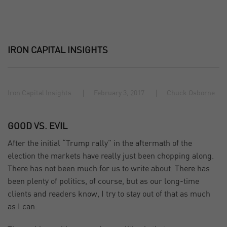
IRON CAPITAL INSIGHTS
Iron Capital Insights
February 3, 2017
Chuck Osborne
GOOD VS. EVIL
After the initial “Trump rally” in the aftermath of the
election the markets have really just been chopping along.
There has not been much for us to write about. There has
been plenty of politics, of course, but as our long-time
clients and readers know, I try to stay out of that as much
as I can.