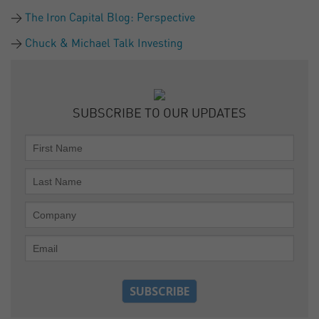
The Iron Capital Blog: Perspective
Chuck & Michael Talk Investing
SUBSCRIBE TO OUR UPDATES