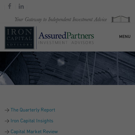
MENU
HOME
OUR FIRM
SERVICES
The Quarterly Report
RESEARCH & COMMENTARY
Iron Capital Insights
Capital Market Review