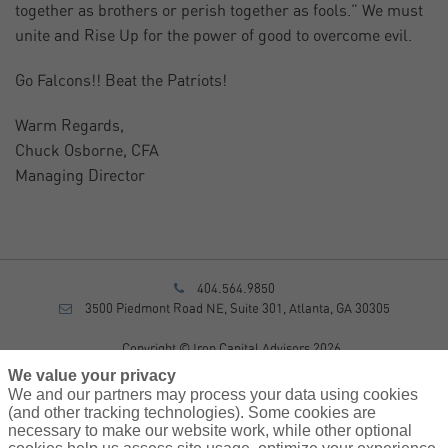
together as brothers or perish together as fools.” We must
unite and Rise Up for the power of good to overcome evil.
Go Falcons!! Beat the Patriots!
Warm Regards,
Chuck Osborne, CFA
Managing Director
404.564.9850
3500 Piedmont Road NE, Suite 301, Atlanta, GA 30305
Copyright © Iron Capital Advisors 2026
Privacy Policy
We value your privacy
Disclosure
We and our partners may process your data using cookies
Form CRS
(and other tracking technologies). Some cookies are
necessary to make our website work, while other optional
Sitemap