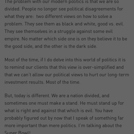
The problem with our modern politics is that we are so
divided. People no longer see political disagreements for
what they are: two different views on how to solve a
problem. They see them as black and white, good vs. evil.
They see themselves in a struggle against some evil
empire. No matter which side one is on they believe it to be
the good side, and the other is the dark side.
Most of the time, if I do delve into this world of politics it is
to remind our clients that this view is over-simplified and
that we can’t allow our political views to hurt our long-term
investment results. Most of the time.
But, today is different. We are a nation divided, and
sometimes one must make a stand. He must stand up for
what is right and against that which is evil. You have
probably figured out by now that I speak of something far
more important than mere politics. I’m talking about the
Super Bowl!