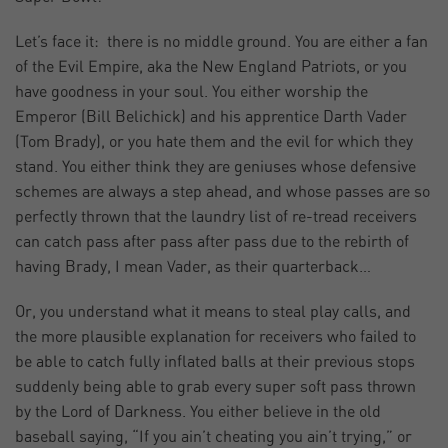
Let’s face it: there is no middle ground. You are either a fan
of the Evil Empire, aka the New England Patriots, or you
have goodness in your soul. You either worship the
Emperor (Bill Belichick) and his apprentice Darth Vader
(Tom Brady), or you hate them and the evil for which they
stand. You either think they are geniuses whose defensive
schemes are always a step ahead, and whose passes are so
perfectly thrown that the laundry list of re-tread receivers
can catch pass after pass after pass due to the rebirth of
having Brady, I mean Vader, as their quarterback…
Or, you understand what it means to steal play calls, and
the more plausible explanation for receivers who failed to
be able to catch fully inflated balls at their previous stops
suddenly being able to grab every super soft pass thrown
by the Lord of Darkness. You either believe in the old
baseball saying, “If you ain’t cheating you ain’t trying,” or