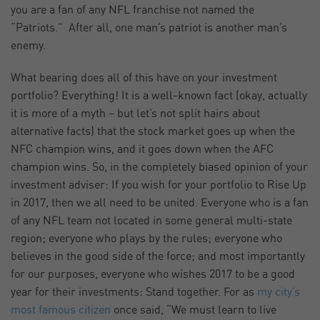
you are a fan of any NFL franchise not named the
“Patriots.” After all, one man’s patriot is another man’s
enemy.
What bearing does all of this have on your investment
portfolio? Everything! It is a well-known fact (okay, actually
it is more of a myth – but let’s not split hairs about
alternative facts) that the stock market goes up when the
NFC champion wins, and it goes down when the AFC
champion wins. So, in the completely biased opinion of your
investment adviser: If you wish for your portfolio to Rise Up
in 2017, then we all need to be united. Everyone who is a fan
of any NFL team not located in some general multi-state
region; everyone who plays by the rules; everyone who
believes in the good side of the force; and most importantly
for our purposes, everyone who wishes 2017 to be a good
year for their investments: Stand together. For as
my city’s
most famous citizen
once said, “We must learn to live