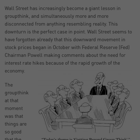
Wall Street has increasingly become a giant lesson in
groupthink, and simultaneously more and more
disconnected from anything resembling reality. This
downturn is the perfect case in point. Wall Street seems to
have forgotten already that this downward movement in
stock prices began in October with Federal Reserve (Fed)
Chairman Powell making comments about the need for
interest rate hikes because of the rapid growth of the
economy.
The
groupthink
at that
moment
was that
things are
so good
that the