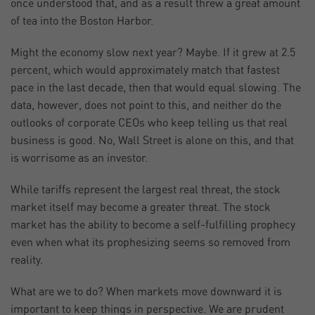
once understood that, and as a result threw a great amount
of tea into the Boston Harbor.
Might the economy slow next year? Maybe. If it grew at 2.5
percent, which would approximately match that fastest
pace in the last decade, then that would equal slowing. The
data, however, does not point to this, and neither do the
outlooks of corporate CEOs who keep telling us that real
business is good. No, Wall Street is alone on this, and that
is worrisome as an investor.
While tariffs represent the largest real threat, the stock
market itself may become a greater threat. The stock
market has the ability to become a self-fulfilling prophecy
even when what its prophesizing seems so removed from
reality.
What are we to do? When markets move downward it is
important to keep things in perspective. We are prudent