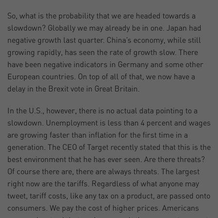
So, what is the probability that we are headed towards a
slowdown? Globally we may already be in one. Japan had
negative growth last quarter. China’s economy, while still
growing rapidly, has seen the rate of growth slow. There
have been negative indicators in Germany and some other
European countries. On top of all of that, we now have a
delay in the Brexit vote in Great Britain.
In the U.S., however, there is no actual data pointing to a
slowdown. Unemployment is less than 4 percent and wages
are growing faster than inflation for the first time in a
generation. The CEO of Target recently stated that this is the
best environment that he has ever seen. Are there threats?
Of course there are, there are always threats. The largest
right now are the tariffs. Regardless of what anyone may
tweet, tariff costs, like any tax on a product, are passed onto
consumers. We pay the cost of higher prices. Americans