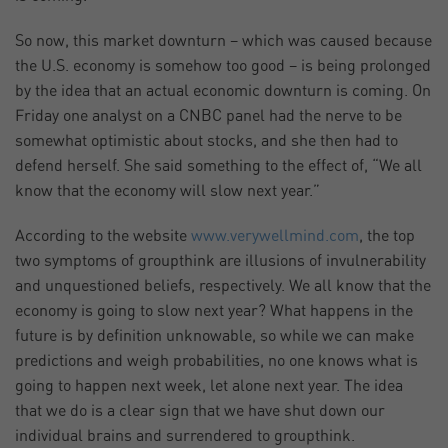
So now, this market downturn – which was caused because
the U.S. economy is somehow too good – is being prolonged
by the idea that an actual economic downturn is coming. On
Friday one analyst on a CNBC panel had the nerve to be
somewhat optimistic about stocks, and she then had to
defend herself. She said something to the effect of, “We all
know that the economy will slow next year.”
According to the website
www.verywellmind.com
, the top
two symptoms of groupthink are illusions of invulnerability
and unquestioned beliefs, respectively. We all know that the
economy is going to slow next year? What happens in the
future is by definition unknowable, so while we can make
predictions and weigh probabilities, no one knows what is
going to happen next week, let alone next year. The idea
that we do is a clear sign that we have shut down our
individual brains and surrendered to groupthink.