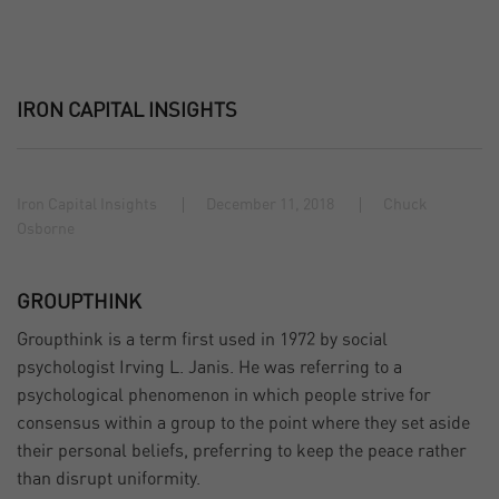
IRON CAPITAL INSIGHTS
Iron Capital Insights
December 11, 2018
Chuck
Osborne
GROUPTHINK
Groupthink is a term first used in 1972 by social
psychologist Irving L. Janis. He was referring to a
psychological phenomenon in which people strive for
consensus within a group to the point where they set aside
their personal beliefs, preferring to keep the peace rather
than disrupt uniformity.