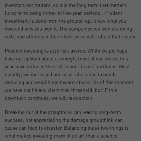
investors not traders, so it is the long term that matters
(long term being three- to five-year periods). Prudent
investment is done from the ground-up: know what you
own and why you own it. The companies we own are doing
well, and ultimately their stock price will reflect that reality.
Prudent investing is also risk averse. While we perhaps
have not spoken about it enough, most of our moves this
year have reduced the risk in our clients’ portfolios. Most
notably, we increased our asset allocation to bonds
reducing our weightings toward stocks. As of this moment
we have not hit any client risk threshold, but IF this
downturn continues, we will take action.
Breaking out of the groupthink can lead to long-term
success; not appreciating the damage groupthink can
cause can lead to disaster. Balancing those two things is
what makes investing more of an art than a science.