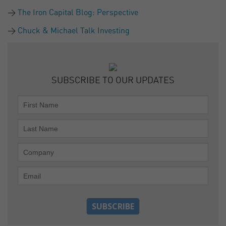
The Iron Capital Blog: Perspective
Chuck & Michael Talk Investing
SUBSCRIBE TO OUR UPDATES