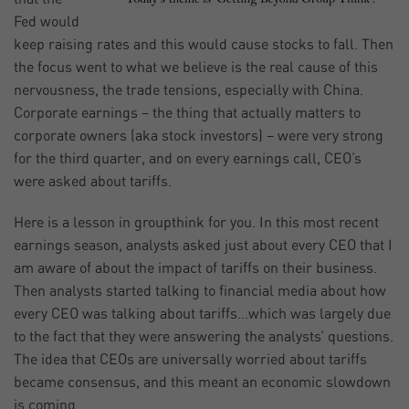
Fed would
keep raising rates and this would cause stocks to fall. Then
the focus went to what we believe is the real cause of this
nervousness, the trade tensions, especially with China.
Corporate earnings – the thing that actually matters to
corporate owners (aka stock investors) – were very strong
for the third quarter, and on every earnings call, CEO’s
were asked about tariffs.
Here is a lesson in groupthink for you. In this most recent
earnings season, analysts asked just about every CEO that I
am aware of about the impact of tariffs on their business.
Then analysts started talking to financial media about how
every CEO was talking about tariffs…which was largely due
to the fact that they were answering the analysts’ questions.
The idea that CEOs are universally worried about tariffs
became consensus, and this meant an economic slowdown
is coming.