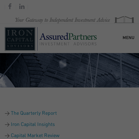
MENU
HOME
OUR FIRM
SERVICES
The Quarterly Report
RESEARCH & COMMENTARY
Iron Capital Insights
Capital Market Review