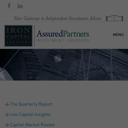
MENU
HOME
OUR FIRM
SERVICES
The Quarterly Report
RESEARCH & COMMENTARY
Iron Capital Insights
Capital Market Review