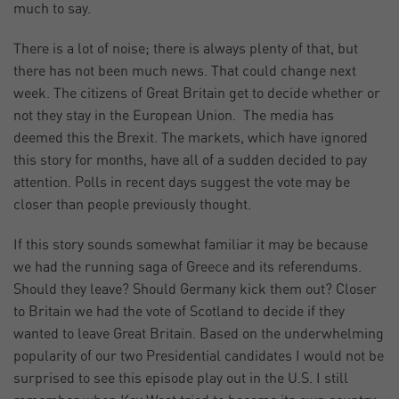
much to say.
There is a lot of noise; there is always plenty of that, but
there has not been much news. That could change next
week. The citizens of Great Britain get to decide whether or
not they stay in the European Union. The media has
deemed this the Brexit. The markets, which have ignored
this story for months, have all of a sudden decided to pay
attention. Polls in recent days suggest the vote may be
closer than people previously thought.
If this story sounds somewhat familiar it may be because
we had the running saga of Greece and its referendums.
Should they leave? Should Germany kick them out? Closer
to Britain we had the vote of Scotland to decide if they
wanted to leave Great Britain. Based on the underwhelming
popularity of our two Presidential candidates I would not be
surprised to see this episode play out in the U.S. I still