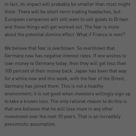
in fact, its impact will probably be smaller than most might
think. There will be short-term trading headaches, but
European companies will still want to sell goods to Britain
and those things will get worked out. The fear is more
about the potential domino effect. What if France is next?
We believe that fear is overblown. So overblown that
Germany now has negative interest rates. If one wishes to
loan money to Germany today, then they will get less than
100 percent of their money back. Japan has been that way
for a while now and this week, with the fear of the Brexit,
Germany has joined them. This is not a healthy
environment; it is not good when investors willingly sign up
to take a known loss. The only rational reason to do this is
that one believes that he will lose more in any other
investment over the next 10 years. That is an incredibly
pessimistic assumption.