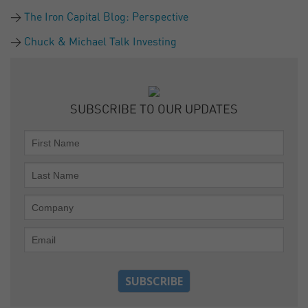
The Iron Capital Blog: Perspective
Chuck & Michael Talk Investing
SUBSCRIBE TO OUR UPDATES