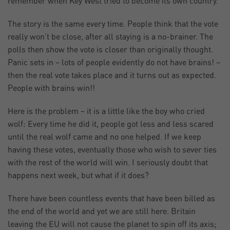
remember when Key West tried to become its own country.
The story is the same every time. People think that the vote
really won’t be close, after all staying is a no-brainer. The
polls then show the vote is closer than originally thought.
Panic sets in – lots of people evidently do not have brains! –
then the real vote takes place and it turns out as expected.
People with brains win!!
Here is the problem – it is a little like the boy who cried
wolf: Every time he did it, people got less and less scared
until the real wolf came and no one helped. If we keep
having these votes, eventually those who wish to sever ties
with the rest of the world will win. I seriously doubt that
happens next week, but what if it does?
There have been countless events that have been billed as
the end of the world and yet we are still here. Britain
leaving the EU will not cause the planet to spin off its axis;