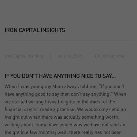
IRON CAPITAL INSIGHTS
Iron Capital Insights
June 16, 2016
Chuck Osborne
IF YOU DON’T HAVE ANYTHING NICE TO SAY…
When I was young my Mom always told me, “If you don’t
have anything good to say then don’t say anything.” When
we started writing these Insights in the midst of the
financial crisis I made a promise: We would only send an
Insight out when there was actually something worth
writing about. Some have asked why we have not sent an
Insight in a few months; well, there really has not been