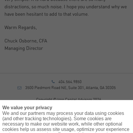
distractions, so much noise. I hope you understand why we
have been hesitant to add to that volume.
Warm Regards,
Chuck Osborne, CFA
Managing Director
404.564.9850
3500 Piedmont Road NE, Suite 301, Atlanta, GA 30305
Copyright © Iron Capital Advisors 2026
Privacy Policy
We value your privacy
Disclosure
We and our partners may process your data using cookies
Form CRS
(and other tracking technologies). Some cookies are
necessary to make our website work, while other optional
Sitemap
cookies help us assess site usage, optimize your experience