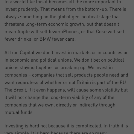
In a world like this it becomes all the more important to
invest prudently. That means from the bottom-up. There is
always something on the global geo-political stage that
threatens long-term economic growth, but that doesn’t
mean Apple will sell fewer iPhones, or that Coke will sell
fewer drinks, or BMW fewer cars.
At Iron Capital we don’t invest in markets or in countries or
in economic and political unions. We don’t bet on political
unions staying together or breaking up. We invest in
companies – companies that sell products people need and
want regardless of whether or not Britain is part of the EU.
The Brexit, if it even happens, will cause some volatility but
it will not change the long-term viability of any of the
companies that we own, directly or indirectly through
mutual funds.
Investing is hard not because it is complicated. In truth it is
very simple. It is hard because there are so many