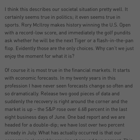
I think this describes our societal situation pretty well. It
certainly seems true in politics; it even seems true in
sports. Rory McIlroy makes history winning the U.S. Open
with a record-low score, and immediately the golf pundits
ask whether he will be the next Tiger or a flash-in-the-pan
flop. Evidently those are the only choices. Why can’t we just
enjoy the moment for what it is?
Of course it is most true in the financial markets. It starts
with economic forecasts. In my twenty years in this
profession I have never seen forecasts change so often and
so dramatically. Release two good pieces of data and
suddenly the recovery is right around the corner and the
market is up – the S&P rose over 6.68 percent in the last
eight business days of June. One bad report and we are
headed for a double-dip; we have lost over two percent
already in July. What has actually occurred is that our