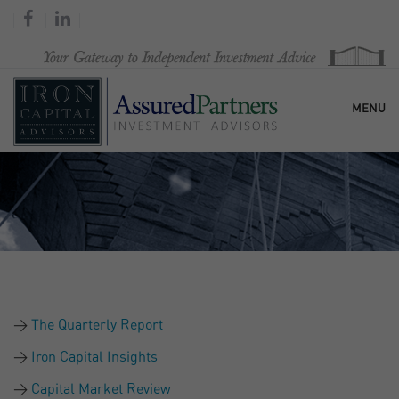
MENU
HOME
OUR FIRM
SERVICES
The Quarterly Report
RESEARCH & COMMENTARY
Iron Capital Insights
Capital Market Review