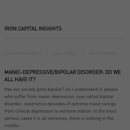
IRON CAPITAL INSIGHTS
Iron Capital Insights
July 13, 2011
Chuck Osborne
MANIC-DEPRESSIVE/BIPOLAR DISORDER: DO WE
ALL HAVE IT?
Has our society gone bipolar? As I understand it, people
who suffer from manic depression, now called bipolar
disorder, experience episodes of extreme mood swings
from clinical depression to extreme elation. In the most
serious cases it is all extremes, there is nothing in the
middle.