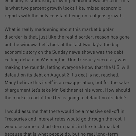
economy is sluggishly growing at around two percent. This
is what two percent growth looks like: mixed economic
reports with the only constant being no real jobs growth.
What is really maddening about this market bipolar
disorder is that, just like the real disorder, reason has gone
out the window. Let’s look at the last two days: the big
economic story on the Sunday news shows was the debt
ceiling debate in Washington. Our Treasury secretary was
making the rounds, letting everyone know that the U.S. will
default on its debt on August 2 if a deal is not reached.
Many believe this itself is an exaggeration, but for the sake
of argument let’s take Mr. Geithner at his word. How should
the market react if the U.S. is going to default on its debt?
I would assume that there would be a massive sell-off in
Treasuries and interest rates would go through the roof. I
would assume a short-term panic in the stock market
because that is what people do, but no real long-term