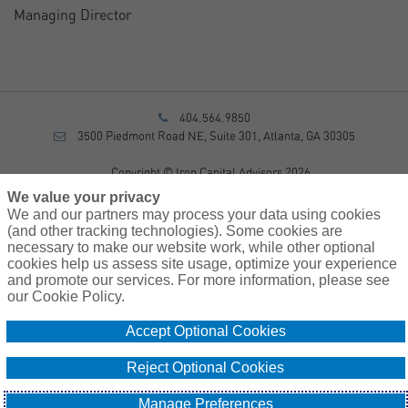
Managing Director
404.564.9850
3500 Piedmont Road NE, Suite 301, Atlanta, GA 30305
Copyright © Iron Capital Advisors 2026
Privacy Policy
We value your privacy
Disclosure
We and our partners may process your data using cookies
Form CRS
(and other tracking technologies). Some cookies are
necessary to make our website work, while other optional
Sitemap
cookies help us assess site usage, optimize your experience
and promote our services. For more information, please see
Investment Advisory Services provided by investment adviser
our Cookie Policy.
representatives of AssuredPartners Investment Advisors, LLC, a
registered investment adviser.
Accept Optional Cookies
Cookie
Do Not Sell or Share My Personal Information – US
Reject Optional Cookies
Policy
Residents
Manage Preferences