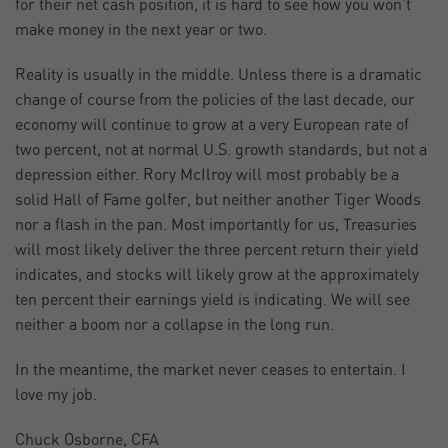
for their net cash position, it is hard to see how you won’t
make money in the next year or two.
Reality is usually in the middle. Unless there is a dramatic
change of course from the policies of the last decade, our
economy will continue to grow at a very European rate of
two percent, not at normal U.S. growth standards, but not a
depression either. Rory McIlroy will most probably be a
solid Hall of Fame golfer, but neither another Tiger Woods
nor a flash in the pan. Most importantly for us, Treasuries
will most likely deliver the three percent return their yield
indicates, and stocks will likely grow at the approximately
ten percent their earnings yield is indicating. We will see
neither a boom nor a collapse in the long run.
In the meantime, the market never ceases to entertain. I
love my job.
Chuck Osborne, CFA