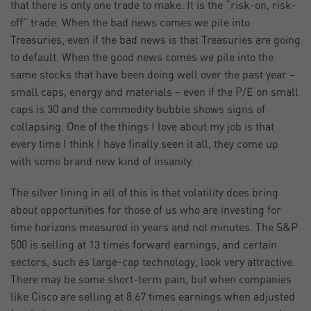
that there is only one trade to make. It is the “risk-on, risk-
off” trade. When the bad news comes we pile into
Treasuries, even if the bad news is that Treasuries are going
to default. When the good news comes we pile into the
same stocks that have been doing well over the past year –
small caps, energy and materials – even if the P/E on small
caps is 30 and the commodity bubble shows signs of
collapsing. One of the things I love about my job is that
every time I think I have finally seen it all, they come up
with some brand new kind of insanity.
The silver lining in all of this is that volatility does bring
about opportunities for those of us who are investing for
time horizons measured in years and not minutes. The S&P
500 is selling at 13 times forward earnings, and certain
sectors, such as large-cap technology, look very attractive.
There may be some short-term pain, but when companies
like Cisco are selling at 8.67 times earnings when adjusted