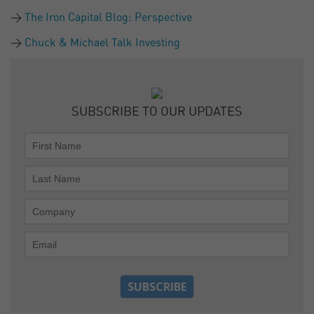
The Iron Capital Blog: Perspective
Chuck & Michael Talk Investing
SUBSCRIBE TO OUR UPDATES