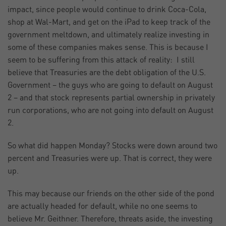
impact, since people would continue to drink Coca-Cola,
shop at Wal-Mart, and get on the iPad to keep track of the
government meltdown, and ultimately realize investing in
some of these companies makes sense. This is because I
seem to be suffering from this attack of reality: I still
believe that Treasuries are the debt obligation of the U.S.
Government – the guys who are going to default on August
2 – and that stock represents partial ownership in privately
run corporations, who are not going into default on August
2.
So what did happen Monday? Stocks were down around two
percent and Treasuries were up. That is correct, they were
up.
This may because our friends on the other side of the pond
are actually headed for default, while no one seems to
believe Mr. Geithner. Therefore, threats aside, the investing