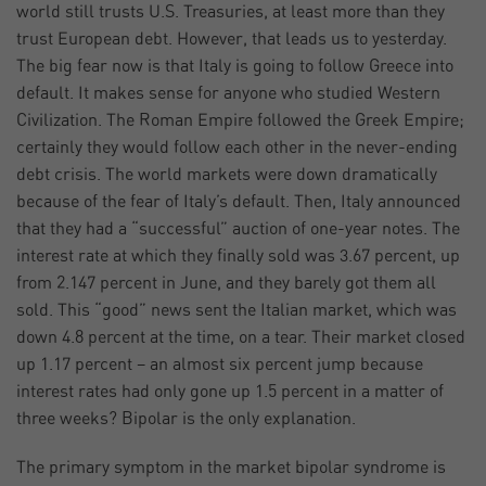
world still trusts U.S. Treasuries, at least more than they
trust European debt. However, that leads us to yesterday.
The big fear now is that Italy is going to follow Greece into
default. It makes sense for anyone who studied Western
Civilization. The Roman Empire followed the Greek Empire;
certainly they would follow each other in the never-ending
debt crisis. The world markets were down dramatically
because of the fear of Italy’s default. Then, Italy announced
that they had a “successful” auction of one-year notes. The
interest rate at which they finally sold was 3.67 percent, up
from 2.147 percent in June, and they barely got them all
sold. This “good” news sent the Italian market, which was
down 4.8 percent at the time, on a tear. Their market closed
up 1.17 percent – an almost six percent jump because
interest rates had only gone up 1.5 percent in a matter of
three weeks? Bipolar is the only explanation.
The primary symptom in the market bipolar syndrome is