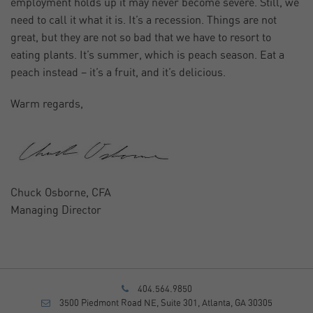
employment holds up it may never become severe. Still, we
need to call it what it is. It’s a recession. Things are not
great, but they are not so bad that we have to resort to
eating plants. It’s summer, which is peach season. Eat a
peach instead – it’s a fruit, and it’s delicious.
Warm regards,
Chuck Osborne, CFA
Managing Director
404.564.9850
3500 Piedmont Road NE, Suite 301, Atlanta, GA 30305