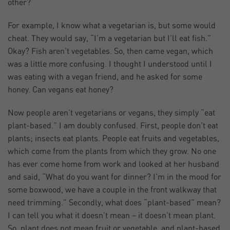
other?
For example, I know what a vegetarian is, but some would
cheat. They would say, “I’m a vegetarian but I’ll eat fish.”
Okay? Fish aren’t vegetables. So, then came vegan, which
was a little more confusing. I thought I understood until I
was eating with a vegan friend, and he asked for some
honey. Can vegans eat honey?
Now people aren’t vegetarians or vegans, they simply “eat
plant-based.” I am doubly confused. First, people don’t eat
plants; insects eat plants. People eat fruits and vegetables,
which come from the plants from which they grow. No one
has ever come home from work and looked at her husband
and said, “What do you want for dinner? I’m in the mood for
some boxwood, we have a couple in the front walkway that
need trimming.” Secondly, what does “plant-based” mean?
I can tell you what it doesn’t mean – it doesn’t mean plant.
So, plant does not mean fruit or vegetable, and plant-based