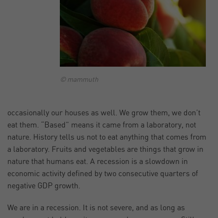
© mammuth
occasionally our houses as well. We grow them, we don’t
eat them. “Based” means it came from a laboratory, not
nature. History tells us not to eat anything that comes from
a laboratory. Fruits and vegetables are things that grow in
nature that humans eat. A recession is a slowdown in
economic activity defined by two consecutive quarters of
negative GDP growth.
We are in a recession. It is not severe, and as long as