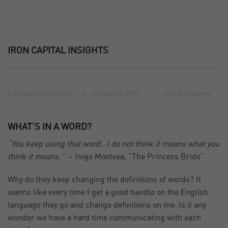
IRON CAPITAL INSIGHTS
Iron Capital Insights
August 8, 2020
Chuck Osborne
WHAT’S IN A WORD?
“You keep using that word…I do not think it means what you
think it means.”
~ Inigo Montoya, “The Princess Bride”
Why do they keep changing the definitions of words? It
seems like every time I get a good handle on the English
language they go and change definitions on me. Is it any
wonder we have a hard time communicating with each