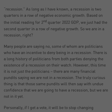
“recession.” As long as I have known, a recession is two
quarters in a row of negative economic growth. Based on
nd
the initial reading for 2
quarter 2022 GDP, we just had the
second quarter in a row of negative growth. So we are in a
recession, right?
Many people are saying no, some of whom are politicians
who have an incentive to deny being in a recession. There is
a long history of politicians from both parties denying the
existence of a recession on their watch. However, this time
it is not just the politicians – there are many financial
pundits saying we are not in a recession. The truly curious
thing is that those same pundits will then say with undue
confidence that we are going to have a recession, but we are
not in it yet.
Personally, if I get a vote, it will be to stop changing