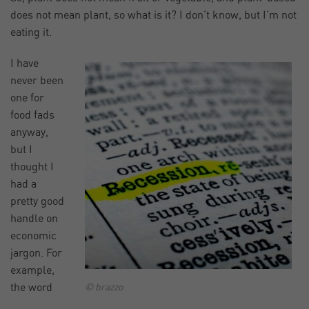
does not mean plant, so what is it? I don’t know, but I’m not
eating it.
I have
never been
one for
food fads
anyway,
but I
thought I
had a
pretty good
handle on
economic
jargon. For
example,
the word
© brazzo