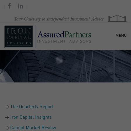
MENU
HOME
OUR FIRM
SERVICES
The Quarterly Report
RESEARCH & COMMENTARY
Iron Capital Insights
Capital Market Review