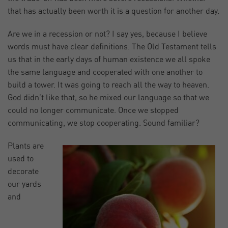
that has actually been worth it is a question for another day.
Are we in a recession or not? I say yes, because I believe
words must have clear definitions. The Old Testament tells
us that in the early days of human existence we all spoke
the same language and cooperated with one another to
build a tower. It was going to reach all the way to heaven.
God didn’t like that, so he mixed our language so that we
could no longer communicate. Once we stopped
communicating, we stop cooperating. Sound familiar?
Plants are
used to
decorate
our yards
and