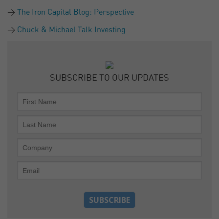
The Iron Capital Blog: Perspective
Chuck & Michael Talk Investing
SUBSCRIBE TO OUR UPDATES