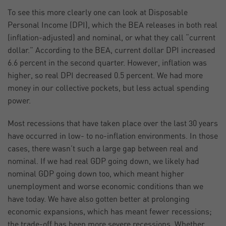
To see this more clearly one can look at Disposable
Personal Income (DPI), which the BEA releases in both real
(inflation-adjusted) and nominal, or what they call “current
dollar.” According to the BEA, current dollar DPI increased
6.6 percent in the second quarter. However, inflation was
higher, so real DPI decreased 0.5 percent. We had more
money in our collective pockets, but less actual spending
power.
Most recessions that have taken place over the last 30 years
have occurred in low- to no-inflation environments. In those
cases, there wasn’t such a large gap between real and
nominal. If we had real GDP going down, we likely had
nominal GDP going down too, which meant higher
unemployment and worse economic conditions than we
have today. We have also gotten better at prolonging
economic expansions, which has meant fewer recessions;
the trade-off has been more severe recessions. Whether