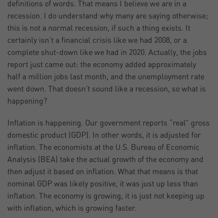
definitions of words. That means I believe we are in a
recession. I do understand why many are saying otherwise;
this is not a normal recession, if such a thing exists. It
certainly isn’t a financial crisis like we had 2008, or a
complete shut-down like we had in 2020. Actually, the jobs
report just came out: the economy added approximately
half a million jobs last month, and the unemployment rate
went down. That doesn’t sound like a recession, so what is
happening?
Inflation is happening. Our government reports “real” gross
domestic product (GDP). In other words, it is adjusted for
inflation. The economists at the U.S. Bureau of Economic
Analysis (BEA) take the actual growth of the economy and
then adjust it based on inflation. What that means is that
nominal GDP was likely positive, it was just up less than
inflation. The economy is growing, it is just not keeping up
with inflation, which is growing faster.