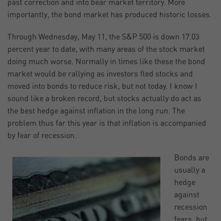
past correction and into bear market territory. More
importantly, the bond market has produced historic losses.
Through Wednesday, May 11, the S&P 500 is down 17.03
percent year to date, with many areas of the stock market
doing much worse. Normally in times like these the bond
market would be rallying as investors fled stocks and
moved into bonds to reduce risk, but not today. I know I
sound like a broken record, but stocks actually do act as
the best hedge against inflation in the long run. The
problem thus far this year is that inflation is accompanied
by fear of recession.
Bonds are
usually a
hedge
against
recession
fears, but