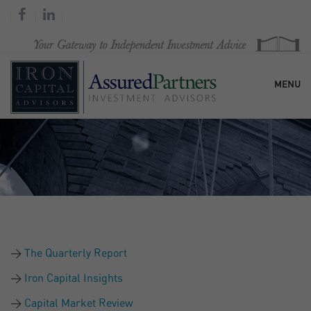
MENU
HOME
OUR FIRM
SERVICES
The Quarterly Report
RESEARCH & COMMENTARY
Iron Capital Insights
Capital Market Review