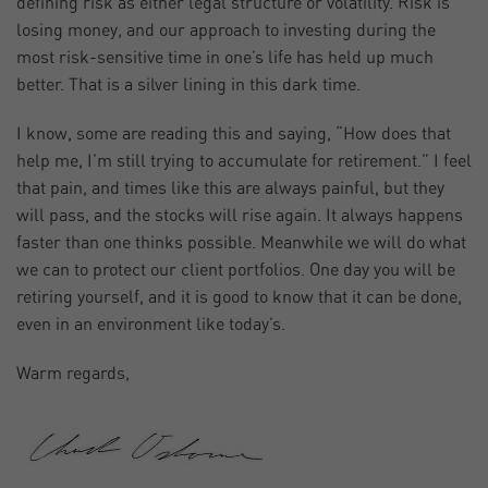
defining risk as either legal structure or volatility. Risk is
losing money, and our approach to investing during the
most risk-sensitive time in one’s life has held up much
better. That is a silver lining in this dark time.
I know, some are reading this and saying, “How does that
help me, I’m still trying to accumulate for retirement.” I feel
that pain, and times like this are always painful, but they
will pass, and the stocks will rise again. It always happens
faster than one thinks possible. Meanwhile we will do what
we can to protect our client portfolios. One day you will be
retiring yourself, and it is good to know that it can be done,
even in an environment like today’s.
Warm regards,