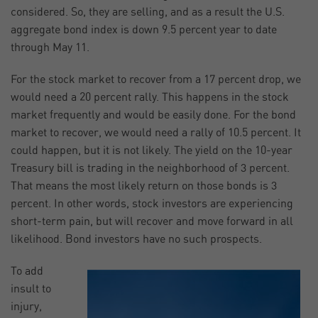
considered. So, they are selling, and as a result the U.S.
aggregate bond index is down 9.5 percent year to date
through May 11.
For the stock market to recover from a 17 percent drop, we
would need a 20 percent rally. This happens in the stock
market frequently and would be easily done. For the bond
market to recover, we would need a rally of 10.5 percent. It
could happen, but it is not likely. The yield on the 10-year
Treasury bill is trading in the neighborhood of 3 percent.
That means the most likely return on those bonds is 3
percent. In other words, stock investors are experiencing
short-term pain, but will recover and move forward in all
likelihood. Bond investors have no such prospects.
To add
insult to
injury,