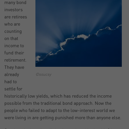
many bond
investors
are retirees
who are
counting
on that
income to
fund their
retirement.
They have
already
©ssucsy
had to
settle for
historically low yields, which has reduced the income
possible from the traditional bond approach. Now the
people who failed to adapt to the low-interest world we
were living in are getting punished more than anyone else.