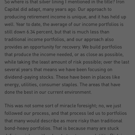
So where is that silver lining I mentioned in the title? Iron
Capital did adapt, many years ago. Our approach to
producing retirement income is unique, and it has held up
well. Year to date, the average of our income portfolios is
still down 6.34 percent, but that is much less than
traditional income portfolios, and our approach also
provides an opportunity for recovery. We build portfolios
that produce the income needed, or as close as possible,
while taking the least amount of risk possible; over the last
several years that means we have been focusing on
dividend-paying stocks. These have been in places like
energy, utilities, consumer staples. The areas that have
done the best in our current environment.
This was not some sort of miracle foresight; no, we just
followed our process, and that process led us to portfolios
that many would describe as more risky than traditional
bond-heavy portfolios. That is because many are stuck