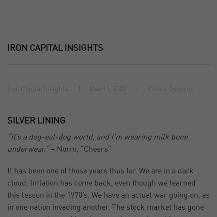
IRON CAPITAL INSIGHTS
Iron Capital Insights
May 11, 2022
Chuck Osborne
SILVER LINING
“It’s a dog-eat-dog world, and I’m wearing milk bone
underwear.”
– Norm, “Cheers”
It has been one of those years thus far. We are in a dark
cloud. Inflation has come back, even though we learned
this lesson in the 1970’s. We have an actual war going on, as
in one nation invading another. The stock market has gone