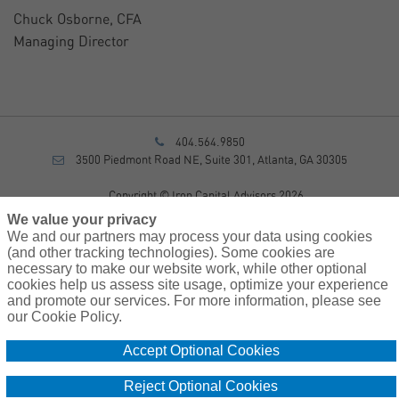
Chuck Osborne, CFA
Managing Director
404.564.9850
3500 Piedmont Road NE, Suite 301, Atlanta, GA 30305
Copyright © Iron Capital Advisors 2026
Privacy Policy
We value your privacy
Disclosure
We and our partners may process your data using cookies
Form CRS
(and other tracking technologies). Some cookies are
necessary to make our website work, while other optional
Sitemap
cookies help us assess site usage, optimize your experience
and promote our services. For more information, please see
Investment Advisory Services provided by investment adviser
our Cookie Policy.
representatives of AssuredPartners Investment Advisors, LLC, a
registered investment adviser.
Accept Optional Cookies
Cookie
Do Not Sell or Share My Personal Information – US
Reject Optional Cookies
Policy
Residents