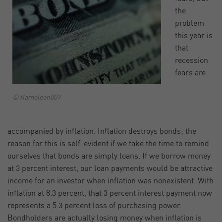
the
problem
this year is
that
recession
fears are
© Kameleon007
accompanied by inflation. Inflation destroys bonds; the
reason for this is self-evident if we take the time to remind
ourselves that bonds are simply loans. If we borrow money
at 3 percent interest, our loan payments would be attractive
income for an investor when inflation was nonexistent. With
inflation at 8.3 percent, that 3 percent interest payment now
represents a 5.3 percent loss of purchasing power.
Bondholders are actually losing money when inflation is