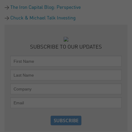
The Iron Capital Blog: Perspective
Chuck & Michael Talk Investing
SUBSCRIBE TO OUR UPDATES