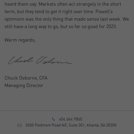
heard them say. Markets often act strangely in the short
term, but they tend to get it right over time. Powell’s
optimism was the only thing that made sense last week. We
still have a long way to go, but so far so good for 2023.
Warm regards,
Chuck Osborne, CFA
Managing Director
404.564.9850
3500 Piedmont Road NE, Suite 301, Atlanta, GA 30305