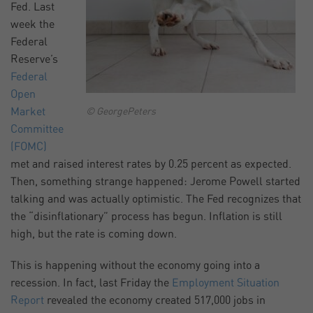
Fed. Last
week the
Federal
Reserve’s
Federal
Open
Market
© GeorgePeters
Committee
(FOMC)
met and raised interest rates by 0.25 percent as expected.
Then, something strange happened: Jerome Powell started
talking and was actually optimistic. The Fed recognizes that
the “disinflationary” process has begun. Inflation is still
high, but the rate is coming down.
This is happening without the economy going into a
recession. In fact, last Friday the
Employment Situation
Report
revealed the economy created 517,000 jobs in