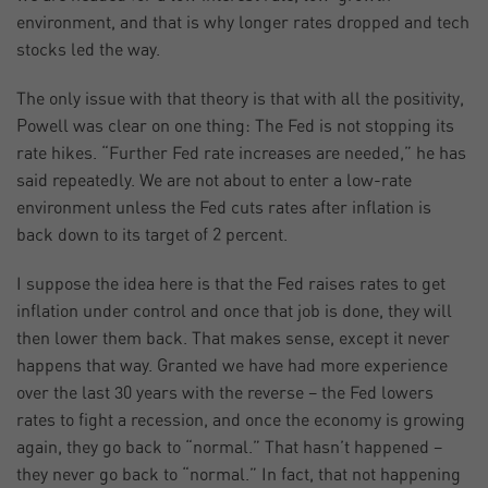
environment, and that is why longer rates dropped and tech
stocks led the way.
The only issue with that theory is that with all the positivity,
Powell was clear on one thing: The Fed is not stopping its
rate hikes. “Further Fed rate increases are needed,” he has
said repeatedly. We are not about to enter a low-rate
environment unless the Fed cuts rates after inflation is
back down to its target of 2 percent.
I suppose the idea here is that the Fed raises rates to get
inflation under control and once that job is done, they will
then lower them back. That makes sense, except it never
happens that way. Granted we have had more experience
over the last 30 years with the reverse – the Fed lowers
rates to fight a recession, and once the economy is growing
again, they go back to “normal.” That hasn’t happened –
they never go back to “normal.” In fact, that not happening