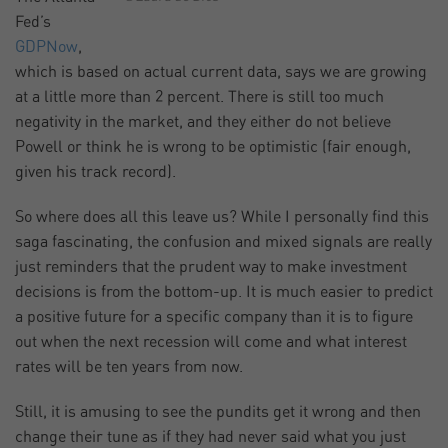
Fed’s
GDPNow
,
which is based on actual current data, says we are growing
at a little more than 2 percent. There is still too much
negativity in the market, and they either do not believe
Powell or think he is wrong to be optimistic (fair enough,
given his track record).
So where does all this leave us? While I personally find this
saga fascinating, the confusion and mixed signals are really
just reminders that the prudent way to make investment
decisions is from the bottom-up. It is much easier to predict
a positive future for a specific company than it is to figure
out when the next recession will come and what interest
rates will be ten years from now.
Still, it is amusing to see the pundits get it wrong and then
change their tune as if they had never said what you just