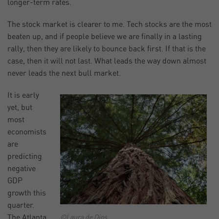
longer-term rates.
The stock market is clearer to me. Tech stocks are the most
beaten up, and if people believe we are finally in a lasting
rally, then they are likely to bounce back first. If that is the
case, then it will not last. What leads the way down almost
never leads the next bull market.
It is early
yet, but
most
economists
are
predicting
negative
GDP
growth this
quarter.
The Atlanta
©Laura de Dios