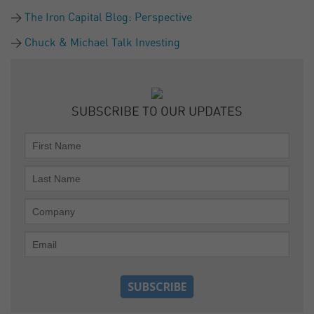
The Iron Capital Blog: Perspective
Chuck & Michael Talk Investing
SUBSCRIBE TO OUR UPDATES