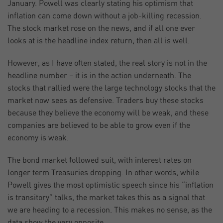
January. Powell was clearly stating his optimism that
inflation can come down without a job-killing recession.
The stock market rose on the news, and if all one ever
looks at is the headline index return, then all is well.
However, as I have often stated, the real story is not in the
headline number – it is in the action underneath. The
stocks that rallied were the large technology stocks that the
market now sees as defensive. Traders buy these stocks
because they believe the economy will be weak, and these
companies are believed to be able to grow even if the
economy is weak.
The bond market followed suit, with interest rates on
longer term Treasuries dropping. In other words, while
Powell gives the most optimistic speech since his “inflation
is transitory” talks, the market takes this as a signal that
we are heading to a recession. This makes no sense, as the
data show the very opposite.