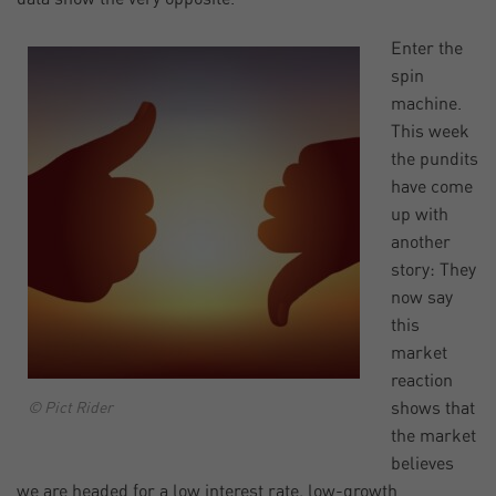
Enter the
spin
machine.
This week
the pundits
have come
up with
another
story: They
now say
this
market
reaction
shows that
© Pict Rider
the market
believes
we are headed for a low interest rate, low-growth