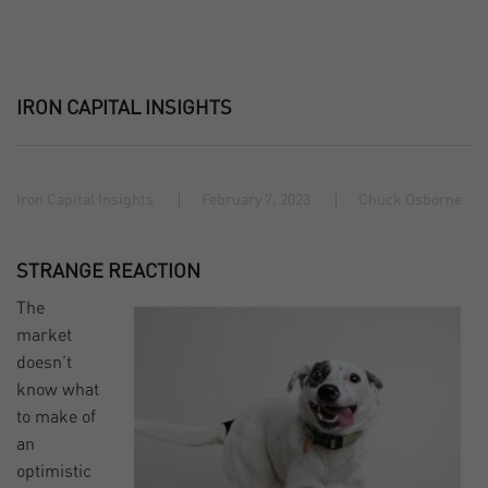
IRON CAPITAL INSIGHTS
Iron Capital Insights
February 7, 2023
Chuck Osborne
STRANGE REACTION
The
market
doesn’t
know what
to make of
an
optimistic