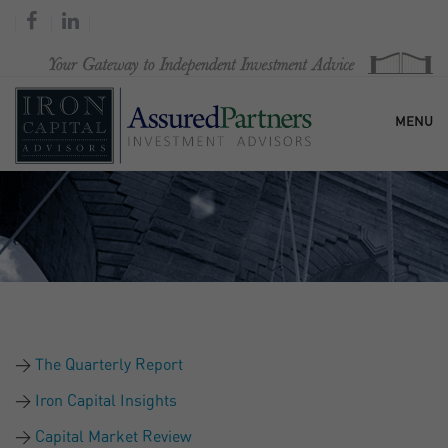
MENU
HOME
OUR FIRM
SERVICES
The Quarterly Report
RESEARCH & COMMENTARY
Iron Capital Insights
Capital Market Review