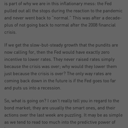
is part of why we are in this inflationary mess: the Fed
pulled out all the stops during the reaction to the pandemic
and never went back to “normal.” This was after a decade-
plus of not going back to normal after the 2008 financial
crisis.
If we get the slow-but-steady growth that the pundits are
now calling for, then the Fed would have exactly zero
incentive to lower rates. They never raised rates simply
because the crisis was over; why would they lower them
just because the crisis is over? The only way rates are
coming back down in the future is if the Fed goes too far
and puts us into a recession.
So, what is going on? I can’t really tell you in regard to the
bond market; they are usually the smart ones, and their
actions over the last week are puzzling. It may be as simple
as we tend to read too much into the predictive power of