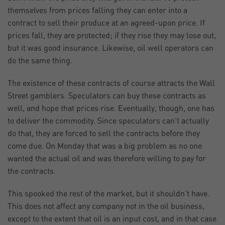
themselves from prices falling they can enter into a
contract to sell their produce at an agreed-upon price. If
prices fall, they are protected; if they rise they may lose out,
but it was good insurance. Likewise, oil well operators can
do the same thing.
The existence of these contracts of course attracts the Wall
Street gamblers. Speculators can buy these contracts as
well, and hope that prices rise. Eventually, though, one has
to deliver the commodity. Since speculators can’t actually
do that, they are forced to sell the contracts before they
come due. On Monday that was a big problem as no one
wanted the actual oil and was therefore willing to pay for
the contracts.
This spooked the rest of the market, but it shouldn’t have.
This does not affect any company not in the oil business,
except to the extent that oil is an input cost, and in that case