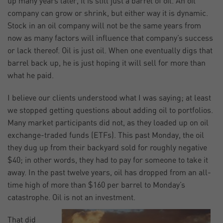
up many years later, it is still just a barrel of oil. An oil
company can grow or shrink, but either way it is dynamic.
Stock in an oil company will not be the same years from
now as many factors will influence that company’s success
or lack thereof. Oil is just oil. When one eventually digs that
barrel back up, he is just hoping it will sell for more than
what he paid.
I believe our clients understood what I was saying; at least
we stopped getting questions about adding oil to portfolios.
Many market participants did not, as they loaded up on oil
exchange-traded funds (ETFs). This past Monday, the oil
they dug up from their backyard sold for roughly negative
$40; in other words, they had to pay for someone to take it
away. In the past twelve years, oil has dropped from an all-
time high of more than $160 per barrel to Monday’s
catastrophe. Oil is not an investment.
That did