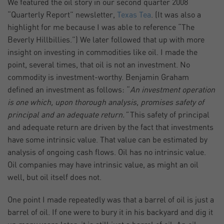
We featured the oil story in our second quarter 2008
“Quarterly Report” newsletter,
Texas Tea
. (It was also a
highlight for me because I was able to reference “The
Beverly Hillbillies.”) We later followed that up with more
insight on investing in commodities like oil. I made the
point, several times, that oil is not an investment. No
commodity is investment-worthy. Benjamin Graham
defined an investment as follows: “
An investment operation
is one which, upon thorough analysis, promises safety of
principal and an adequate return.”
This safety of principal
and adequate return are driven by the fact that investments
have some intrinsic value. That value can be estimated by
analysis of ongoing cash flows. Oil has no intrinsic value.
Oil companies may have intrinsic value, as might an oil
well, but oil itself does not.
One point I made repeatedly was that a barrel of oil is just a
barrel of oil. If one were to bury it in his backyard and dig it