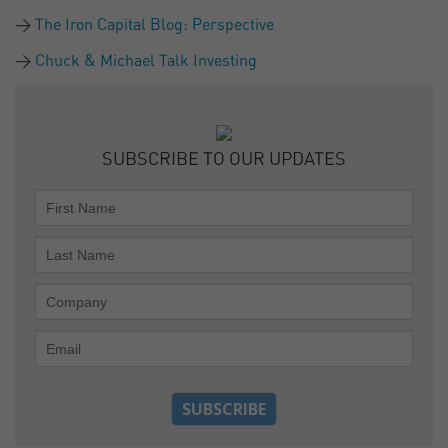
The Iron Capital Blog: Perspective
Chuck & Michael Talk Investing
SUBSCRIBE TO OUR UPDATES