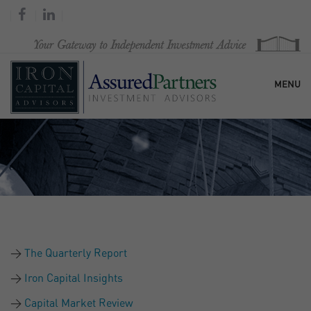
MENU
HOME
OUR FIRM
SERVICES
The Quarterly Report
RESEARCH & COMMENTARY
Iron Capital Insights
Capital Market Review