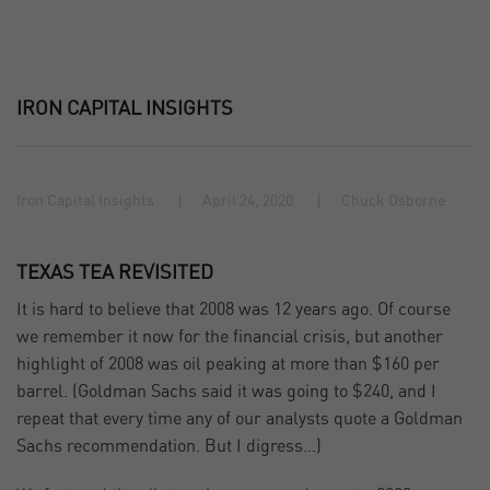
IRON CAPITAL INSIGHTS
Iron Capital Insights
April 24, 2020
Chuck Osborne
TEXAS TEA REVISITED
It is hard to believe that 2008 was 12 years ago. Of course
we remember it now for the financial crisis, but another
highlight of 2008 was oil peaking at more than $160 per
barrel. (Goldman Sachs said it was going to $240, and I
repeat that every time any of our analysts quote a Goldman
Sachs recommendation. But I digress…)