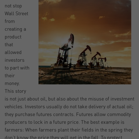
not stop
Wall Street
from
creating a
product
that
allowed
investors
to part with
their
money.
This story
is not just about oil, but also about the misuse of investment
vehicles. Investors usually do not take delivery of actual oil;
they purchase futures contracts. Futures allow commodity
producers to lock in a future price. The best example is
farmers: When farmers plant their fields in the spring they
don’t know the price they will get in the fall. To protect