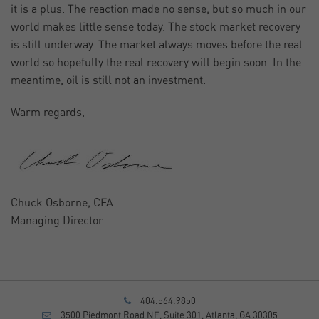
it is a plus. The reaction made no sense, but so much in our
world makes little sense today. The stock market recovery
is still underway. The market always moves before the real
world so hopefully the real recovery will begin soon. In the
meantime, oil is still not an investment.
Warm regards,
Chuck Osborne, CFA
Managing Director
404.564.9850
3500 Piedmont Road NE, Suite 301, Atlanta, GA 30305