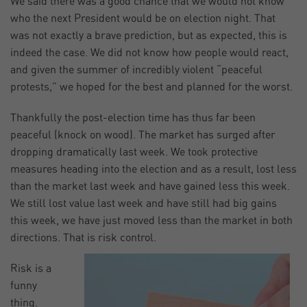
We said there was a good chance that we would not know
who the next President would be on election night. That
was not exactly a brave prediction, but as expected, this is
indeed the case. We did not know how people would react,
and given the summer of incredibly violent “peaceful
protests,” we hoped for the best and planned for the worst.
Thankfully the post-election time has thus far been
peaceful (knock on wood). The market has surged after
dropping dramatically last week. We took protective
measures heading into the election and as a result, lost less
than the market last week and have gained less this week.
We still lost value last week and have still had big gains
this week, we have just moved less than the market in both
directions. That is risk control.
Risk is a
funny
thing.