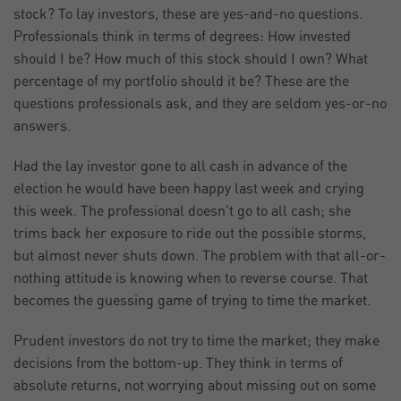
stock? To lay investors, these are yes-and-no questions.
Professionals think in terms of degrees: How invested
should I be? How much of this stock should I own? What
percentage of my portfolio should it be? These are the
questions professionals ask, and they are seldom yes-or-no
answers.
Had the lay investor gone to all cash in advance of the
election he would have been happy last week and crying
this week. The professional doesn’t go to all cash; she
trims back her exposure to ride out the possible storms,
but almost never shuts down. The problem with that all-or-
nothing attitude is knowing when to reverse course. That
becomes the guessing game of trying to time the market.
Prudent investors do not try to time the market; they make
decisions from the bottom-up. They think in terms of
absolute returns, not worrying about missing out on some