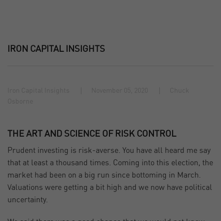
IRON CAPITAL INSIGHTS
Iron Capital Insights
November 05, 2020
Chuck
Osborne
THE ART AND SCIENCE OF RISK CONTROL
Prudent investing is risk-averse. You have all heard me say
that at least a thousand times. Coming into this election, the
market had been on a big run since bottoming in March.
Valuations were getting a bit high and we now have political
uncertainty.