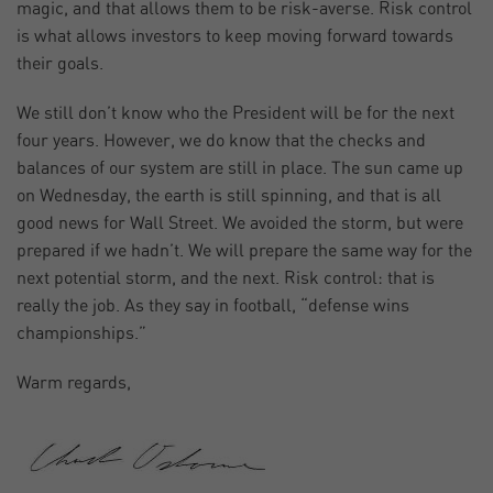
magic, and that allows them to be risk-averse. Risk control
is what allows investors to keep moving forward towards
their goals.
We still don’t know who the President will be for the next
four years. However, we do know that the checks and
balances of our system are still in place. The sun came up
on Wednesday, the earth is still spinning, and that is all
good news for Wall Street. We avoided the storm, but were
prepared if we hadn’t. We will prepare the same way for the
next potential storm, and the next. Risk control: that is
really the job. As they say in football, “defense wins
championships.”
Warm regards,