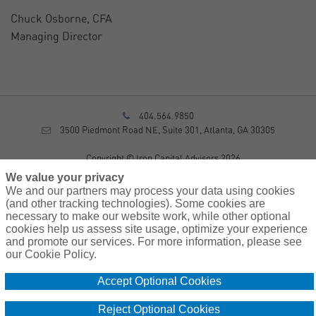
Chuck Osborne, CFA
Managing Director
404.564.9850
3500 Piedmont Road NE, Suite 301, Atlanta, GA 30305
Copyright © Iron Capital Advisors 2026
Privacy Policy
We value your privacy
Disclosure
We and our partners may process your data using cookies
Form CRS
(and other tracking technologies). Some cookies are
necessary to make our website work, while other optional
Sitemap
cookies help us assess site usage, optimize your experience
and promote our services. For more information, please see
Investment Advisory Services provided by investment adviser
our Cookie Policy.
representatives of AssuredPartners Investment Advisors, LLC, a
registered investment adviser.
Accept Optional Cookies
Cookie
Do Not Sell or Share My Personal Information – US
Reject Optional Cookies
Policy
Residents