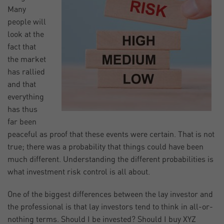
Many
people will
look at the
fact that
the market
has rallied
and that
everything
has thus
far been
peaceful as proof that these events were certain. That is not
true; there was a probability that things could have been
much different. Understanding the different probabilities is
what investment risk control is all about.
One of the biggest differences between the lay investor and
the professional is that lay investors tend to think in all-or-
nothing terms. Should I be invested? Should I buy XYZ