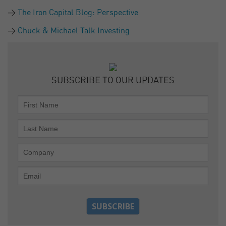
The Iron Capital Blog: Perspective
Chuck & Michael Talk Investing
SUBSCRIBE TO OUR UPDATES