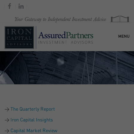
MENU
HOME
OUR FIRM
SERVICES
The Quarterly Report
RESEARCH & COMMENTARY
Iron Capital Insights
Capital Market Review