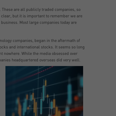
e. These are all publicly traded companies, so
 clear, but it is important to remember we are
 business. Most large companies today are
hnology companies, began in the aftermath of
tocks and international stocks. It seems so long
ent nowhere. While the media obsessed over
anies headquartered overseas did very well.