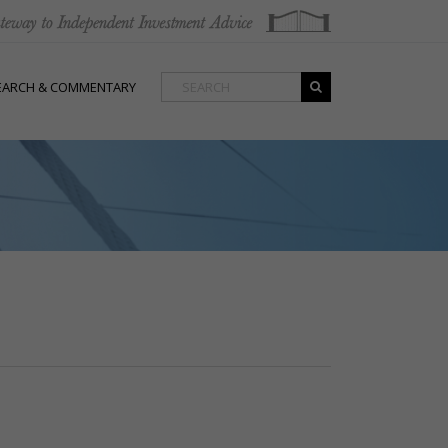
EARCH & COMMENTARY