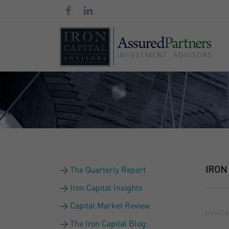
IRON
The Quarterly Report
Iron Capital Insights
Capital Market Review
Iron Ca
The Iron Capital Blog: