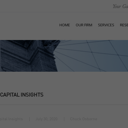
HOME
OUR FIRM
SERVICES
RES
 CAPITAL INSIGHTS
pital Insights
July 30, 2020
Chuck Osborne