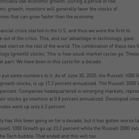
tificially low economic growth. During a period of low
ic growth, investors will generally favor the stocks of
ies that can grow faster than the economy.
nancial crisis started in the U.S. and thus we were the first to
 out of the crisis. This, and our advantage in technology, gave
ead start on the rest of the world. The combination of these two 
logy (growth) stocks. This is how usual market cycles go. These cy
l part: We have been in this cycle for a decade.
 put some numbers to it. As of June 30, 2020, the Russell 1000 
growth stocks, is up 17.2 percent annualized. The Russell 2000 V
 percent. Companies headquartered in emerging markets, repre
eir stocks go nowhere at 0.8 percent annualized. Developed int
ndex were up only 6.2 percent.
ly has this been going on for a decade, but it has gotten worse 
ssell 1000 Growth go up 23.2 percent while the Russell 2000 Valu
the Tech bubble. That ended and this will too.