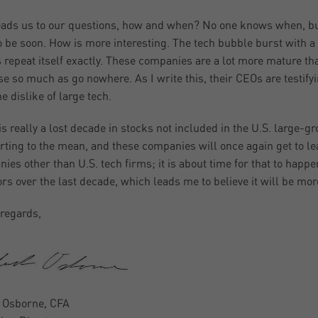
eads us to our questions, how and when? No one knows when, but
o be soon. How is more interesting. The tech bubble burst with a
 repeat itself exactly. These companies are a lot more mature th
se so much as go nowhere. As I write this, their CEOs are testifyi
e dislike of large tech.
is really a lost decade in stocks not included in the U.S. large-g
erting to the mean, and these companies will once again get to l
ies other than U.S. tech firms; it is about time for that to happe
ors over the last decade, which leads me to believe it will be mo
regards,
 Osborne, CFA