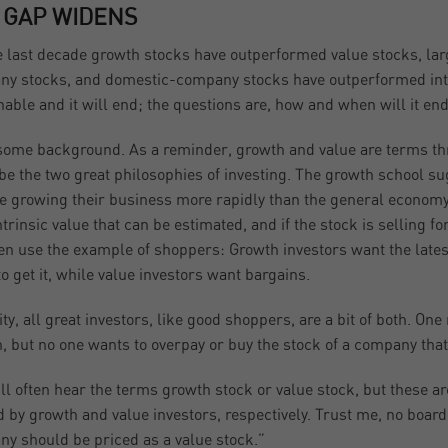
 GAP WIDENS
e last decade growth stocks have outperformed value stocks, l
y stocks, and domestic-company stocks have outperformed inte
nable and it will end; the questions are, how and when will it en
 some background. As a reminder, growth and value are terms thr
be the two great philosophies of investing. The growth school s
re growing their business more rapidly than the general economy
ntrinsic value that can be estimated, and if the stock is selling fo
en use the example of shoppers: Growth investors want the latest
to get it, while value investors want bargains.
lity, all great investors, like good shoppers, are a bit of both. 
, but no one wants to overpay or buy the stock of a company that
ll often hear the terms growth stock or value stock, but these ar
d by growth and value investors, respectively. Trust me, no board
y should be priced as a value stock.”