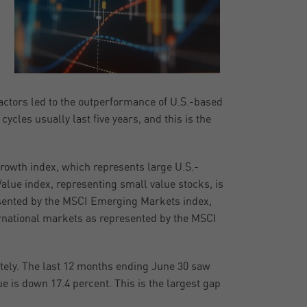
factors led to the outperformance of U.S.-based
cles usually last five years, and this is the
Growth index, which represents large U.S.-
alue index, representing small value stocks, is
sented by the MSCI Emerging Markets index,
ernational markets as represented by the MSCI
lately. The last 12 months ending June 30 saw
e is down 17.4 percent. This is the largest gap