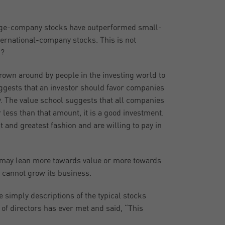
arge-company stocks have outperformed small-
rnational-company stocks. This is not
d?
own around by people in the investing world to
uggests that an investor should favor companies
. The value school suggests that all companies
r less than that amount, it is a good investment.
 and greatest fashion and are willing to pay in
One may lean more towards value or more towards
 cannot grow its business.
e simply descriptions of the typical stocks
 of directors has ever met and said, “This