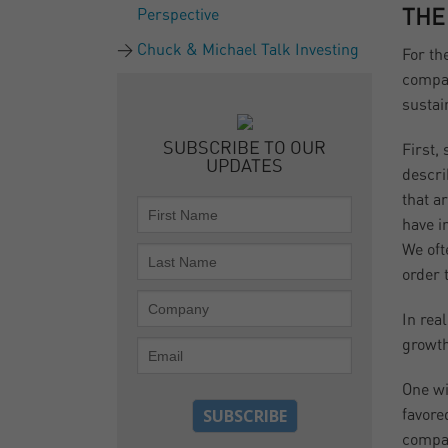
Perspective
THE
Chuck & Michael Talk Investing
For th
compan
sustai
SUBSCRIBE TO OUR
First,
UPDATES
descri
that a
have i
We oft
order 
In rea
growth
One wi
favore
compan