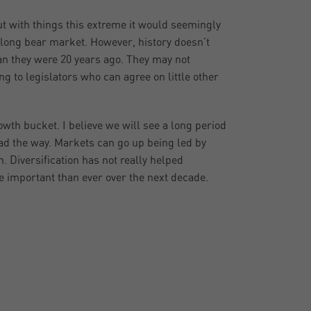
 with things this extreme it would seemingly
 long bear market. However, history doesn’t
an they were 20 years ago. They may not
ng to legislators who can agree on little other
rowth bucket. I believe we will see a long period
ead the way. Markets can go up being led by
n. Diversification has not really helped
re important than ever over the next decade.