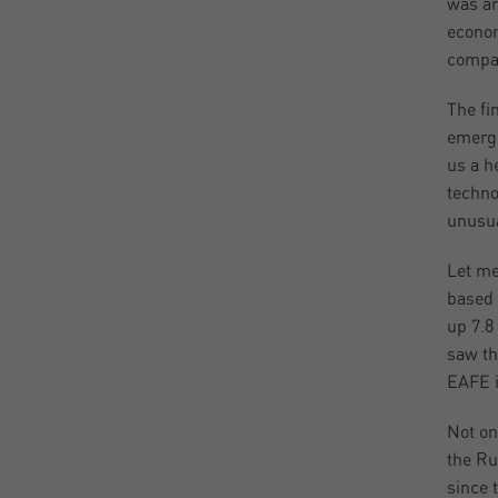
was ar
econom
compan
The fi
emerge
us a h
techno
unusua
Let me
based 
up 7.8
saw th
EAFE i
Not on
the Ru
since 