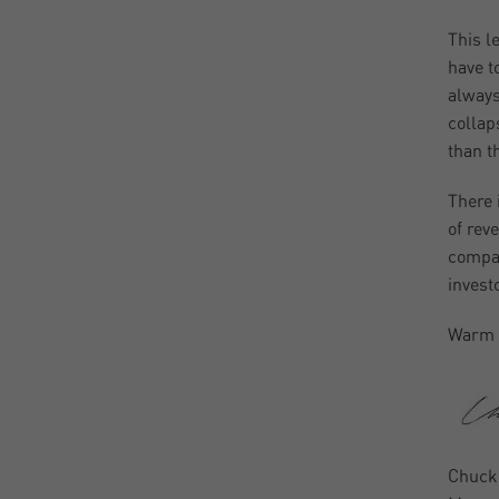
This l
have t
always
collap
than th
There 
of rev
compan
invest
Warm 
Chuck