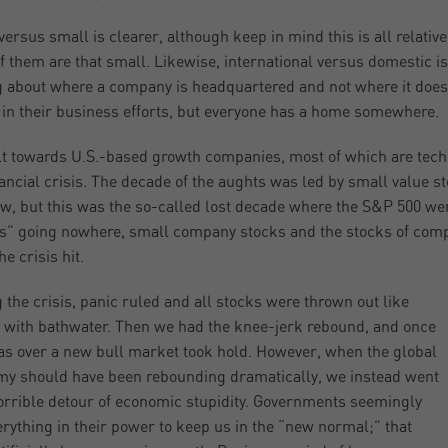
versus small is clearer, although keep in mind this is all relativ
f them are that small. Likewise, international versus domestic is
g about where a company is headquartered and not where it does
 in their business efforts, but everyone has a home somewhere.
ilt towards U.S.-based growth companies, most of which are tec
nancial crisis. The decade of the aughts was led by small value s
w, but this was the so-called lost decade where the S&P 500 w
s” going nowhere, small company stocks and the stocks of comp
e crisis hit.
 the crisis, panic ruled and all stocks were thrown out like
 with bathwater. Then we had the knee-jerk rebound, and once
as over a new bull market took hold. However, when the global
y should have been rebounding dramatically, we instead went
orrible detour of economic stupidity. Governments seemingly
erything in their power to keep us in the “new normal;” that