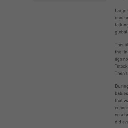
Large 
none o
talkin
global
This t
the fi
ago no
“stock
Then th
During
babies
that w
econom
on a h
did ev