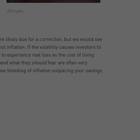
©Yingko
 are likely due for a correction, but we would see
 inflation. If the volatility causes investors to
 to experience real loss as the cost of living
r and what they
should
fear are often very
low bleeding of inflation outpacing your savings.