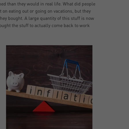
d than they would in real life. What did people
it on eating out or going on vacations, but they
hey bought. A large quantity of this stuff is now
bought the stuff to actually come back to work