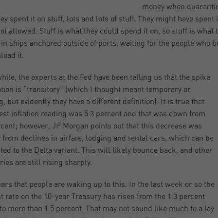
money when quarantine
ey spent it on stuff, lots and lots of stuff. They might have spent 
ot allowed. Stuff is what they could spend it on, so stuff is what t
g in ships anchored outside of ports, waiting for the people who 
load it.
ile, the experts at the Fed have been telling us that the spike
lation is “transitory” (which I thought meant temporary or
g, but evidently they have a different definition). It is true that
test inflation reading was 5.3 percent and that was down from
rcent; however, JP Morgan points out that this decrease was
 from declines in airfare, lodging and rental cars, which can be
uted to the Delta variant. This will likely bounce back, and other
ies are still rising sharply.
ears that people are waking up to this. In the last week or so the
st rate on the 10-year Treasury has risen from the 1.3 percent
to more than 1.5 percent. That may not sound like much to a lay