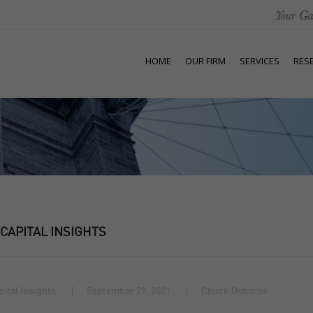
HOME
OUR FIRM
SERVICES
RES
 CAPITAL INSIGHTS
pital Insights
September 29, 2021
Chuck Osborne