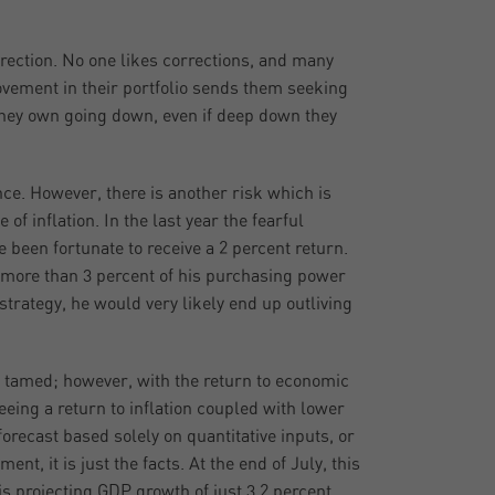
rrection. No one likes corrections, and many
vement in their portfolio sends them seeking
 they own going down, even if deep down they
nce. However, there is another risk which is
of inflation. In the last year the fearful
 been fortunate to receive a 2 percent return.
t more than 3 percent of his purchasing power
t strategy, he would very likely end up outliving
en tamed; however, with the return to economic
seeing a return to inflation coupled with lower
orecast based solely on quantitative inputs, or
t, it is just the facts. At the end of July, this
is projecting GDP growth of just 3.2 percent.