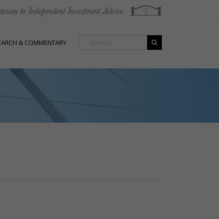
EARCH & COMMENTARY