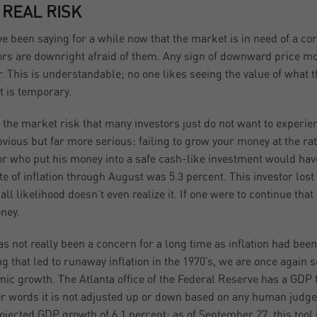
 REAL RISK
e been saying for a while now that the market is in need of a co
ors are downright afraid of them. Any sign of downward price mo
r. This is understandable; no one likes seeing the value of what
t is temporary.
s the market risk that many investors just do not want to experie
bvious but far more serious: failing to grow your money at the rate 
or who put his money into a safe cash-like investment would have
te of inflation through August was 5.3 percent. This investor los
 all likelihood doesn’t even realize it. If one were to continue tha
ney.
as not really been a concern for a long time as inflation had be
ng that led to runaway inflation in the 1970’s, we are once again 
ic growth. The Atlanta office of the Federal Reserve has a GDP f
er words it is not adjusted up or down based on any human judgemen
rojected GDP growth of 6.1 percent; as of September 27, this tool 