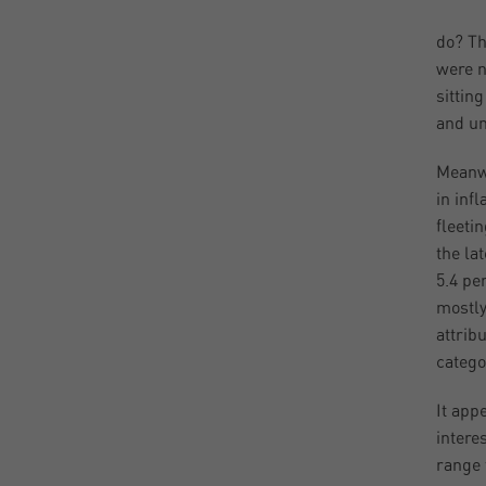
do? Th
were n
sittin
and un
Meanwh
in inf
fleetin
the la
5.4 pe
mostly
attrib
categor
It app
intere
range 