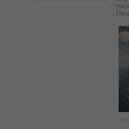
This i
2 full
©taik