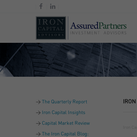
IRON
The Quarterly Report
Iron Capital Insights
Capital Market Review
Iron Ca
The Iron Capital Blog: