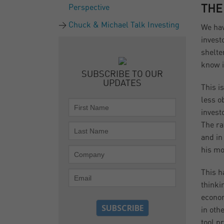
Perspective
THE
Chuck & Michael Talk Investing
We hav
invest
shelte
know i
SUBSCRIBE TO OUR
UPDATES
This i
less o
invest
The ra
and in
his mo
This h
thinki
econom
in oth
tool p