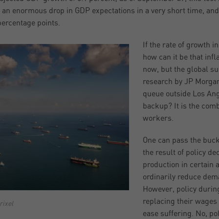
s an enormous drop in GDP expectations in a very short time, and
 percentage points.
If the rate of growth i
how can it be that infl
now, but the global su
research by JP Morgan,
queue outside Los Ange
backup? It is the com
workers.
One can pass the buck t
the result of policy d
production in certain 
ordinarily reduce dema
However, policy durin
replacing their wages
rixel
ease suffering. No, p