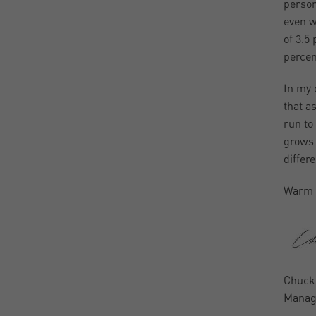
person
even w
of 3.5
percen
In my o
that a
run to
grows 
differ
Warm 
Chuck
Managi