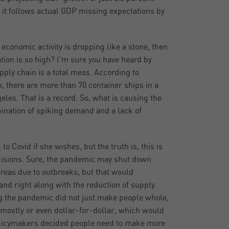
 it follows actual GDP missing expectations by
n economic activity is dropping like a stone, then
ation is so high? I’m sure you have heard by
pply chain is a total mess. According to
 there are more than 70 container ships in a
les. That is a record. So, what is causing the
bination of spiking demand and a lack of
o Covid if she wishes, but the truth is, this is
ecisions. Sure, the pandemic may shut down
areas due to outbreaks, but that would
nd right along with the reduction of supply.
g the pandemic did not just make people whole,
 mostly or even dollar-for-dollar, which would
olicymakers decided people need to make more