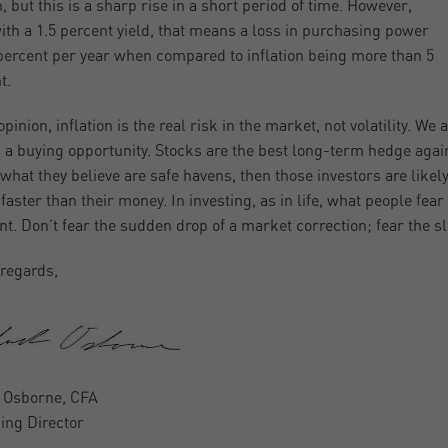
, but this is a sharp rise in a short period of time. However,
ith a 1.5 percent yield, that means a loss in purchasing power
 percent per year when compared to inflation being more than 5
t.
pinion, inflation is the real risk in the market, not volatility. We
s a buying opportunity. Stocks are the best long-term hedge against
 what they believe are safe havens, then those investors are likely
faster than their money. In investing, as in life, what people fea
ent. Don’t fear the sudden drop of a market correction; fear the s
regards,
 Osborne, CFA
ng Director