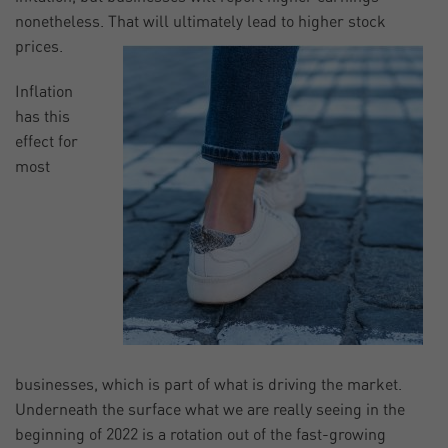
nonetheless. That will ultimately lead to higher stock
prices.
Inflation
has this
effect for
most
businesses, which is part of what is driving the market.
Underneath the surface what we are really seeing in the
beginning of 2022 is a rotation out of the fast-growing