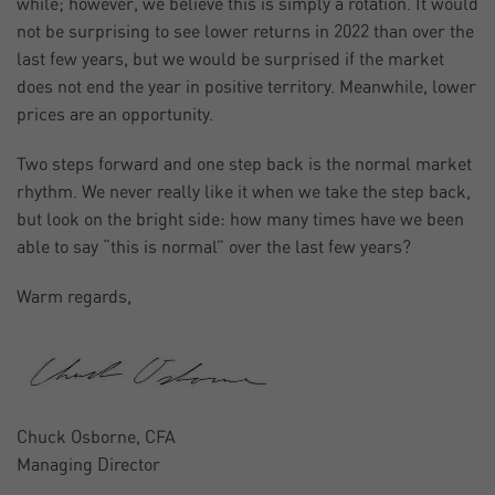
while; however, we believe this is simply a rotation. It would
not be surprising to see lower returns in 2022 than over the
last few years, but we would be surprised if the market
does not end the year in positive territory. Meanwhile, lower
prices are an opportunity.
Two steps forward and one step back is the normal market
rhythm. We never really like it when we take the step back,
but look on the bright side: how many times have we been
able to say “this is normal” over the last few years?
Warm regards,
Chuck Osborne, CFA
Managing Director