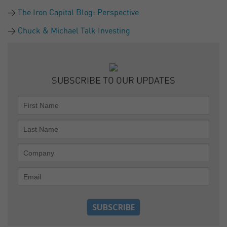
The Iron Capital Blog: Perspective
Chuck & Michael Talk Investing
SUBSCRIBE TO OUR UPDATES