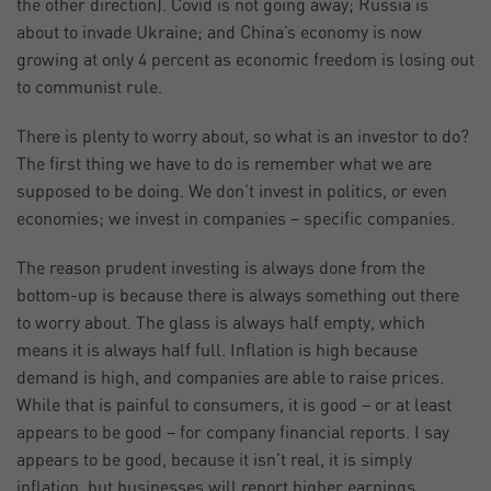
the other direction). Covid is not going away; Russia is
about to invade Ukraine; and China’s economy is now
growing at only 4 percent as economic freedom is losing out
to communist rule.
There is plenty to worry about, so what is an investor to do?
The first thing we have to do is remember what we are
supposed to be doing. We don’t invest in politics, or even
economies; we invest in companies – specific companies.
The reason prudent investing is always done from the
bottom-up is because there is always something out there
to worry about. The glass is always half empty, which
means it is always half full. Inflation is high because
demand is high, and companies are able to raise prices.
While that is painful to consumers, it is good – or at least
appears to be good – for company financial reports. I say
appears to be good, because it isn’t real, it is simply
inflation, but businesses will report higher earnings