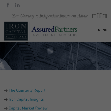
MENU
HOME
OUR FIRM
SERVICES
The Quarterly Report
RESEARCH & COMMENTARY
Iron Capital Insights
Capital Market Review