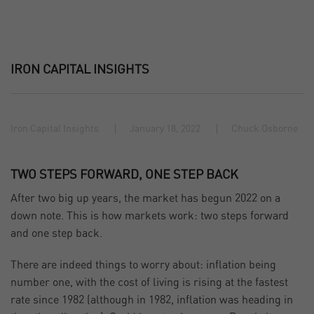
IRON CAPITAL INSIGHTS
Iron Capital Insights
January 18, 2022
Chuck Osborne
TWO STEPS FORWARD, ONE STEP BACK
After two big up years, the market has begun 2022 on a
down note. This is how markets work: two steps forward
and one step back.
There are indeed things to worry about: inflation being
number one, with the cost of living is rising at the fastest
rate since 1982 (although in 1982, inflation was heading in