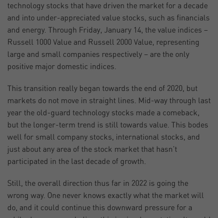
technology stocks that have driven the market for a decade
and into under-appreciated value stocks, such as financials
and energy. Through Friday, January 14, the value indices –
Russell 1000 Value and Russell 2000 Value, representing
large and small companies respectively – are the only
positive major domestic indices.
This transition really began towards the end of 2020, but
markets do not move in straight lines. Mid-way through last
year the old-guard technology stocks made a comeback,
but the longer-term trend is still towards value. This bodes
well for small company stocks, international stocks, and
just about any area of the stock market that hasn’t
participated in the last decade of growth.
Still, the overall direction thus far in 2022 is going the
wrong way. One never knows exactly what the market will
do, and it could continue this downward pressure for a