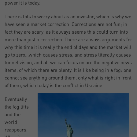
power it is today.
There is lots to worry about as an investor, which is why we
have seen a market correction. Corrections are not fun; in
fact they are scary, as it always seems this could turn into
more than just a correction. There are always arguments for
why this time it is really the end of days and the market will
go to zero…which causes stress, and stress literally causes
tunnel vision, and all we can focus on are the negative news
items, of which there are plenty. It is like being in a fog: one
cannot see anything around them, only what is right in front
of them, which today is the conflict in Ukraine.
Eventually
the fog lifts
and the
world
reappears.