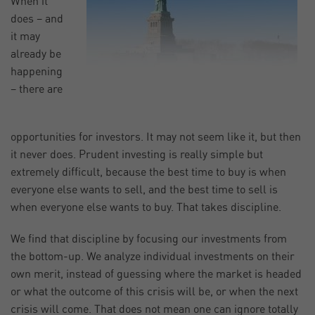
When it
does – and
it may
already be
happening
– there are
opportunities for investors. It may not seem like it, but then
it never does. Prudent investing is really simple but
extremely difficult, because the best time to buy is when
everyone else wants to sell, and the best time to sell is
when everyone else wants to buy. That takes discipline.
We find that discipline by focusing our investments from
the bottom-up. We analyze individual investments on their
own merit, instead of guessing where the market is headed
or what the outcome of this crisis will be, or when the next
crisis will come. That does not mean one can ignore totally