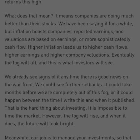
returns this high.
What does that mean? It means companies are doing much
better than their stocks. We have been saying it for a while,
but inflation boosts companies’ reported earnings, and
valuations are based on earnings, or more sophisticatedly
cash flow. Higher inflation leads us to higher cash flows,
higher earnings and higher company valuations. Eventually
the fog will lift, and this is what investors will see.
We already see signs of it any time there is good news on
the war front. We could see further setbacks. It could take
months before we are completely out of this fog, or it could
happen between the time I write this and when it published.
That is the hard thing about investing. It is impossible to
time the market. However, the fog will rise, and when it
does, the future will look bright.
Meanwhile, our job is to manage your investments, so that