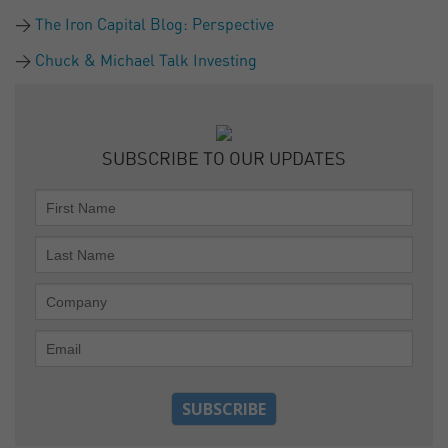
The Iron Capital Blog: Perspective
Chuck & Michael Talk Investing
SUBSCRIBE TO OUR UPDATES