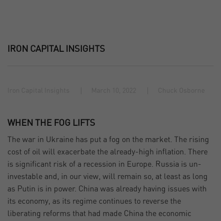
IRON CAPITAL INSIGHTS
Iron Capital Insights
March 10, 2022
Chuck Osborne
WHEN THE FOG LIFTS
The war in Ukraine has put a fog on the market. The rising
cost of oil will exacerbate the already-high inflation. There
is significant risk of a recession in Europe. Russia is un-
investable and, in our view, will remain so, at least as long
as Putin is in power. China was already having issues with
its economy, as its regime continues to reverse the
liberating reforms that had made China the economic