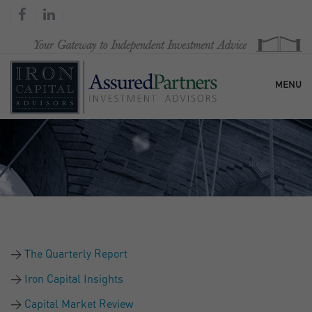
MENU
HOME
OUR FIRM
SERVICES
The Quarterly Report
RESEARCH & COMMENTARY
Iron Capital Insights
Capital Market Review