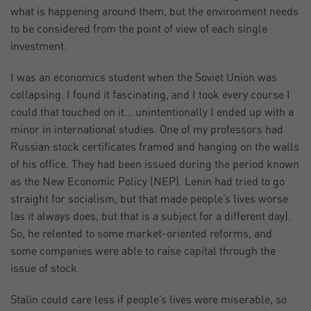
what is happening around them, but the environment needs
to be considered from the point of view of each single
investment.
I was an economics student when the Soviet Union was
collapsing. I found it fascinating, and I took every course I
could that touched on it… unintentionally I ended up with a
minor in international studies. One of my professors had
Russian stock certificates framed and hanging on the walls
of his office. They had been issued during the period known
as the New Economic Policy (NEP). Lenin had tried to go
straight for socialism, but that made people’s lives worse
(as it always does, but that is a subject for a different day).
So, he relented to some market-oriented reforms, and
some companies were able to raise capital through the
issue of stock.
Stalin could care less if people’s lives were miserable, so