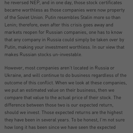
he reversed NEP, and in one day, those stock certificates
became worthless as those companies were now property
of the Soviet Union. Putin resembles Stalin more so than
Lenin; therefore, even after this crisis goes away and
markets reopen for Russian companies, one has to know
that any company in Russia could simply be taken over by
Putin, making your investment worthless. In our view that
makes Russian stocks un-investable.
However, most companies aren’t located in Russia or
Ukraine, and will continue to do business regardless of the
outcome of this conflict. When we look at these companies,
we put an estimated value on their business, then we
compare that value to the actual price of their stock. The
difference between those two is our expected return,
should we invest. Those expected returns are the highest
they have been in several years. To be honest, I’m not sure
how long it has been since we have seen the expected