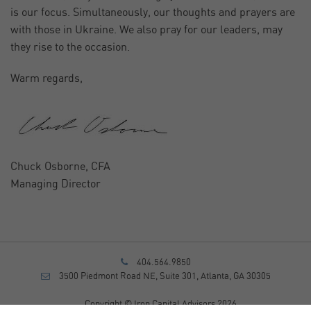
is our focus. Simultaneously, our thoughts and prayers are
with those in Ukraine. We also pray for our leaders, may
they rise to the occasion.
Warm regards,
Chuck Osborne, CFA
Managing Director
404.564.9850
3500 Piedmont Road NE, Suite 301, Atlanta, GA 30305
Copyright © Iron Capital Advisors 2026