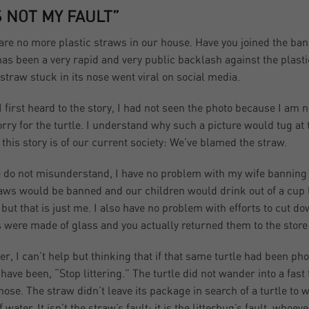
’S NOT MY FAULT”
are no more plastic straws in our house. Have you joined the ba
has been a very rapid and very public backlash against the plastic
 straw stuck in its nose went viral on social media.
 first heard to the story, I had not seen the photo because I am ne
orry for the turtle. I understand why such a picture would tug at
g this story is of our current society: We’ve blamed the straw.
 do not misunderstand, I have no problem with my wife banning p
raws would be banned and our children would drink out of a cup li
 but that is just me. I also have no problem with efforts to cut 
s were made of glass and you actually returned them to the store
r, I can’t help but thinking that if that same turtle had been
have been, “Stop littering.” The turtle did not wander into a fast
 nose. The straw didn’t leave its package in search of a turtle t
 water. It isn’t the straw’s fault; it is the litterbug’s fault, whoe