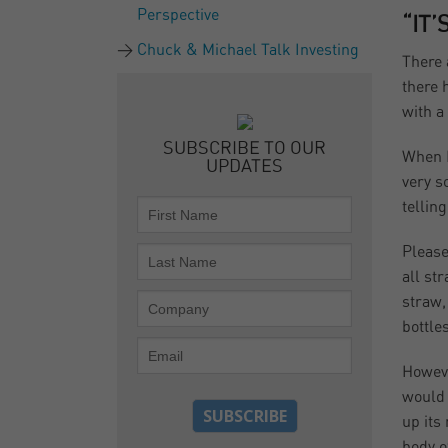
Perspective
“IT
Chuck & Michael Talk Investing
There 
there 
with a
SUBSCRIBE TO OUR
When I
UPDATES
very s
tellin
Please
all st
straw,
bottle
Howeve
would 
up its
body of