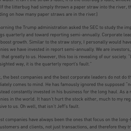
 If the litterbug had simply thrown a paper straw into the river,
ing on how many paper straws are in the river.)
orning the Trump administration asked the SEC to study the im
gs quarterly and toward reporting semi-annually. Corporate leade
boost growth. Similar to the straw story, I personally would have
ies we have invested in report semi-annually. We are investors, 
that greatly to us. However, this too is revealing of our society. “
ighted way, it is the quarterly report’s fault.”
, the best companies and the best corporate leaders do not do 
ately comes to mind. He has famously ignored the supposed “ne
stead constantly invested in his business for the long haul. As a
ies in the world. It hasn’t hurt the stock either, much to my re
ve to us. Oh well, that isn’t Jeff’s fault.
st companies have always been the ones that focus on the long-
customers and clients, not just transactions, and therefore they t