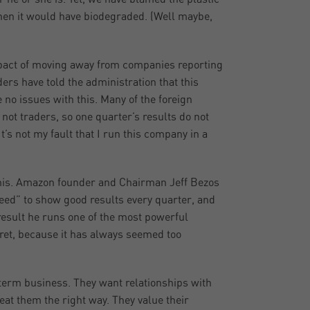
 then it would have biodegraded. (Well maybe,
pact of moving away from companies reporting
rs have told the administration that this
 no issues with this. Many of the foreign
not traders, so one quarter’s results do not
It’s not my fault that I run this company in a
this. Amazon founder and Chairman Jeff Bezos
ed” to show good results every quarter, and
 result he runs one of the most powerful
gret, because it has always seemed too
term business. They want relationships with
reat them the right way. They value their