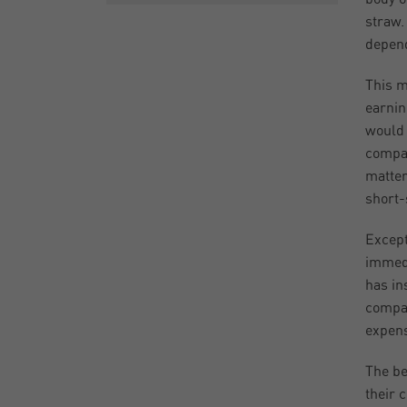
straw.
depend
This m
earnin
would 
compan
matter 
short-s
Except
immedi
has in
compan
expensi
The be
their 