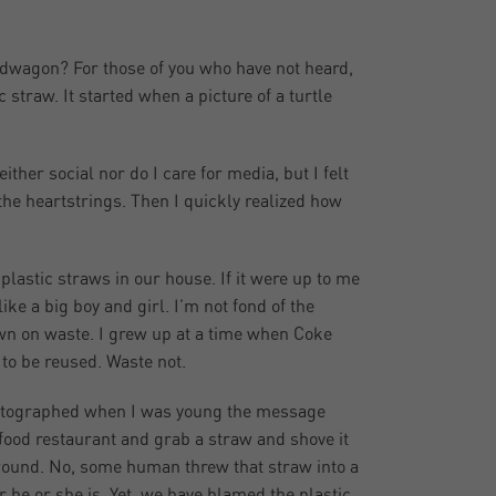
ndwagon? For those of you who have not heard,
 straw. It started when a picture of a turtle
ither social nor do I care for media, but I felt
 the heartstrings. Then I quickly realized how
lastic straws in our house. If it were up to me
ke a big boy and girl. I’m not fond of the
down on waste. I grew up at a time when Coke
 to be reused. Waste not.
 photographed when I was young the message
 food restaurant and grab a straw and shove it
o wound. No, some human threw that straw into a
ver he or she is. Yet, we have blamed the plastic