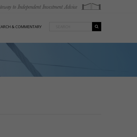
EARCH & COMMENTARY