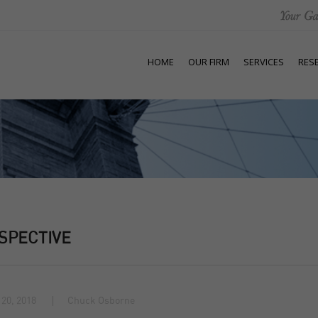
HOME
OUR FIRM
SERVICES
RES
SPECTIVE
20, 2018
Chuck Osborne