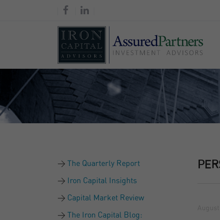
The Quarterly Report
PER
Iron Capital Insights
Capital Market Review
August 
The Iron Capital Blog: