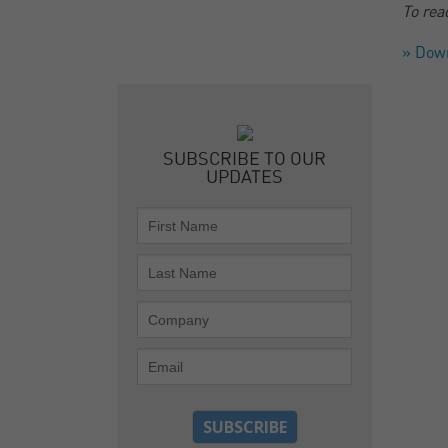
To rea
» Dow
SUBSCRIBE TO OUR
UPDATES