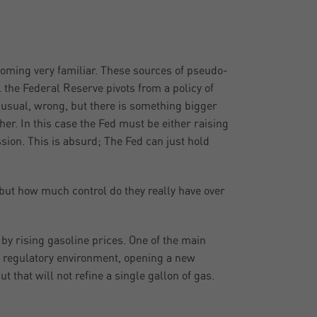
ecoming very familiar. These sources of pseudo-
 the Federal Reserve pivots from a policy of
as usual, wrong, but there is something bigger
er. In this case the Fed must be either raising
ession. This is absurd; The Fed can just hold
 but how much control do they really have over
n by rising gasoline prices. One of the main
y’s regulatory environment, opening a new
t that will not refine a single gallon of gas.