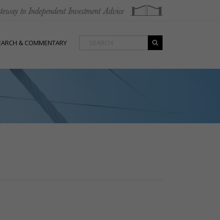
EARCH & COMMENTARY