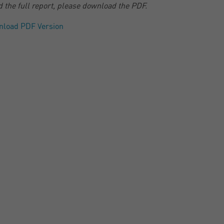
d the full report, please download the PDF.
nload PDF Version