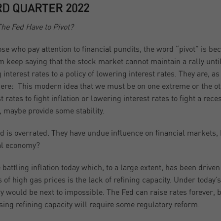
RD QUARTER 2022
he Fed Have to Pivot?
ose who pay attention to financial pundits, the word “pivot” is b
 keep saying that the stock market cannot maintain a rally until
g interest rates to a policy of lowering interest rates. They are, 
here: This modern idea that we must be on one extreme or the oth
st rates to fight inflation or lowering interest rates to fight a rec
, maybe provide some stability.
d is overrated. They have undue influence on financial markets,
al economy?
 battling inflation today which, to a large extent, has been drive
s of high gas prices is the lack of refining capacity. Under toda
ry would be next to impossible. The Fed can raise rates forever, bu
sing refining capacity will require some regulatory reform.