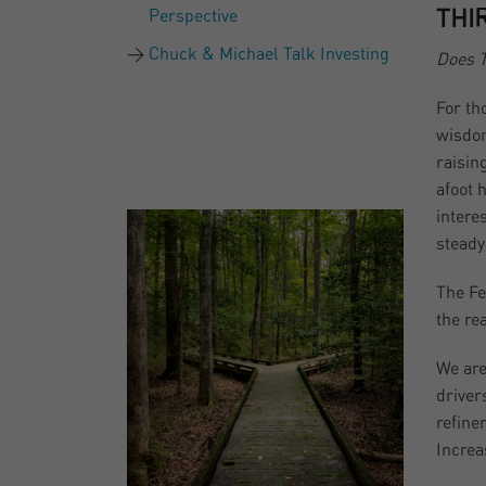
Perspective
THI
Chuck & Michael Talk Investing
Does T
For th
wisdom
raisin
afoot 
intere
steady
The Fe
the re
We are
driver
refine
Increa