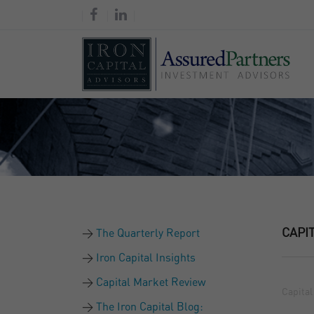
CAPI
The Quarterly Report
Iron Capital Insights
Capital Market Review
Capital
The Iron Capital Blog: