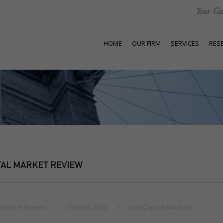
HOME
OUR FIRM
SERVICES
RES
TAL MARKET REVIEW
 Market Review
October 2022
Iron Capital Advisors