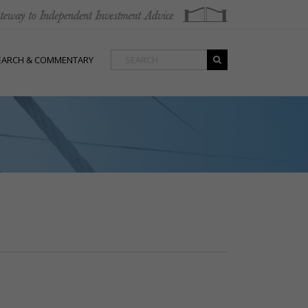
EARCH & COMMENTARY