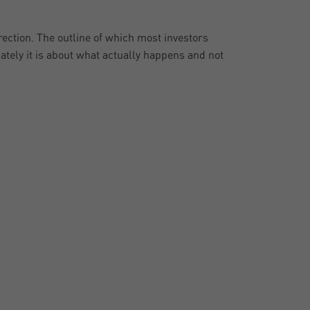
ection. The outline of which most investors
mately it is about what actually happens and not