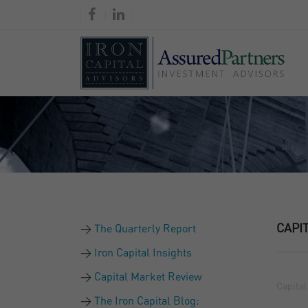
CAPI
The Quarterly Report
Iron Capital Insights
Capital Market Review
Capital
The Iron Capital Blog: