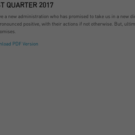
ST QUARTER 2017
e a new administration who has promised to take us in a new dir
ronounced positive, with their actions if not otherwise. But, ulti
romises.
nload PDF Version