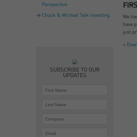
Perspective
FIR
Chuck & Michael Talk Investing
We hav
have p
just p
» Dow
SUBSCRIBE TO OUR
UPDATES