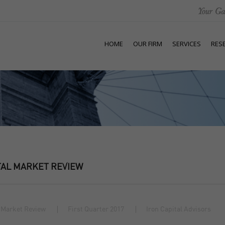
HOME
OUR FIRM
SERVICES
RES
TAL MARKET REVIEW
 Market Review
First Quarter 2017
Iron Capital Advisors