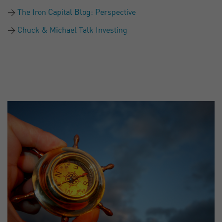
The Iron Capital Blog: Perspective
Chuck & Michael Talk Investing