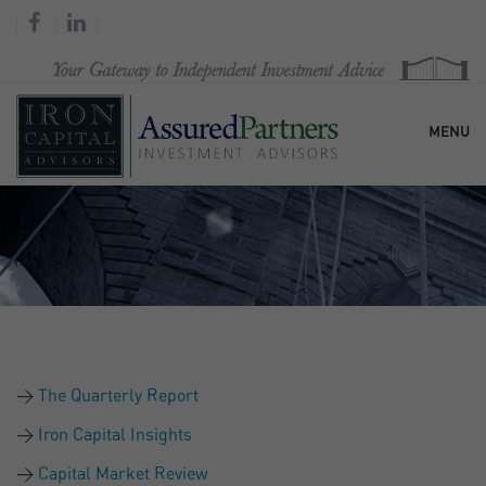
MENU
HOME
OUR FIRM
SERVICES
The Quarterly Report
RESEARCH & COMMENTARY
Iron Capital Insights
Capital Market Review