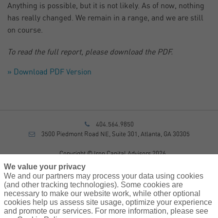
Anything is possible, but it is not likely. As of now, nothing
has really changed. We remain in a range, and we are still
on course.
To read the full report, please download the PDF.
» Download PDF Version
404.564.9850
3500 Piedmont Road NE, Suite 301, Atlanta, GA 30305
Copyright © Iron Capital Advisors 2026
Privacy Policy
We value your privacy
Disclosure
We and our partners may process your data using cookies
Form CRS
(and other tracking technologies). Some cookies are
necessary to make our website work, while other optional
Sitemap
cookies help us assess site usage, optimize your experience
and promote our services. For more information, please see
Investment Advisory Services provided by investment adviser