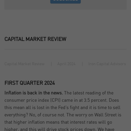
CAPITAL MARKET REVIEW
Capital Market Review
April 2024
Iron Capital Advisors
FIRST QUARTER 2024
Inflation is back in the news.
The latest reading of the
consumer price index (CPI) came in at 3.5 percent. Does
this mean all is lost in the Fed’s fight and it is time to sell
everything? No, of course not. The worry on Wall Street is
that higher inflation means that interest rates will go
higher, and this will drive stock prices down. We have