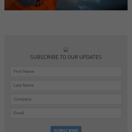
SUBSCRIBE TO OUR UPDATES