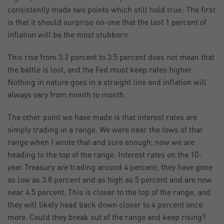
consistently made two points which still hold true: The first
is that it should surprise no-one that the last 1 percent of
inflation will be the most stubborn.
This rise from 3.2 percent to 3.5 percent does not mean that
the battle is lost, and the Fed must keep rates higher.
Nothing in nature goes in a straight line and inflation will
always vary from month to month.
The other point we have made is that interest rates are
simply trading in a range. We were near the lows of that
range when I wrote that and sure enough, now we are
heading to the top of the range. Interest rates on the 10-
year Treasury are trading around 4 percent; they have gone
as low as 3.8 percent and as high as 5 percent and are now
near 4.5 percent. This is closer to the top of the range, and
they will likely head back down closer to 4 percent once
more. Could they break out of the range and keep rising?