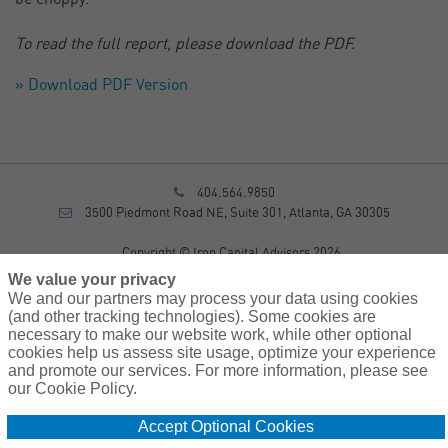
To read the full report, please download the PDF.
» Download PDF Version
404.564.9850
3500 Piedmont Road NE, Suite 301, Atlanta, GA 30305
Copyright © Iron Capital Advisors 2026
Privacy Policy
We value your privacy
Disclosure
We and our partners may process your data using cookies
Form CRS
(and other tracking technologies). Some cookies are
necessary to make our website work, while other optional
Sitemap
cookies help us assess site usage, optimize your experience
and promote our services. For more information, please see
Investment Advisory Services provided by investment adviser
our Cookie Policy.
representatives of AssuredPartners Investment Advisors, LLC, a
registered investment adviser.
Accept Optional Cookies