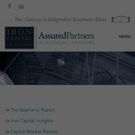
MENU
HOME
OUR FIRM
SERVICES
The Quarterly Report
RESEARCH & COMMENTARY
Iron Capital Insights
Capital Market Review