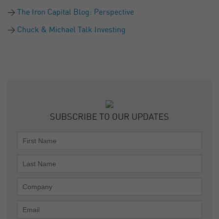
The Iron Capital Blog: Perspective
Chuck & Michael Talk Investing
SUBSCRIBE TO OUR UPDATES