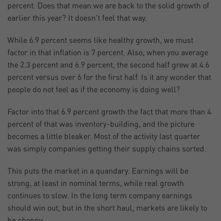
percent. Does that mean we are back to the solid growth of
earlier this year? It doesn’t feel that way.
While 6.9 percent seems like healthy growth, we must
factor in that inflation is 7 percent. Also, when you average
the 2.3 percent and 6.9 percent, the second half grew at 4.6
percent versus over 6 for the first half. Is it any wonder that
people do not feel as if the economy is doing well?
Factor into that 6.9 percent growth the fact that more than 4
percent of that was inventory-building, and the picture
becomes a little bleaker. Most of the activity last quarter
was simply companies getting their supply chains sorted.
This puts the market in a quandary. Earnings will be
strong, at least in nominal terms, while real growth
continues to slow. In the long term company earnings
should win out, but in the short haul, markets are likely to
be choppy.