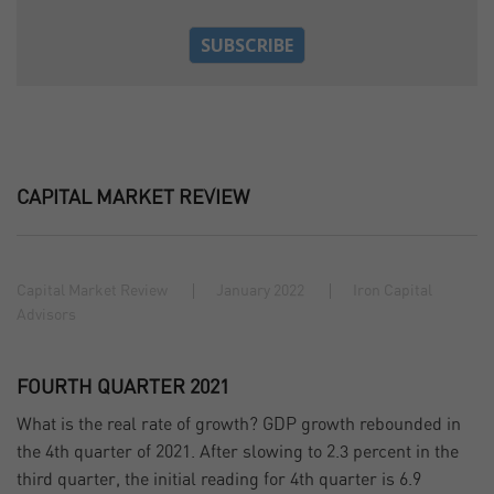
CAPITAL MARKET REVIEW
Capital Market Review
January 2022
Iron Capital
Advisors
FOURTH QUARTER 2021
What is the real rate of growth? GDP growth rebounded in
the 4th quarter of 2021. After slowing to 2.3 percent in the
third quarter, the initial reading for 4th quarter is 6.9