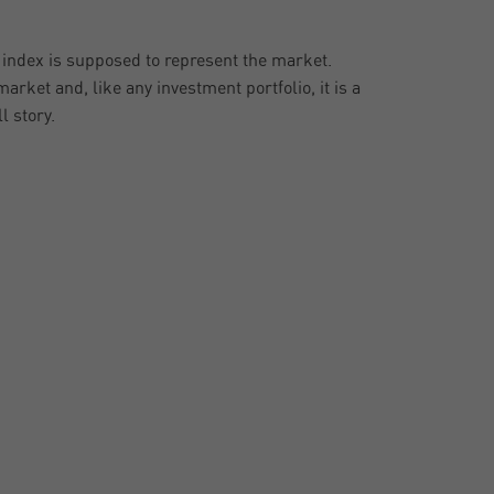
e index is supposed to represent the market.
arket and, like any investment portfolio, it is a
l story.