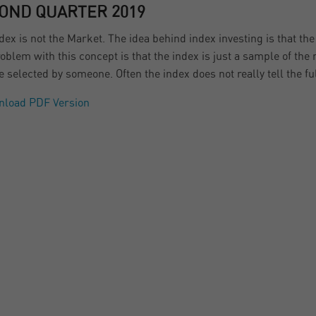
OND QUARTER 2019
dex is not the Market. The idea behind index investing is that th
oblem with this concept is that the index is just a sample of the m
 selected by someone. Often the index does not really tell the ful
nload PDF Version