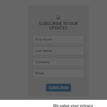
SUBSCRIBE TO OUR
UPDATES
We value your privacy