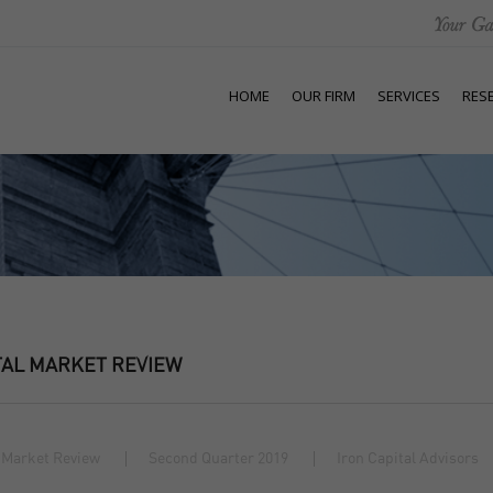
HOME
OUR FIRM
SERVICES
RES
TAL MARKET REVIEW
 Market Review
Second Quarter 2019
Iron Capital Advisors