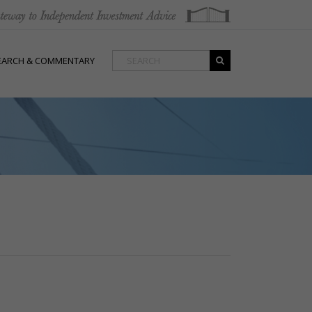
EARCH & COMMENTARY