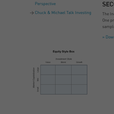
Perspective
SEC
Chuck & Michael Talk Investing
The In
One pr
sample
» Dow