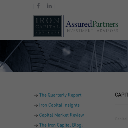
CAPI
The Quarterly Report
Iron Capital Insights
Capital Market Review
Capital
The Iron Capital Blog: