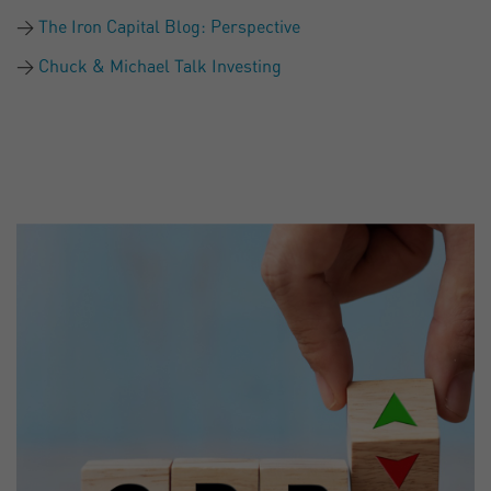
The Iron Capital Blog: Perspective
Chuck & Michael Talk Investing