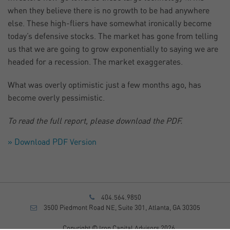
when they believe there is no growth to be had anywhere
else. These high-fliers have somewhat ironically become
today’s defensive stocks. The market has gone from telling
us that we are going to grow exponentially to saying we are
headed for a recession. The market exaggerates.
What was overly optimistic just a few months ago, has
become overly pessimistic.
To read the full report, please download the PDF.
» Download PDF Version
404.564.9850
3500 Piedmont Road NE, Suite 301, Atlanta, GA 30305
Copyright © Iron Capital Advisors 2026