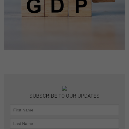
SUBSCRIBE TO OUR UPDATES