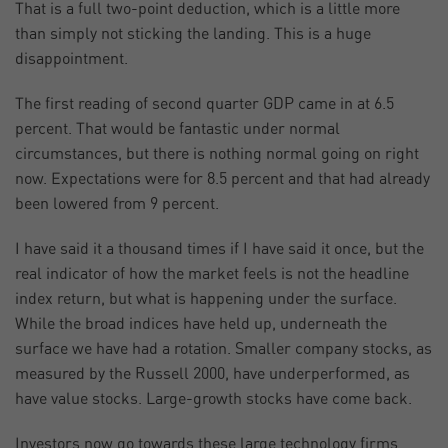
That is a full two-point deduction, which is a little more
than simply not sticking the landing. This is a huge
disappointment.
The first reading of second quarter GDP came in at 6.5
percent. That would be fantastic under normal
circumstances, but there is nothing normal going on right
now. Expectations were for 8.5 percent and that had already
been lowered from 9 percent.
I have said it a thousand times if I have said it once, but the
real indicator of how the market feels is not the headline
index return, but what is happening under the surface.
While the broad indices have held up, underneath the
surface we have had a rotation. Smaller company stocks, as
measured by the Russell 2000, have underperformed, as
have value stocks. Large-growth stocks have come back.
Investors now go towards these large technology firms