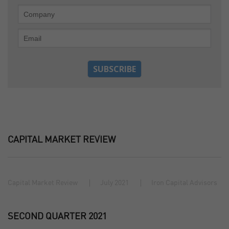
CAPITAL MARKET REVIEW
Capital Market Review
July 2021
Iron Capital Advisors
SECOND QUARTER 2021