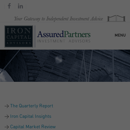
MENU
HOME
OUR FIRM
SERVICES
The Quarterly Report
RESEARCH & COMMENTARY
Iron Capital Insights
Capital Market Review