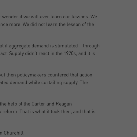
 wonder if we will ever learn our lessons. We
nce more. We did not learn the lesson of the
at if aggregate demand is stimulated – through
t. Supply didn’t react in the 1970s, and it is
but then policymakers countered that action.
ated demand while curtailing supply. The
d the help of the Carter and Reagan
reform. That is what it took then, and that is
n Churchill