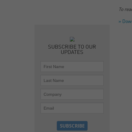
To rea
» Dow
SUBSCRIBE TO OUR
UPDATES