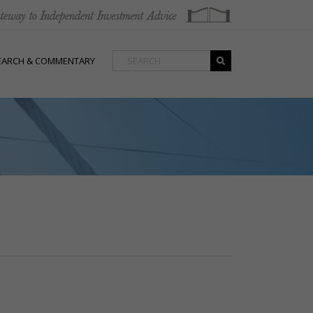
EARCH & COMMENTARY