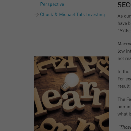
Perspective
SEC
Chuck & Michael Talk Investing
As our
have b
1970s;
Macroe
low in
not re
In the
For ex
result
The Fe
admini
what i
“Those