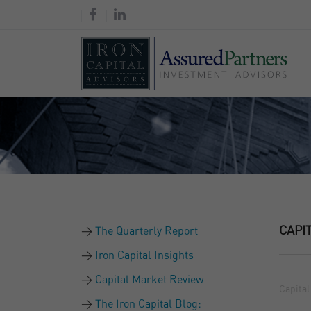
CAPI
The Quarterly Report
Iron Capital Insights
Capital Market Review
Capital
The Iron Capital Blog: