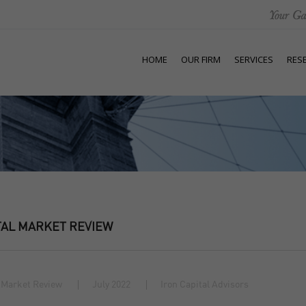
HOME
OUR FIRM
SERVICES
RES
TAL MARKET REVIEW
 Market Review
July 2022
Iron Capital Advisors