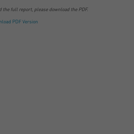
d the full report, please download the PDF.
nload PDF Version