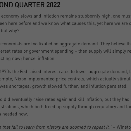
OND QUARTER 2022
 economy slows and inflation remains stubbornly high, one must
een here before and we know what causes this, yet here we are o
 but why?
conomists are too fixated on aggregate demand. They believe th
terest rates or government spending – then supply will simply reac
acting now; hence, inflation.
 1970s the Fed raised interest rates to lower aggregate demand, 
ample, Nixon implemented price controls, which actually stimul
 was shortages; growth slowed further, and inflation persisted.
d did eventually raise rates again and kill inflation, but they ha
strations, which both freed up supply through regulatory and tax 
s needed now
.
 that fail to learn from history are doomed to repeat it.”
~ Winsto