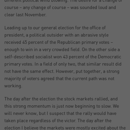
different political wind blowing. The desire for a change of
course – any change of course – was sounded loud and
clear last November.
Leading up to our general election for the office of
president, a political outsider with an abrasive style
received 45 percent of the Republican primary votes –
enough to win in a very crowded field. On the other side a
self-described socialist won 43 percent of the Democratic
primary votes. In a field of only two, that similar result did
not have the same effect. However, put together, a strong
majority of voters agreed that the current path was not
working.
The day after the election the stock markets rallied, and
this strong momentum is just now beginning to slow. We
will never know, but I suspect that the rally would have
taken place regardless of the victor. The day after the
election I believe the markets were mostly excited about the