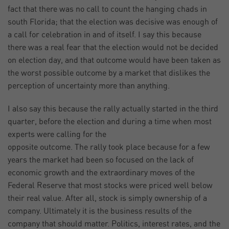
fact that there was no call to count the hanging chads in
south Florida; that the election was decisive was enough of
a call for celebration in and of itself. I say this because
there was a real fear that the election would not be decided
on election day, and that outcome would have been taken as
the worst possible outcome by a market that dislikes the
perception of uncertainty more than anything.
I also say this because the rally actually started in the third
quarter, before the election and during a time when most
experts were calling for the
opposite outcome. The rally took place because for a few
years the market had been so focused on the lack of
economic growth and the extraordinary moves of the
Federal Reserve that most stocks were priced well below
their real value. After all, stock is simply ownership of a
company. Ultimately it is the business results of the
company that should matter. Politics, interest rates, and the