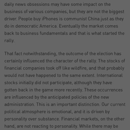
daily news obsessions may have some impact on the
business of various companies, but they are not the biggest
driver. People buy iPhones is communist China just as they
do in democratic America. Eventually the market comes
back to business fundamentals and that is what started the
rally.
That fact notwithstanding, the outcome of the election has
certainly influenced the character of the rally. The stocks of
financial companies took off like wildfire, and that probably
would not have happened to the same extent. International
stocks initially did not participate, although they have
gotten back in the game more recently. These occurrences
are influenced by the anticipated policies of the new
administration. This is an important distinction. Our current
political atmosphere is emotional, and it is driven by
personality over substance. Financial markets, on the other
hand, are not reacting to personality. While there may be