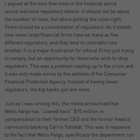
I argued at the time that most in the financial world
would welcome regulatory reform. It should not be about
the number of rules, but about getting the rules right.
There should be a consolidation of regulators. As it stands
now some large financial firms have as many as five
different regulators, and they tend to contradict one
another. It is a major frustration for ethical firms just trying
to comply, but an opportunity for those who wish to shop
regulators. This was a problem leading up to the crisis and
it was only made worse by the addition of the Consumer
Financial Protection Agency. Instead of having fewer
regulators, the big banks got one more.
Just as I was writing this, the media announced that
Wells Fargo has “clawed back” $75 million in
compensation to their former CEO and the former head of
community banking Carrie Tolstedt. This was in response
to the fact that Wells Fargo, specifically the department run