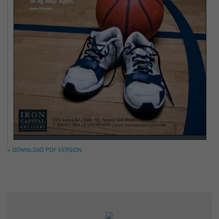
» DOWNLOAD PDF VERSION