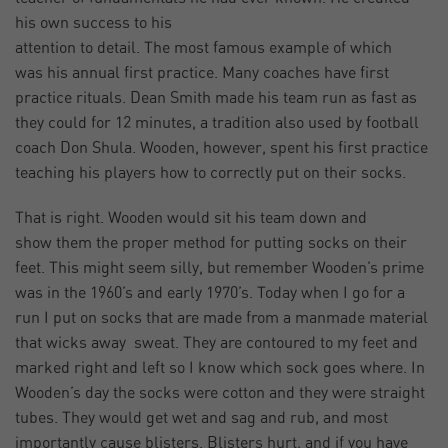
his own success to his
attention to detail. The most famous example of which
was his annual first practice. Many coaches have first
practice rituals. Dean Smith made his team run as fast as
they could for 12 minutes, a tradition also used by football
coach Don Shula. Wooden, however, spent his first practice
teaching his players how to correctly put on their socks.
That is right. Wooden would sit his team down and
show them the proper method for putting socks on their
feet. This might seem silly, but remember Wooden’s prime
was in the 1960’s and early 1970’s. Today when I go for a
run I put on socks that are made from a manmade material
that wicks away sweat. They are contoured to my feet and
marked right and left so I know which sock goes where. In
Wooden’s day the socks were cotton and they were straight
tubes. They would get wet and sag and rub, and most
importantly cause blisters. Blisters hurt, and if you have