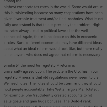
among the
highest corporate tax rates in the world. Some would argue
this is misleading because so many corporations have been
given favorable treatment and/or find loopholes. What is not
fully understood is that this is precisely the problem. High
tax rates always lead to political favors for the well-
connected. Again, there is no debate on this in economic
circles. Sure, different economists may have different ideas
about what an ideal reform would look like, but there really
is not anyone who does not agree that reform is necessary.
Similarly, the need for regulatory reform is
universally agreed upon. The problem the U.S. has in our
regulatory mess is that old regulations never seem to die.
We need rules. The rules should be clear, and they should
hold people accountable. Take Wells Fargo’s Ms. Tolstedt
for example. She fraudulently created accounts to hit
sells goals and gain huge bonuses. The Dodd-Frank