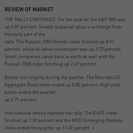
REVIEW OF MARKET
THE RALLY CONTINUES. For the quarter the S&P 500 was
up 6.07 percent. Growth outpaced value in a change from
the early part of the
rally. The Russell 1000 Growth index finished up 8.91
percent, while its value counterpart was up 3.27 percent.
Small companies came back to earth as well with the
Russell 2000 index finishing up 2.47 percent.
Bonds rose slightly during the quarter. The Barclays US
Aggregate Bond index ended up 0.82 percent. High yield
bonds ended the quarter
up 2.71 percent.
International stocks rejoined the rally. The EAFE index
finished up 7.39 percent and the MSCI Emerging Markets
index ended the quarter up 11.49 percent. +