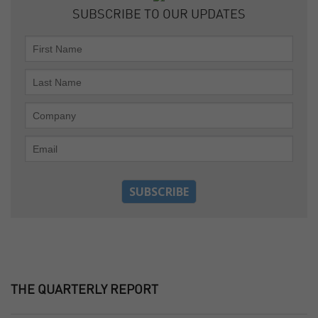
SUBSCRIBE TO OUR UPDATES
THE QUARTERLY REPORT