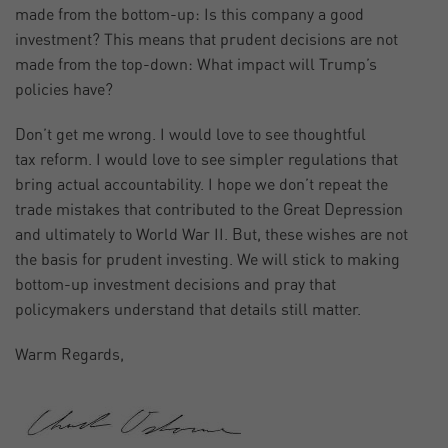
made from the bottom-up: Is this company a good
investment? This means that prudent decisions are not
made from the top-down: What impact will Trump’s
policies have?
Don’t get me wrong. I would love to see thoughtful
tax reform. I would love to see simpler regulations that
bring actual accountability. I hope we don’t repeat the
trade mistakes that contributed to the Great Depression
and ultimately to World War II. But, these wishes are not
the basis for prudent investing. We will stick to making
bottom-up investment decisions and pray that
policymakers understand that details still matter.
Warm Regards,