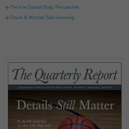
The Iron Capital Blog: Perspective
Chuck & Michael Talk Investing