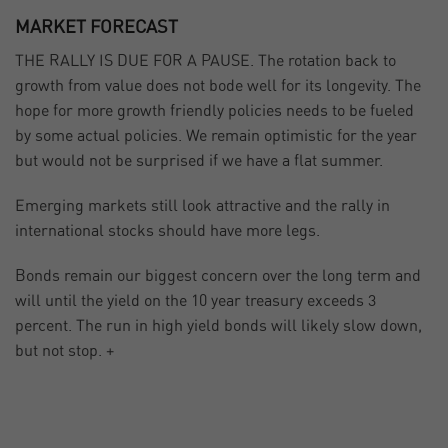
MARKET FORECAST
THE RALLY IS DUE FOR A PAUSE. The rotation back to
growth from value does not bode well for its longevity. The
hope for more growth friendly policies needs to be fueled
by some actual policies. We remain optimistic for the year
but would not be surprised if we have a flat summer.
Emerging markets still look attractive and the rally in
international stocks should have more legs.
Bonds remain our biggest concern over the long term and
will until the yield on the 10 year treasury exceeds 3
percent. The run in high yield bonds will likely slow down,
but not stop. +