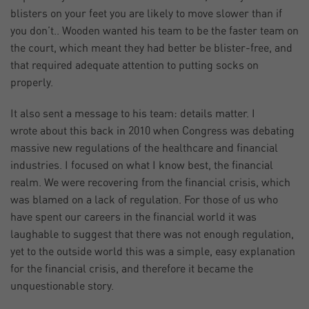
blisters on your feet you are likely to move slower than if
you don’t.. Wooden wanted his team to be the faster team on
the court, which meant they had better be blister-free, and
that required adequate attention to putting socks on
properly.
It also sent a message to his team: details matter. I
wrote about this back in 2010 when Congress was debating
massive new regulations of the healthcare and financial
industries. I focused on what I know best, the financial
realm. We were recovering from the financial crisis, which
was blamed on a lack of regulation. For those of us who
have spent our careers in the financial world it was
laughable to suggest that there was not enough regulation,
yet to the outside world this was a simple, easy explanation
for the financial crisis, and therefore it became the
unquestionable story.