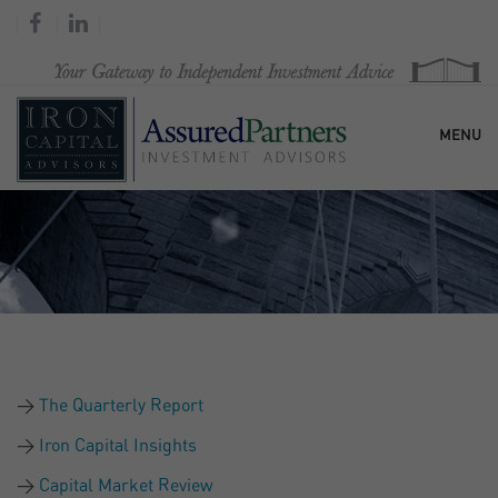
MENU
HOME
OUR FIRM
SERVICES
The Quarterly Report
RESEARCH & COMMENTARY
Iron Capital Insights
Capital Market Review