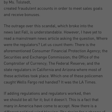
by Ms. Tolstedt,
created fraudulent accounts in order to meet sales goals
and receive bonuses.
The outrage over this scandal, which broke into the
news last Fall, is understandable. However, I have yet to
read a mainstream news article asking the question, Where
were the regulators? Let us count them: There is the
aforementioned Consumer Financial Protection Agency; the
Securities and Exchange Commission; the Office of the
Comptroller of Currency; The Federal Reserve; and the
state regulators in California and Arizona where most of
these activities took place. Which one of these policemen
caught Wells Fargo red handed? It was the LA Times.
If adding regulations and regulators worked, then
we should be all for it; but it doesn’t. This is a fact that
many in America have come to accept. Now there is a