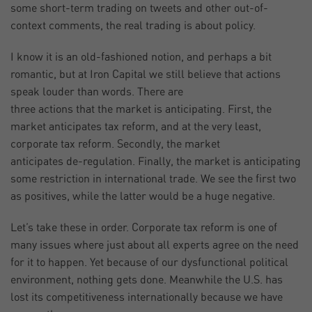
some short-term trading on tweets and other out-of-
context comments, the real trading is about policy.
I know it is an old-fashioned notion, and perhaps a bit
romantic, but at Iron Capital we still believe that actions
speak louder than words. There are
three actions that the market is anticipating. First, the
market anticipates tax reform, and at the very least,
corporate tax reform. Secondly, the market
anticipates de-regulation. Finally, the market is anticipating
some restriction in international trade. We see the first two
as positives, while the latter would be a huge negative.
Let’s take these in order. Corporate tax reform is one of
many issues where just about all experts agree on the need
for it to happen. Yet because of our dysfunctional political
environment, nothing gets done. Meanwhile the U.S. has
lost its competitiveness internationally because we have