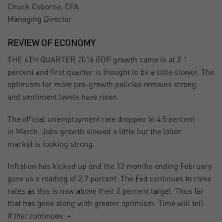
Chuck Osborne, CFA
Managing Director
REVIEW OF ECONOMY
THE 4TH QUARTER 2016 GDP growth came in at 2.1
percent and first quarter is thought to be a little slower. The
optimism for more pro-growth policies remains strong
and sentiment levels have risen.
The official unemployment rate dropped to 4.5 percent
in March. Jobs growth slowed a little but the labor
market is looking strong.
Inflation has kicked up and the 12 months ending February
gave us a reading of 2.7 percent. The Fed continues to raise
rates as this is now above their 2 percent target. Thus far
that has gone along with greater optimism. Time will tell
if that continues. +