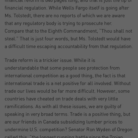
financial reform is 848 pages long, and that is just the tip of
financial regulation. While Wells Fargo itself is going after
Ms. Tolstedt, there are no reports of which we are aware
that any regulatory body is trying to prosecute her.
Compare that to the Eighth Commandment, “Thou shall not
steal.” That is just four words, but Ms. Tolstedt would have
a difficult time escaping accountability from that regulation.
Trade reform is a trickier issue. While it is
understandable that some people see protection from
international competition as a good thing, the fact is that
international trade is a net positive for all involved. Without
trade our lives would be far more difficult. However, some
countries have cheated on trade deals with very little
ramifications. As with all these issues, we are guilty of
speaking in very broad terms. Trade is a positive thing, but
are our friends in Canada subsidizing lumber prices to
undermine U.S. competition? Senator Ron Wyden of Oregon
called this, “the longest running battle since the Trojan