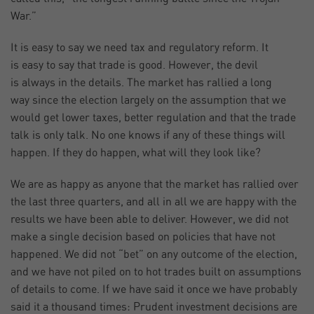
War.”
It is easy to say we need tax and regulatory reform. It
is easy to say that trade is good. However, the devil
is always in the details. The market has rallied a long
way since the election largely on the assumption that we
would get lower taxes, better regulation and that the trade
talk is only talk. No one knows if any of these things will
happen. If they do happen, what will they look like?
We are as happy as anyone that the market has rallied over
the last three quarters, and all in all we are happy with the
results we have been able to deliver. However, we did not
make a single decision based on policies that have not
happened. We did not “bet” on any outcome of the election,
and we have not piled on to hot trades built on assumptions
of details to come. If we have said it once we have probably
said it a thousand times: Prudent investment decisions are