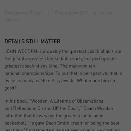
The Quarterly Report
First Quarter 2017
Chuck
Osborne
DETAILS STILL MATTER
JOHN WOODEN is arguably the greatest coach of all time.
Not just the greatest basketball coach, but perhaps the
greatest coach of any kind. The man won ten
national championships. To put that in perspective, that is
twice as many as Mike Krzyzewski. What made him so
good?
In his book, “Wooden: A Lifetime of Observations
and Reflections On and Off the Court,” Coach Wooden
admitted that he was not the greatest tactician in
basketball. He gave Dean Smith credit for being the best
teacher of fundamentals he had ever known. He credited