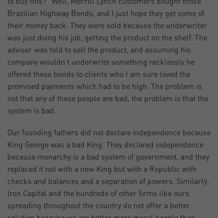
to buy this?” Well, Merrill Lynch customers bought those
Brazilian Highway Bonds, and I just hope they get some of
their money back. They were sold because the underwriter
was just doing his job, getting the product on the shelf. The
adviser was told to sell the product, and assuming his
company wouldn’t underwrite something recklessly he
offered these bonds to clients who I am sure loved the
promised payments which had to be high. The problem is
not that any of these people are bad, the problem is that the
system is bad.
Our founding fathers did not declare independence because
King George was a bad King. They declared independence
because monarchy is a bad system of government, and they
replaced it not with a new King but with a Republic with
checks and balances and a separation of powers. Similarly,
Iron Capital and the hundreds of other firms like ours
spreading throughout the country do not offer a better