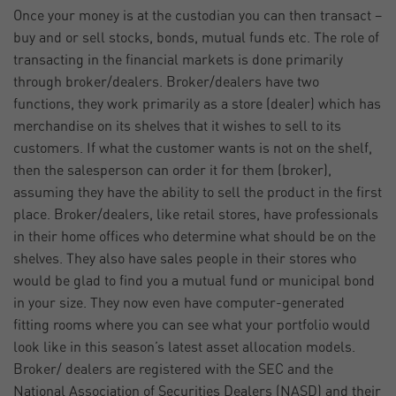
Once your money is at the custodian you can then transact –
buy and or sell stocks, bonds, mutual funds etc. The role of
transacting in the financial markets is done primarily
through broker/dealers. Broker/dealers have two
functions, they work primarily as a store (dealer) which has
merchandise on its shelves that it wishes to sell to its
customers. If what the customer wants is not on the shelf,
then the salesperson can order it for them (broker),
assuming they have the ability to sell the product in the first
place. Broker/dealers, like retail stores, have professionals
in their home offices who determine what should be on the
shelves. They also have sales people in their stores who
would be glad to find you a mutual fund or municipal bond
in your size. They now even have computer-generated
fitting rooms where you can see what your portfolio would
look like in this season’s latest asset allocation models.
Broker/ dealers are registered with the SEC and the
National Association of Securities Dealers (NASD) and their