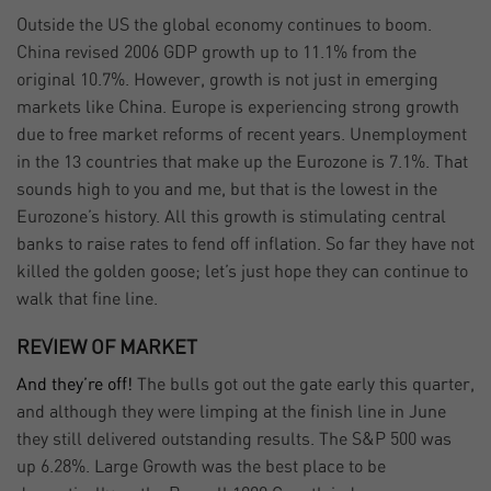
Outside the US the global economy continues to boom.
China revised 2006 GDP growth up to 11.1% from the
original 10.7%. However, growth is not just in emerging
markets like China. Europe is experiencing strong growth
due to free market reforms of recent years. Unemployment
in the 13 countries that make up the Eurozone is 7.1%. That
sounds high to you and me, but that is the lowest in the
Eurozone’s history. All this growth is stimulating central
banks to raise rates to fend off inflation. So far they have not
killed the golden goose; let’s just hope they can continue to
walk that fine line.
REVIEW OF MARKET
And they’re off!
The bulls got out the gate early this quarter,
and although they were limping at the finish line in June
they still delivered outstanding results. The S&P 500 was
up 6.28%. Large Growth was the best place to be