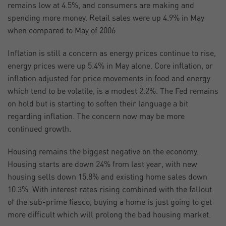
remains low at 4.5%, and consumers are making and
spending more money. Retail sales were up 4.9% in May
when compared to May of 2006.
Inflation is still a concern as energy prices continue to rise,
energy prices were up 5.4% in May alone. Core inflation, or
inflation adjusted for price movements in food and energy
which tend to be volatile, is a modest 2.2%. The Fed remains
on hold but is starting to soften their language a bit
regarding inflation. The concern now may be more
continued growth.
Housing remains the biggest negative on the economy.
Housing starts are down 24% from last year, with new
housing sells down 15.8% and existing home sales down
10.3%. With interest rates rising combined with the fallout
of the sub-prime fiasco, buying a home is just going to get
more difficult which will prolong the bad housing market.