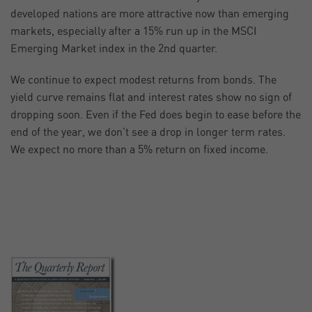
developed nations are more attractive now than emerging
markets, especially after a 15% run up in the MSCI
Emerging Market index in the 2nd quarter.
We continue to expect modest returns from bonds. The
yield curve remains flat and interest rates show no sign of
dropping soon. Even if the Fed does begin to ease before the
end of the year, we don’t see a drop in longer term rates.
We expect no more than a 5% return on fixed income.