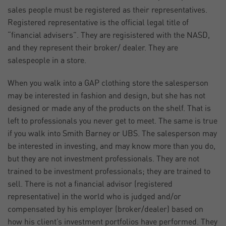
sales people must be registered as their representatives.
Registered representative is the official legal title of
“financial advisers”. They are regisistered with the NASD,
and they represent their broker/ dealer. They are
salespeople in a store.
When you walk into a GAP clothing store the salesperson
may be interested in fashion and design, but she has not
designed or made any of the products on the shelf. That is
left to professionals you never get to meet. The same is true
if you walk into Smith Barney or UBS. The salesperson may
be interested in investing, and may know more than you do,
but they are not investment professionals. They are not
trained to be investment professionals; they are trained to
sell. There is not a financial advisor (registered
representative) in the world who is judged and/or
compensated by his employer (broker/dealer) based on
how his client’s investment portfolios have performed. They