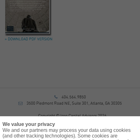
» DOWNLOAD PDF VERSION
404.564.9850
3500 Piedmont Road NE, Suite 301, Atlanta, GA 30305
Copyright © Iron Capital Advisors 2026
Privacy Policy
We value your privacy
Disclosure
We and our partners may process your data using cookies
Form CRS
(and other tracking technologies). Some cookies are