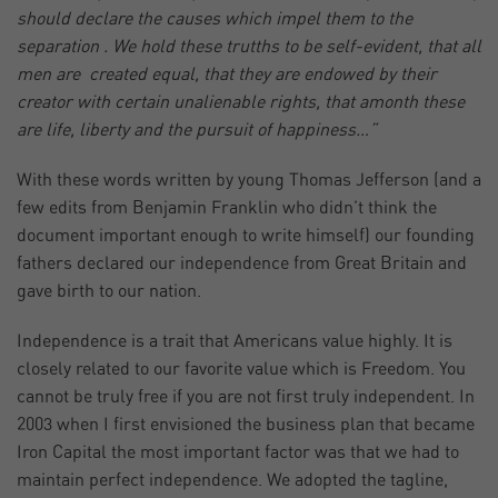
should declare the causes which impel them to the
separation . We hold these trutths to be self-evident, that all
men are created equal, that they are endowed by their
creator with certain unalienable rights, that amonth these
are life, liberty and the pursuit of happiness…”
With these words written by young Thomas Jefferson (and a
few edits from Benjamin Franklin who didn’t think the
document important enough to write himself) our founding
fathers declared our independence from Great Britain and
gave birth to our nation.
Independence is a trait that Americans value highly. It is
closely related to our favorite value which is Freedom. You
cannot be truly free if you are not first truly independent. In
2003 when I first envisioned the business plan that became
Iron Capital the most important factor was that we had to
maintain perfect independence. We adopted the tagline,