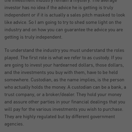
the investment industry remain a mystery. The average
investor has no idea if the advice he is getting is truly
independent or if it is actually a sales pitch masked to look
like advice. So I am going to try to shed some light on the
industry and on how you can guarantee the advice you are
getting is truly independent.
To understand the industry you must understand the roles
played. The first role is what we refer to as custody. If you
are going to invest your hardearned dollars, those dollars,
and the investments you buy with them, have to be held
somewhere. Custodian, as the name implies, is the person
who actually holds the money. A custodian can be a bank, a
trust company, or a broker/dealer. They hold your money
and assure other parties in your financial dealings that you
will pay for the various investments you wish to purchase.
They are highly regulated but by different government
agencies.