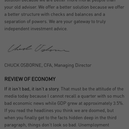
solution because we are better more moral people than
your old adviser. We offer a better solution because we offer
a better structure with checks and balances and a
separation of powers. We are your gateway to truly
independent investment advice.
CHUCK OSBORNE, CFA, Managing Director
REVIEW OF ECONOMY
If it isn’t bad, it isn’t a story.
That must be the attitude of the
media today because I cannot recall a quarter with so much
bad economic news while GDP grew at approximately 3.5%.
If you read the headlines you think we are doomed, but
when you finally get to the facts hidden deep in the third
paragraph, things don’t look so bad. Unemployment