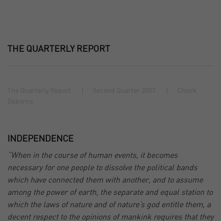
THE QUARTERLY REPORT
The Quarterly Report
Second Quarter 2007
Chuck
Osborne
INDEPENDENCE
“When in the course of human events, it becomes
necessary for one people to dissolve the political bands
which have connected them with another, and to assume
among the power of earth, the separate and equal station to
which the laws of nature and of nature’s god entitle them, a
decent respect to the opinions of mankink requires that they