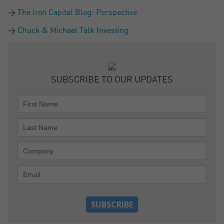
The Iron Capital Blog: Perspective
Chuck & Michael Talk Investing
SUBSCRIBE TO OUR UPDATES