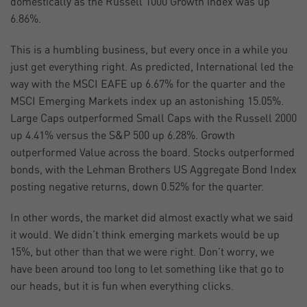
domestically as the Russell 1000 Growth index was up
6.86%.
This is a humbling business, but every once in a while you
just get everything right. As predicted, International led the
way with the MSCI EAFE up 6.67% for the quarter and the
MSCI Emerging Markets index up an astonishing 15.05%.
Large Caps outperformed Small Caps with the Russell 2000
up 4.41% versus the S&P 500 up 6.28%. Growth
outperformed Value across the board. Stocks outperformed
bonds, with the Lehman Brothers US Aggregate Bond Index
posting negative returns, down 0.52% for the quarter.
In other words, the market did almost exactly what we said
it would. We didn’t think emerging markets would be up
15%, but other than that we were right. Don’t worry, we
have been around too long to let something like that go to
our heads, but it is fun when everything clicks.