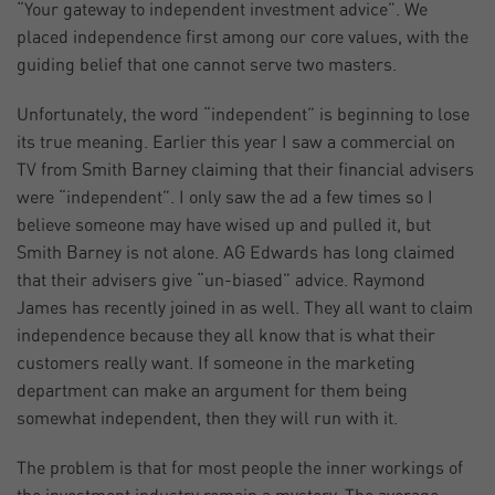
“Your gateway to independent investment advice”. We
placed independence first among our core values, with the
guiding belief that one cannot serve two masters.
Unfortunately, the word “independent” is beginning to lose
its true meaning. Earlier this year I saw a commercial on
TV from Smith Barney claiming that their financial advisers
were “independent”. I only saw the ad a few times so I
believe someone may have wised up and pulled it, but
Smith Barney is not alone. AG Edwards has long claimed
that their advisers give “un-biased” advice. Raymond
James has recently joined in as well. They all want to claim
independence because they all know that is what their
customers really want. If someone in the marketing
department can make an argument for them being
somewhat independent, then they will run with it.
The problem is that for most people the inner workings of