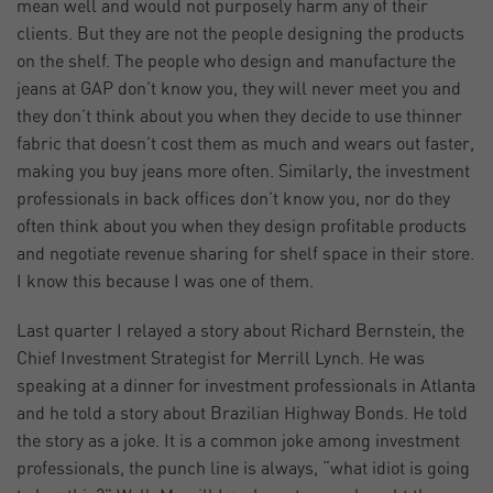
mean well and would not purposely harm any of their
clients. But they are not the people designing the products
on the shelf. The people who design and manufacture the
jeans at GAP don’t know you, they will never meet you and
they don’t think about you when they decide to use thinner
fabric that doesn’t cost them as much and wears out faster,
making you buy jeans more often. Similarly, the investment
professionals in back offices don’t know you, nor do they
often think about you when they design profitable products
and negotiate revenue sharing for shelf space in their store.
I know this because I was one of them.
Last quarter I relayed a story about Richard Bernstein, the
Chief Investment Strategist for Merrill Lynch. He was
speaking at a dinner for investment professionals in Atlanta
and he told a story about Brazilian Highway Bonds. He told
the story as a joke. It is a common joke among investment
professionals, the punch line is always, “what idiot is going