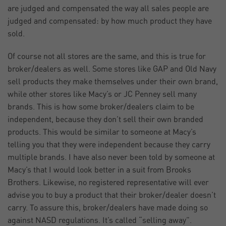
are judged and compensated the way all sales people are
judged and compensated: by how much product they have
sold.
Of course not all stores are the same, and this is true for
broker/dealers as well. Some stores like GAP and Old Navy
sell products they make themselves under their own brand,
while other stores like Macy’s or JC Penney sell many
brands. This is how some broker/dealers claim to be
independent, because they don’t sell their own branded
products. This would be similar to someone at Macy’s
telling you that they were independent because they carry
multiple brands. I have also never been told by someone at
Macy’s that I would look better in a suit from Brooks
Brothers. Likewise, no registered representative will ever
advise you to buy a product that their broker/dealer doesn’t
carry. To assure this, broker/dealers have made doing so
against NASD regulations. It’s called “selling away”.