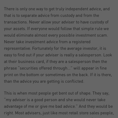
There is only one way to get truly independent advice, and
that is to separate advice from custody and from the
transactions. Never allow your adviser to have custody of
your assets. If everyone would follow that simple rule we
would eliminate almost every possible investment scam.
Never take investment advice from a registered
representative. Fortunately for the average investor, it is
easy to find out if your adviser is really a salesperson. Look
at their business card, if they are a salesperson then the
phrase “securities offered through…” will appear in fine
print on the bottom or sometimes on the back. If it is there,
than the advice you are getting is conflicted.
This is when most people get bent out of shape. They say,
“my adviser is a good person and she would never take
advantage of me or give me bad advice.” And they would be
right. Most advisers, just like most retail store sales people,