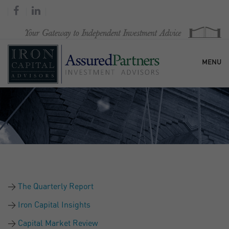
MENU
HOME
OUR FIRM
SERVICES
The Quarterly Report
RESEARCH & COMMENTARY
Iron Capital Insights
Capital Market Review