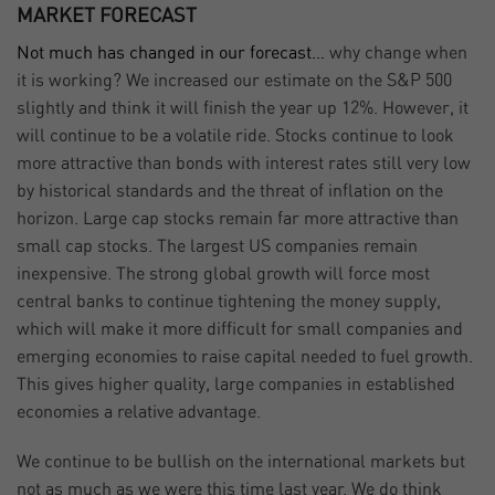
MARKET FORECAST
Not much has changed in our forecast…
why change when
it is working? We increased our estimate on the S&P 500
slightly and think it will finish the year up 12%. However, it
will continue to be a volatile ride. Stocks continue to look
more attractive than bonds with interest rates still very low
by historical standards and the threat of inflation on the
horizon. Large cap stocks remain far more attractive than
small cap stocks. The largest US companies remain
inexpensive. The strong global growth will force most
central banks to continue tightening the money supply,
which will make it more difficult for small companies and
emerging economies to raise capital needed to fuel growth.
This gives higher quality, large companies in established
economies a relative advantage.
We continue to be bullish on the international markets but
not as much as we were this time last year. We do think