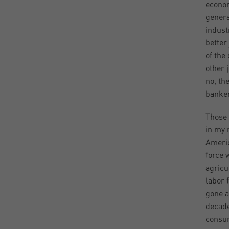
econom
genera
indust
better
of the
other 
no, th
banker
Those 
in my 
Americ
force 
agricu
labor 
gone a
decade
consu