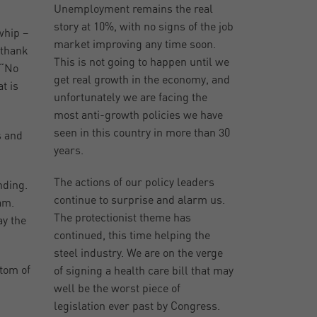
Unemployment remains the real
story at 10%, with no signs of the job
whip –
market improving any time soon.
 thank
This is not going to happen until we
 “No
get real growth in the economy, and
t is
unfortunately we are facing the
most anti-growth policies we have
seen in this country in more than 30
s and
years.
The actions of our policy leaders
nding.
continue to surprise and alarm us.
am.
The protectionist theme has
ay the
continued, this time helping the
steel industry. We are on the verge
ptom of
of signing a health care bill that may
well be the worst piece of
legislation ever past by Congress.