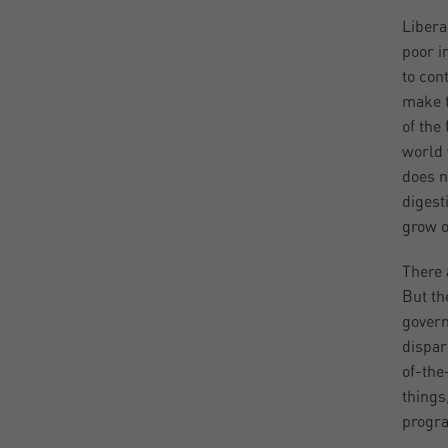
Libera
poor i
to con
make t
of the 
world 
does n
digest
grow o
There 
But th
govern
dispar
of-the
things
progra