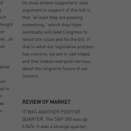
ld
Its most ardent supporters’ sole
g
argument in support of this bill is
uch
that “at least they are passing
 length
something,” which they hope
for
eventually will lead Congress to
bank…oh
revisit the issue and fix the bill. If
vil
that is what our legislative process
has come to, we are in sad shape,
and that makes everyone nervous
sense
about the longterm future of our
country.
bor
ed in
ur
REVIEW OF MARKET
has
or
IT WAS ANOTHER POSITIVE
QUARTER. The S&P 500 was up
6.04%. It was a strange quarter,