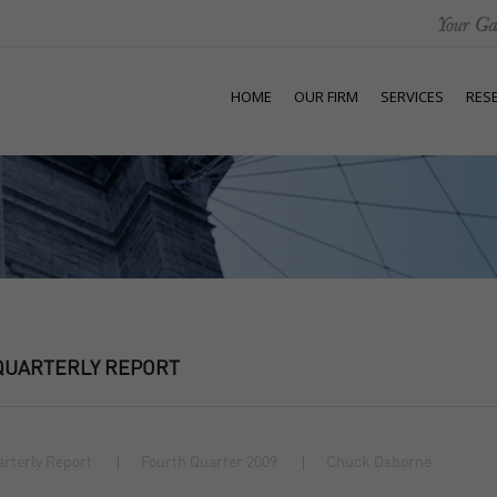
HOME
OUR FIRM
SERVICES
RES
QUARTERLY REPORT
rterly Report
Fourth Quarter 2009
Chuck Osborne