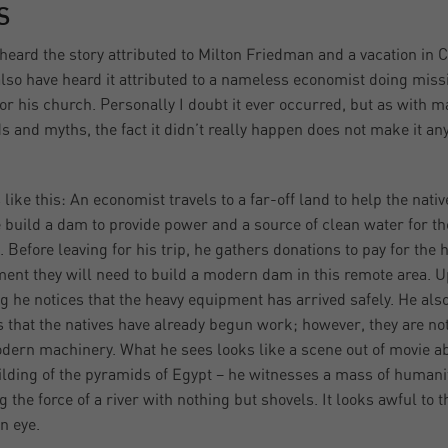
S
 heard the story attributed to Milton Friedman and a vacation in C
also have heard it attributed to a nameless economist doing miss
or his church. Personally I doubt it ever occurred, but as with 
s and myths, the fact it didn’t really happen does not make it an
 like this: An economist travels to a far-off land to help the nativ
 build a dam to provide power and a source of clean water for th
e. Before leaving for his trip, he gathers donations to pay for the 
ent they will need to build a modern dam in this remote area. 
ng he notices that the heavy equipment has arrived safely. He als
s that the natives have already begun work; however, they are no
dern machinery. What he sees looks like a scene out of movie a
ilding of the pyramids of Egypt – he witnesses a mass of humani
g the force of a river with nothing but shovels. It looks awful to t
n eye.