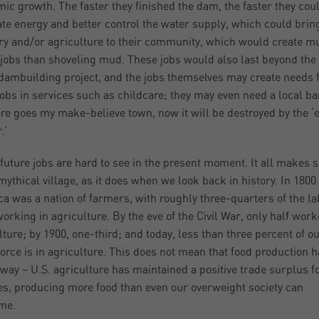
ic growth. The faster they finished the dam, the faster they cou
te energy and better control the water supply, which could brin
ry and/or agriculture to their community, which would create m
 jobs than shoveling mud. These jobs would also last beyond the
 dambuilding project, and the jobs themselves may create needs 
jobs in services such as childcare; they may even need a local 
ere goes my make-believe town, now it will be destroyed by the ‘e
.’
future jobs are hard to see in the present moment. It all makes 
mythical village, as it does when we look back in history. In 1800
a was a nation of farmers, with roughly three-quarters of the la
working in agriculture. By the eve of the Civil War, only half work
lture; by 1900, one-third; and today, less than three percent of o
force is in agriculture. This does not mean that food production 
way – U.S. agriculture has maintained a positive trade surplus f
s, producing more food than even our overweight society can
me.