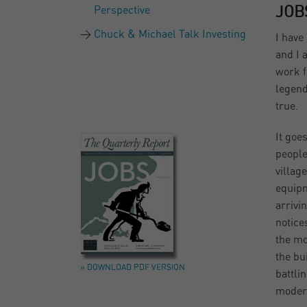
Perspective
JOB
Chuck & Michael Talk Investing
I have
and I 
work f
legend
true.
It goes
people
villag
equipm
arrivi
notice
the mo
the bu
» DOWNLOAD PDF VERSION
battlin
moder