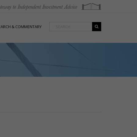
EARCH & COMMENTARY