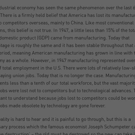
dustrial economy has seen the same phenomenon over the last 
 There is a firmly held belief that America has lost its manufactu
o competitors overseas, mainly to China. Like most conventional
, this belief is not true. In 1947, a little less than 15% of the tot
domestic product (GDP) came from manufacturing. Today that
tage is roughly the same and it has been stable throughout that 
eriod, meaning American manufacturing has grown in line with 
y as a whole. However, in 1947 manufacturing represented over
of total employment in the U.S. There were lots of relatively low-sk
aying union jobs. Today that is no longer the case. Manufacturin
ents less than a tenth of our total workforce, but the vast majorit
jobs were lost not to competitors but to technological advances. T
ant to understand because jobs lost to competitors could be wo
jobs made obsolete by technology are gone forever.
ality is hard to hear and it is painful to go through, but this is a
ary process which the famous economist Joseph Schumpeter c
ive destruction’ – the old must be destroyed so the new can take i