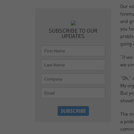
Our ec
forema
and gr
you fo
SUBSCRIBE TO OUR
UPDATES
proble
going 
“If we
we sim
“Oh,” 
My org
But yo
shovel
The mo
a prob
commun