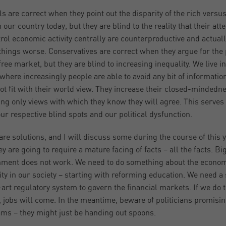
ls are correct when they point out the disparity of the rich versus
n our country today, but they are blind to the reality that their at
trol economic activity centrally are counterproductive and actual
hings worse. Conservatives are correct when they argue for the
free market, but they are blind to increasing inequality. We live in
where increasingly people are able to avoid any bit of information
ot fit with their world view. They increase their closed-mindedn
ing only views with which they know they will agree. This serves 
ur respective blind spots and our political dysfunction.
are solutions, and I will discuss some during the course of this y
ey are going to require a mature facing of facts – all the facts. Bi
ment does not work. We need to do something about the econo
ity in our society – starting with reforming education. We need a 
-art regulatory system to govern the financial markets. If we do 
, jobs will come. In the meantime, beware of politicians promisin
ms – they might just be handing out spoons.