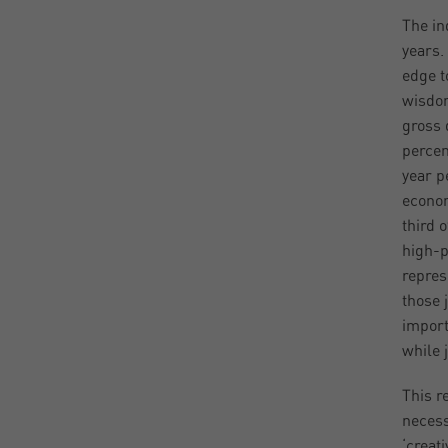
The in
years.
edge t
wisdoms
gross 
percen
year p
econom
third 
high-p
repres
those 
import
while 
This re
necess
‘creat