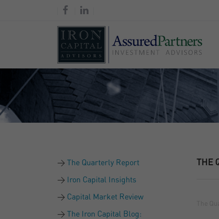
THE 
The Quarterly Report
Iron Capital Insights
Capital Market Review
The Qua
The Iron Capital Blog: