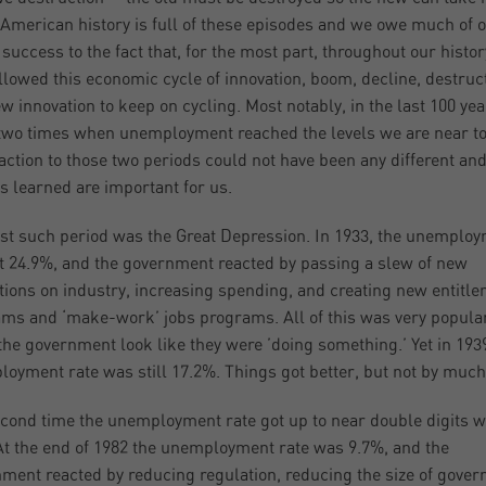
 American history is full of these episodes and we owe much of 
 success to the fact that, for the most part, throughout our histo
llowed this economic cycle of innovation, boom, decline, destruc
w innovation to keep on cycling. Most notably, in the last 100 ye
two times when unemployment reached the levels we are near to
action to those two periods could not have been any different and
s learned are important for us.
rst such period was the Great Depression. In 1933, the unemplo
it 24.9%, and the government reacted by passing a slew of new
tions on industry, increasing spending, and creating new entitl
ms and ‘make-work’ jobs programs. All of this was very popular
he government look like they were ’doing something.’ Yet in 1939
oyment rate was still 17.2%. Things got better, but not by much
cond time the unemployment rate got up to near double digits w
At the end of 1982 the unemployment rate was 9.7%, and the
ment reacted by reducing regulation, reducing the size of gove