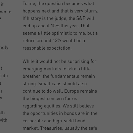
To me, the question becomes what
it
happens next and that is very blurry.
own to
If history is the judge, the S&P will
9
end up about 15% this year. That
seems a little optimistic to me, but a
return around 12% would be a
ingly
reasonable expectation.
While it would not be surprising for
t
emerging markets to take a little
o do
breather, the fundamentals remain
s
strong. Small caps should also
g
continue to do well. Europe remains
y
the biggest concern for us
regarding equities. We still believe
oth
the opportunities in bonds are in the
with
corporate and high-yield bond
market. Treasuries, usually the safe