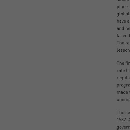
place.
global
have a
and ne
faced 
The re
lesson
The fi
rate h
regula
progra
made t
unempl
The se
1982. 
govern