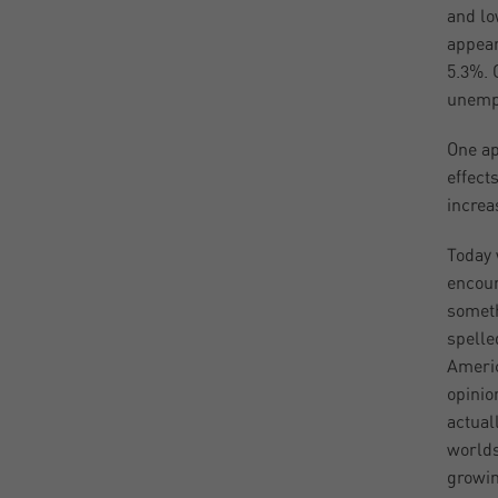
and lo
appear
5.3%. 
unempl
One ap
effect
increa
Today 
encour
someth
spelle
Americ
opinio
actual
worlds
growin