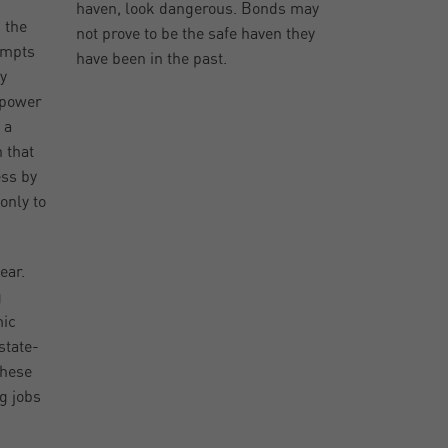
haven, look dangerous. Bonds may
 the
not prove to be the safe haven they
tempts
have been in the past.
ly
 power
 a
 that
ess by
only to
ear.
g
mic
state-
these
g jobs