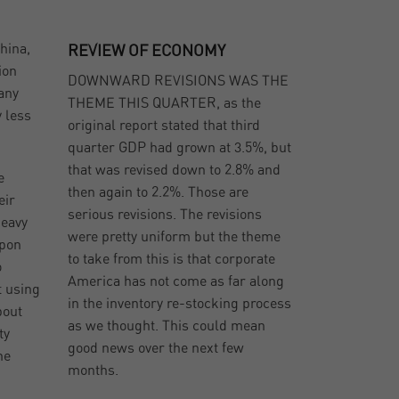
hina,
REVIEW OF ECONOMY
ion
DOWNWARD REVISIONS WAS THE
many
THEME THIS QUARTER, as the
y less
original report stated that third
quarter GDP had grown at 3.5%, but
that was revised down to 2.8% and
e
then again to 2.2%. Those are
eir
serious revisions. The revisions
heavy
were pretty uniform but the theme
Upon
to take from this is that corporate
o
America has not come as far along
t using
in the inventory re-stocking process
bout
as we thought. This could mean
ty
good news over the next few
he
months.