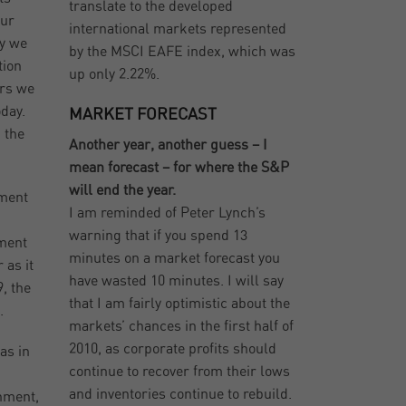
translate to the developed
our
international markets represented
ry we
by the MSCI EAFE index, which was
tion
up only 2.22%.
ars we
day.
MARKET FORECAST
 the
Another year, another guess – I
mean forecast – for where the S&P
will end the year.
yment
I am reminded of Peter Lynch’s
warning that if you spend 13
ement
minutes on a market forecast you
 as it
have wasted 10 minutes. I will say
, the
that I am fairly optimistic about the
.
markets’ chances in the first half of
2010, as corporate profits should
as in
continue to recover from their lows
and inventories continue to rebuild.
rnment,