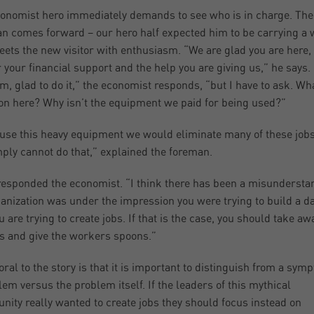
onomist hero immediately demands to see who is in charge. The
n comes forward – our hero half expected him to be carrying a 
eets the new visitor with enthusiasm. “We are glad you are here,
r your financial support and the help you are giving us,” he says.
m, glad to do it,” the economist responds, “but I have to ask. Wha
on here? Why isn’t the equipment we paid for being used?”
 use this heavy equipment we would eliminate many of these job
ply cannot do that,” explained the foreman.
responded the economist. “I think there has been a misundersta
anization was under the impression you were trying to build a d
u are trying to create jobs. If that is the case, you should take aw
s and give the workers spoons.”
ral to the story is that it is important to distinguish from a sym
lem versus the problem itself. If the leaders of this mythical
ity really wanted to create jobs they should focus instead on