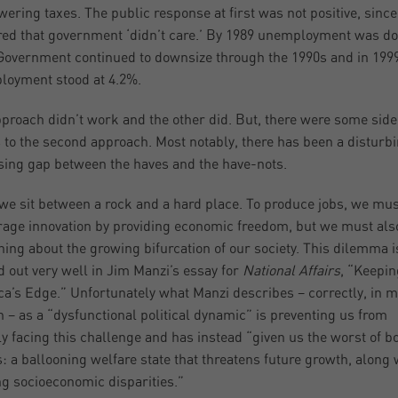
wering taxes. The public response at first was not positive, since 
ed that government ‘didn’t care.’ By 1989 unemployment was d
Government continued to downsize through the 1990s and in 199
oyment stood at 4.2%.
proach didn’t work and the other did. But, there were some side
s to the second approach. Most notably, there has been a disturb
sing gap between the haves and the have-nots.
we sit between a rock and a hard place. To produce jobs, we mus
age innovation by providing economic freedom, but we must als
ing about the growing bifurcation of our society. This dilemma i
d out very well in Jim Manzi’s essay for
National Affairs
, “Keepin
a’s Edge.” Unfortunately what Manzi describes – correctly, in m
n – as a “dysfunctional political dynamic” is preventing us from
ly facing this challenge and has instead “given us the worst of b
: a ballooning welfare state that threatens future growth, along 
g socioeconomic disparities.”