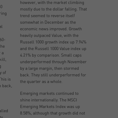
however, with the market climbing
60
mostly due to the dollar falling. That
ring
trend seemed to reverse itself
somewhat in December as the
al
economic news improved. Growth
heavily outpaced Value, with the
60-
Russell 1000 growth index up 7.94%
the
and the Russell 1000 Value index up
 a
4.21% by comparison. Small caps
ill,
underperformed through November
g
by a large margin, then stormed
y of
back. They still underperformed for
his is
the quarter as a whole.
n back,
Emerging markets continued to
shine internationally. The MSCI
Emerging Markets Index was up
alled
8.58%, although that growth did not
ts