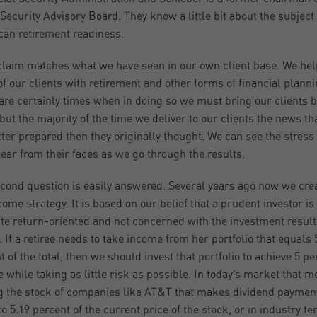
 Security Advisory Board. They know a little bit about the subject 
an retirement readiness.
claim matches what we have seen in our own client base. We hel
f our clients with retirement and other forms of financial planni
are certainly times when in doing so we must bring our clients 
but the majority of the time we deliver to our clients the news th
tter prepared then they originally thought. We can see the stress
ear from their faces as we go through the results.
cond question is easily answered. Several years ago now we cre
come strategy. It is based on our belief that a prudent investor is
te return-oriented and not concerned with the investment result
. If a retiree needs to take income from her portfolio that equals 
t of the total, then we should invest that portfolio to achieve 5 pe
 while taking as little risk as possible. In today’s market that 
 the stock of companies like AT&T that makes dividend paymen
to 5.19 percent of the current price of the stock, or in industry t