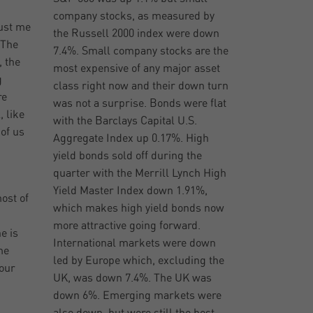
company stocks, as measured by
rust me
the Russell 2000 index were down
 The
7.4%. Small company stocks are the
 the
most expensive of any major asset
g
class right now and their down turn
re
was not a surprise. Bonds were flat
, like
with the Barclays Capital U.S.
 of us
Aggregate Index up 0.17%. High
yield bonds sold off during the
quarter with the Merrill Lynch High
Yield Master Index down 1.91%,
ost of
which makes high yield bonds now
more attractive going forward.
e is
International markets were down
me
led by Europe which, excluding the
 our
UK, was down 7.4%. The UK was
down 6%. Emerging markets were