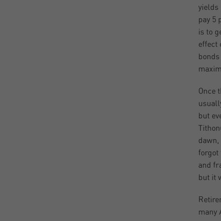
yields
pay 5 
is to 
effect
bonds 
maximi
Once t
usuall
but ev
Tithon
dawn, 
forgot
and fr
but it
Retire
many A