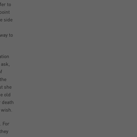
fer to
point
he side
d
 way to
ation
 ask,
f
the
ut she
me old
r death
 wish.
. For
they