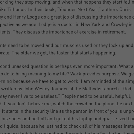
orking they stop moving, and when that happens they start falli
like Tithonus. In their book, “Younger Next Year,” authors Chris
y and Henry Lodge do a great job of discussing the importance o
g active as we age. Lodge is a doctor in New York and Crowley is 
tients. They discuss the importance of exercise in retirement.
ints need to be moved and our muscles used or they lock up and
orate. The older we get, the faster that starts happening.
cond unasked question is perhaps even more important: What a
to do to bring meaning to my life? Work provides purpose. We ge
rning because we have to get to work. I am reminded of the sim
 written by John Wesley, founder of the Methodist church. “God,
 may never live to be useless.” People need to be useful, helpful,
. If you don’t believe me, watch the crowd on the plane the next
. It starts in the security line as the person in front of you is unp
e his shoes and belt off and get out his laptop and quart-sized ba
d liquids, because he just had to check all of his messages inste
g prepared while he meandered through the line for the last twen