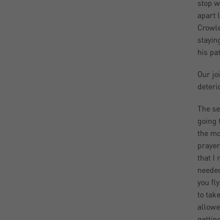
stop w
apart 
Crowle
stayin
his pa
Our jo
deteri
The se
going 
the mo
prayer
that I
needed
you fly
to tak
allowe
gettin