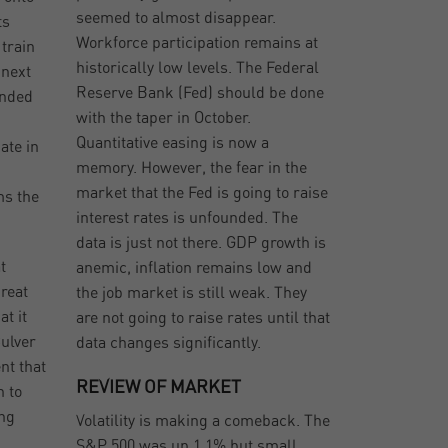
seemed to almost disappear.
ts
Workforce participation remains at
train
historically low levels. The Federal
 next
Reserve Bank (Fed) should be done
anded
with the taper in October.
Quantitative easing is now a
ate in
memory. However, the fear in the
market that the Fed is going to raise
ms the
interest rates is unfounded. The
data is just not there. GDP growth is
t
anemic, inflation remains low and
great
the job market is still weak. They
at it
are not going to raise rates until that
Culver
data changes significantly.
nt that
REVIEW OF MARKET
n to
ing
Volatility is making a comeback. The
S&P 500 was up 1.1% but small