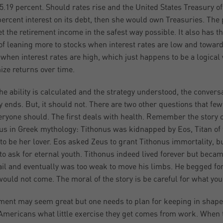
 5.19 percent. Should rates rise and the United States Treasury of
percent interest on its debt, then she would own Treasuries. The 
get the retirement income in the safest way possible. It also has t
 of leaning more to stocks when interest rates are low and towar
when interest rates are high, which just happens to be a logical
ze returns over time.
he ability is calculated and the strategy understood, the convers
y ends. But, it should not. There are two other questions that few
eryone should. The first deals with health. Remember the story o
us in Greek mythology: Tithonus was kidnapped by Eos, Titan of 
to be her lover. Eos asked Zeus to grant Tithonus immortality, b
 to ask for eternal youth. Tithonus indeed lived forever but beca
ail and eventually was too weak to move his limbs. He begged fo
 would not come. The moral of the story is be careful for what you
ment may seem great but one needs to plan for keeping in shape
mericans what little exercise they get comes from work. When 