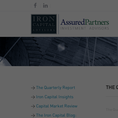
THE 
The Quarterly Report
Iron Capital Insights
Capital Market Review
The Qua
The Iron Capital Blog: