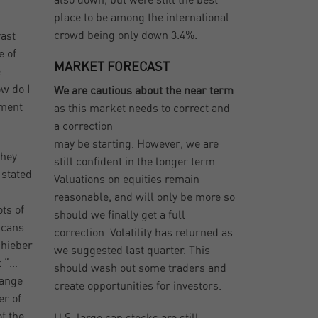
also down, but were still the best
place to be among the international
crowd being only down 3.4%.
vast
e of
MARKET FORECAST
e
ow do I
We are cautious about the near term
ement
as this market needs to correct and
a correction
may be starting. However, we are
They
still confident in the longer term.
 stated
Valuations on equities remain
reasonable, and will only be more so
ts of
should we finally get a full
icans
correction. Volatility has returned as
chieber
we suggested last quarter. This
t “…
should wash out some traders and
range
create opportunities for investors.
er of
f the