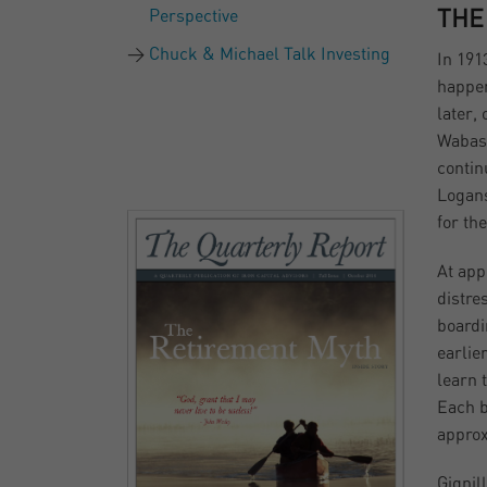
Perspective
THE
Chuck & Michael Talk Investing
In 191
happen
later,
Wabash
contin
Logans
for the
At app
distre
boardi
earli
learn 
Each b
approx
Gignil