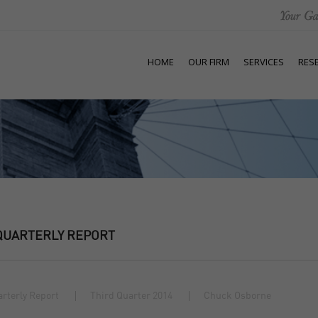
HOME
OUR FIRM
SERVICES
RES
QUARTERLY REPORT
rterly Report
Third Quarter 2014
Chuck Osborne