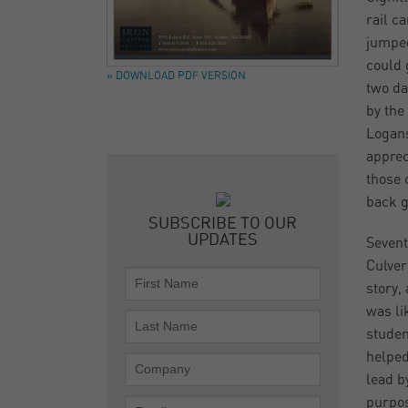
rail c
jumped
could 
» DOWNLOAD PDF VERSION
two da
by the
Logans
apprec
those 
back g
SUBSCRIBE TO OUR
UPDATES
Sevent
Culver
story,
was li
studen
helped
lead b
purpos