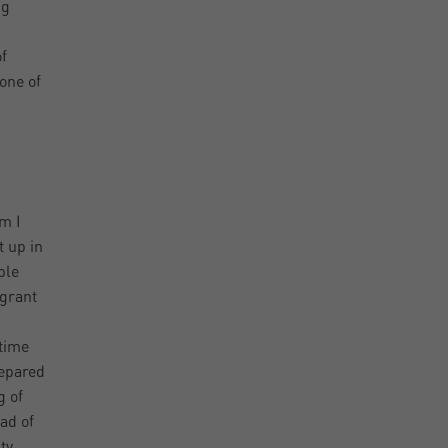
ng
f
one of
m I
t up in
ple
 grant
 time
repared
g of
ad of
ty