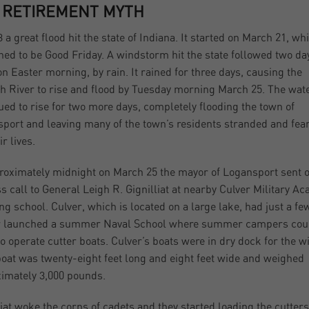
 RETIREMENT MYTH
3 a great flood hit the state of Indiana. It started on March 21, wh
ed to be Good Friday. A windstorm hit the state followed two da
 on Easter morning, by rain. It rained for three days, causing the
 River to rise and flood by Tuesday morning March 25. The wat
ued to rise for two more days, completely flooding the town of
port and leaving many of the town’s residents stranded and fea
ir lives.
roximately midnight on March 25 the mayor of Logansport sent o
ss call to General Leigh R. Gignilliat at nearby Culver Military A
ng school. Culver, which is located on a large lake, had just a fe
er launched a summer Naval School where summer campers cou
to operate cutter boats. Culver’s boats were in dry dock for the wi
oat was twenty-eight feet long and eight feet wide and weighed
imately 3,000 pounds.
liat woke the corps of cadets and they started loading the cutters