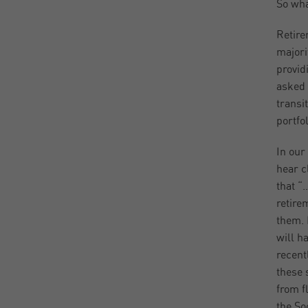
So wha
Retire
majori
provid
asked 
transi
portfo
In our
hear c
that “
retire
them. 
will h
recent
these 
from f
the So