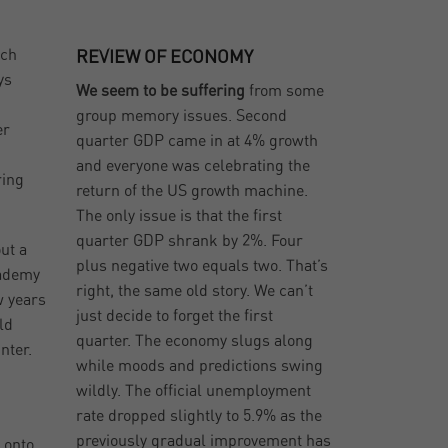
ich
REVIEW OF ECONOMY
ys
We seem to be suffering
from some
group memory issues. Second
er
quarter GDP came in at 4% growth
and everyone was celebrating the
ring
return of the US growth machine.
The only issue is that the first
quarter GDP shrank by 2%. Four
ut a
plus negative two equals two. That’s
cademy
right, the same old story. We can’t
w years
just decide to forget the first
ld
quarter. The economy slugs along
nter.
while moods and predictions swing
wildly. The official unemployment
rate dropped slightly to 5.9% as the
previously gradual improvement has
 onto