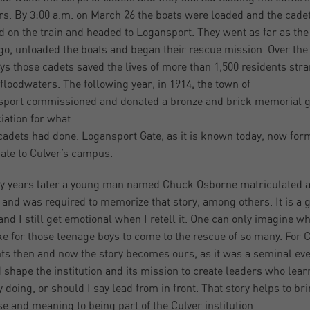
ars. By 3:00 a.m. on March 26 the boats were loaded and the cade
 on the train and headed to Logansport. They went as far as the 
go, unloaded the boats and began their rescue mission. Over the
ys those cadets saved the lives of more than 1,500 residents str
 floodwaters. The following year, in 1914, the town of
port commissioned and donated a bronze and brick memorial g
iation for what
cadets had done. Logansport Gate, as it is known today, now for
ate to Culver’s campus.
y years later a young man named Chuck Osborne matriculated a
 and was required to memorize that story, among others. It is a 
 and I still get emotional when I retell it. One can only imagine wh
ke for those teenage boys to come to the rescue of so many. For 
ts then and now the story becomes ours, as it was a seminal eve
 shape the institution and its mission to create leaders who lear
y doing, or should I say lead from in front. That story helps to br
e and meaning to being part of the Culver institution.