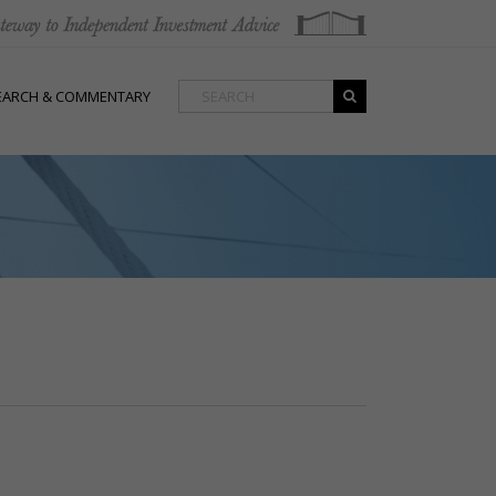
EARCH & COMMENTARY