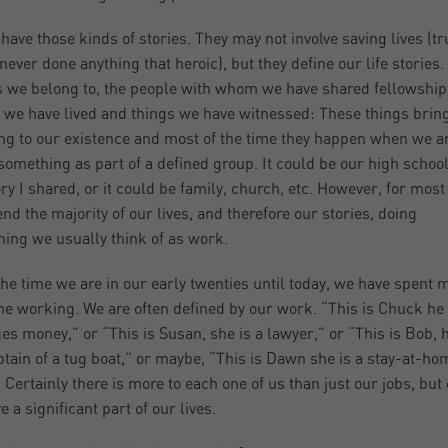
 have those kinds of stories. They may not involve saving lives (t
 never done anything that heroic), but they define our life stories.
 we belong to, the people with whom we have shared fellowship,
 we have lived and things we have witnessed: These things brin
g to our existence and most of the time they happen when we a
something as part of a defined group. It could be our high school
ory I shared, or it could be family, church, etc. However, for most
nd the majority of our lives, and therefore our stories, doing
ing we usually think of as work.
he time we are in our early twenties until today, we have spent m
me working. We are often defined by our work. “This is Chuck he
s money,” or “This is Susan, she is a lawyer,” or “This is Bob, h
ptain of a tug boat,” or maybe, “This is Dawn she is a stay-at-ho
Certainly there is more to each one of us than just our jobs, but
e a significant part of our lives.