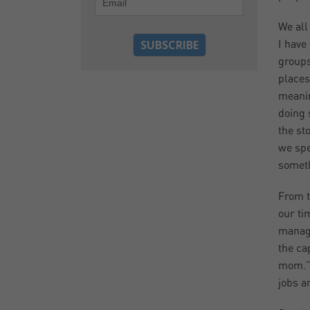
We all
I have
groups
places
meanin
doing 
the st
we spe
someth
From t
our ti
manage
the ca
mom.” 
jobs ar