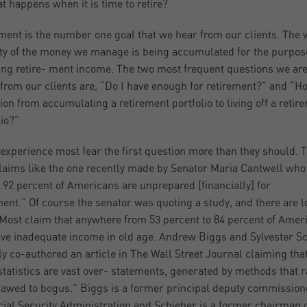
t happens when it is time to retire?
ment is the number one goal that we hear from our clients. The 
ty of the money we manage is being accumulated for the purpos
ing retire- ment income. The two most frequent questions we ar
from our clients are, “Do I have enough for retirement?” and “H
tion from accumulating a retirement portfolio to living off a retir
lio?”
 experience most fear the first question more than they should. 
laims like the one recently made by Senator Maria Cantwell who
…92 percent of Americans are unprepared [financially] for
ment.” Of course the senator was quoting a study, and there are lo
Most claim that anywhere from 53 percent to 84 percent of Amer
ave inadequate income in old age. Andrew Biggs and Sylvester S
ly co-authored an article in The Wall Street Journal claiming tha
statistics are vast over- statements, generated by methods that 
lawed to bogus.” Biggs is a former principal deputy commission
cial Security Administration and Schieber is a former chairman o