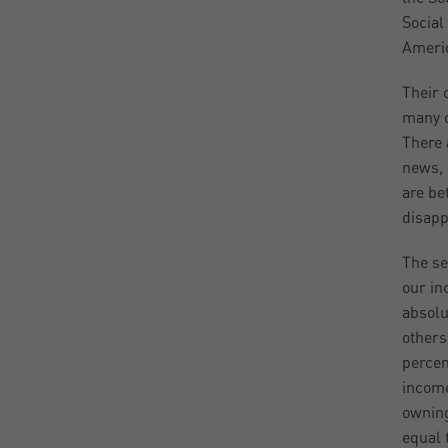
Social
Americ
Their 
many o
There 
news, 
are be
disapp
The se
our in
absolu
others
percen
income
owning
equal 