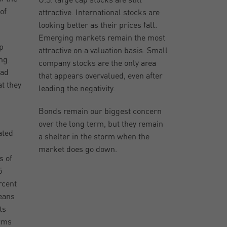
U.S. large cap stocks are still
of
attractive. International stocks are
looking better as their prices fall.
Emerging markets remain the most
p
attractive on a valuation basis. Small
ng.
company stocks are the only area
bad
that appears overvalued, even after
at they
leading the negativity.
Bonds remain our biggest concern
over the long term, but they remain
ated
a shelter in the storm when the
market does go down.
s of
5
rcent
means
ts
erms