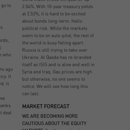
 go to
2.04%. With 10-year treasury yields
at 2.53%, it is hard to be excited
about bonds long-term. Hello
s.
political risk. While the markets
seem to be on auto-pilot, the rest of
ords,
the world is busy falling apart.
c
Russia is still trying to take over
se who
Ukraine. Al Qaeda has re-branded
itself as ISIS and is alive and well in
ths ago
Syria and Iraq. Gas prices are high
cy. It
but otherwise, no one seems to
d. It
notice. We will see how long this
can last.
ree
thanks
MARKET FORECAST
t deal
WE ARE BECOMING MORE
CAUTIOUS ABOUT THE EQUITY