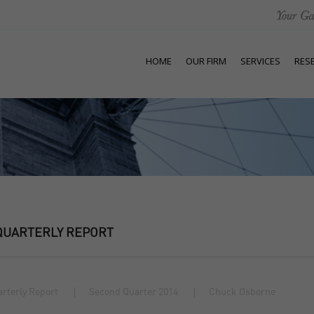
HOME
OUR FIRM
SERVICES
RES
QUARTERLY REPORT
rterly Report
Second Quarter 2014
Chuck Osborne