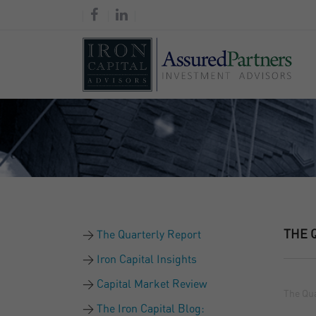
THE 
The Quarterly Report
Iron Capital Insights
Capital Market Review
The Qua
The Iron Capital Blog: