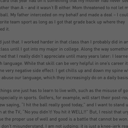
 card that year had on it something that my mother had never se
 other than A – and it wasn’t B either. Mom threatened to not let 
ball. My father interceded on my behalf and made a deal – I coul
orite team sport as long as I got that grade back up where they
ed it.
id just that. I worked harder in that class than I probably did in a
class until I got into my major in college. Along the way somethi
ed that I really didn’t appreciate until many years later: I learn
h language. While that skill can be very helpful in one’s career i
ne very negative side effect: I get chills up and down my spine 
 abuse our language, which they increasingly do on a daily basis
hings one just has to learn to live with, such as the misuse of g
especially in sports. Golfers, for example, will start their post-r
iew saying, “I hit the ball really good today,” and I want to stand 
 at the TV, “No you didn’t! You hit it WELL!!” But, I resist that ur
e the proper use of well and good is a battle that cannot be won
 don’t misunderstand, I am not judging; it is just a knee-jerk rea