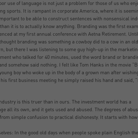
oor use of language is not just a problem for those of us who enj
ng sports. It is rampant in corporate America, where it is seemi
mportant to be able to construct sentences with nonsensical ind
than it is to actually know anything. Branding was the first exam
enced at my first annual conference with Aetna Retirement. Until
 thought branding was something a cowboy did to a cow in an ol
n, but there I was listening to some guy high-up in the marketi
ment who talked for 40 minutes, used the word brand or brandi
and somehow said nothing. I felt like Tom Hanks in the movie “B
young boy who woke up in the body of a grown man after wishing
n his first business meeting he simply raised his hand and said, “
industry is this truer than in ours. The investment world has a
ge all its own, and it gets used and abused. The degrees of abu
from simple confusion to practical dishonesty. It starts with ho
selves: In the good old days when people spoke plain English th