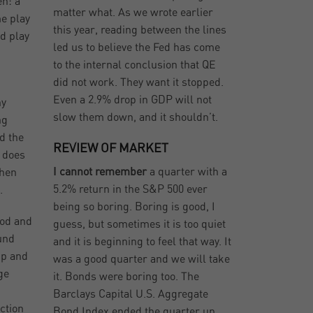
en: a
matter what. As we wrote earlier
me play
this year, reading between the lines
d play
led us to believe the Fed has come
to the internal conclusion that QE
did not work. They want it stopped.
Even a 2.9% drop in GDP will not
ny
slow them down, and it shouldn’t.
ng
ed the
REVIEW OF MARKET
t does
I cannot remember
a quarter with a
when
5.2% return in the S&P 500 ever
.
being so boring. Boring is good, I
ood and
guess, but sometimes it is too quiet
ound
and it is beginning to feel that way. It
up and
was a good quarter and we will take
ge
it. Bonds were boring too. The
.
Barclays Capital U.S. Aggregate
ction
Bond Index ended the quarter up