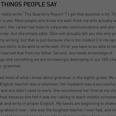
 THINGS PEOPLE SAY
 really write “The Quarterly Report”? I get that question a lot. T
 is yes. Most people who know me well think my wife actually w
port. Her career has been in corporate communications and she i
riter, but she simply edits. (She will actually tell you she only p
my writing, but that is just because she is too modest.) In my opin
wo skills to be able to write well: First, you have to be able to tel
 I learned that from my father. Second, one needs knowledge of
ge and something we are increasingly destroying in our 140-cha
e: grammar.
ned most of what I know about grammar in the eighth grade. My 
English teacher was a volunteer; her husband was a successful
 and she didn’t need to work. She volunteered her time at my ch
hool because she felt it was her calling to teach middle schoole
ak and write in proper English. My hands are beginning to shake
ng about it now – she was the toughest teacher I ever had, and my