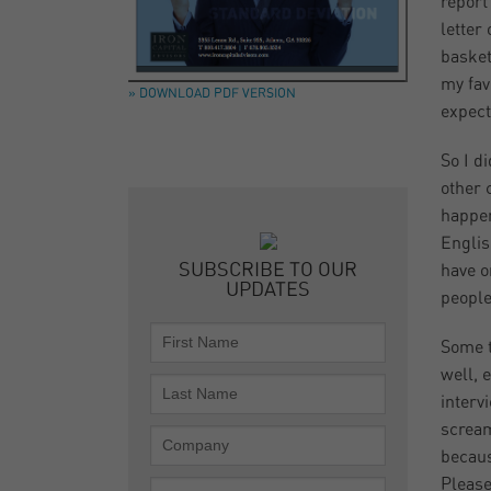
report
letter
basket
my fav
» DOWNLOAD PDF VERSION
expect
So I d
other 
happen
Englis
SUBSCRIBE TO OUR
have o
UPDATES
people
Some t
well, 
interv
scream
becaus
Please