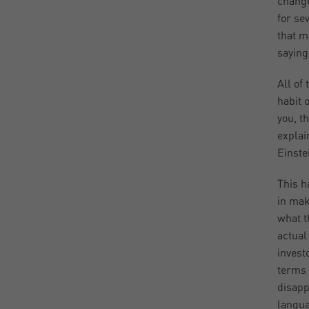
change
for se
that m
saying
All of
habit 
you, t
explai
Einste
This h
in mak
what t
actual
invest
terms 
disapp
langua