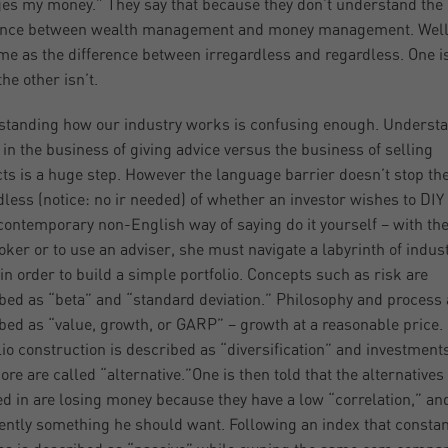
s my money.” They say that because they don’t understand the
ence between wealth management and money management. Well, 
me as the difference between irregardless and regardless. One is
he other isn’t.
tanding how our industry works is confusing enough. Underst
 in the business of giving advice versus the business of selling
ts is a huge step. However the language barrier doesn’t stop the
less (notice: no ir needed) of whether an investor wishes to DIY 
 contemporary non-English way of saying do it yourself – with th
roker or to use an adviser, she must navigate a labyrinth of indus
in order to build a simple portfolio. Concepts such as risk are
bed as “beta” and “standard deviation.” Philosophy and process 
bed as “value, growth, or GARP” – growth at a reasonable price.
lio construction is described as “diversification” and investments
ore are called “alternative.”One is then told that the alternatives
ed in are losing money because they have a low “correlation,” an
dently something he should want. Following an index that constan