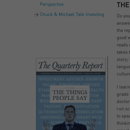
Perspective
THE
Chuck & Michael Talk Investing
Do you
answer
the re
good w
reads 
takes t
story;
langua
cultur
I lear
grade 
doctor
run sc
to spe
thinki