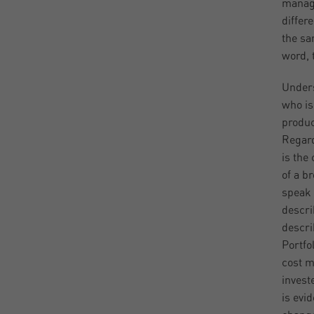
manage
differ
the sa
word, t
Unders
who is
produc
Regard
is the
of a b
speak 
descri
descri
Portfo
cost m
invest
is evi