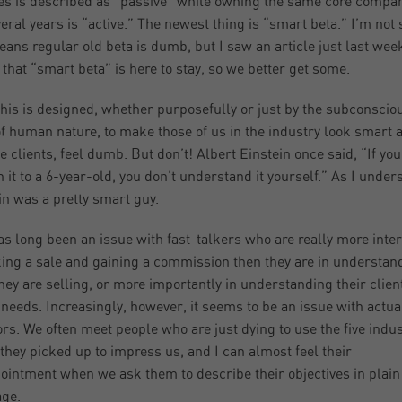
s is described as “passive” while owning the same core compa
veral years is “active.” The newest thing is “smart beta.” I’m not s
eans regular old beta is dumb, but I saw an article just last wee
 that “smart beta” is here to stay, so we better get some.
 this is designed, whether purposefully or just by the subconscio
of human nature, to make those of us in the industry look smart 
he clients, feel dumb. But don’t! Albert Einstein once said, “If you
n it to a 6-year-old, you don’t understand it yourself.” As I unders
in was a pretty smart guy.
as long been an issue with fast-talkers who are really more inte
ing a sale and gaining a commission then they are in understan
hey are selling, or more importantly in understanding their clien
 needs. Increasingly, however, it seems to be an issue with actua
ors. We often meet people who are just dying to use the five indu
they picked up to impress us, and I can almost feel their
ointment when we ask them to describe their objectives in plain
ge.