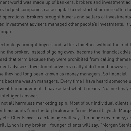
ment world was made up of bankers, brokers and investment ad
s helped companies raise capital to get started or more often to
 operations. Brokers brought buyers and sellers of investments
er. Investment advisers managed other people’s investments. It
simple.
echnology brought buyers and sellers together without the midd
nd the broker, instead of going away, became the financial advis
sed that term because they were prohibited from calling themse
ment advisers. Investment advisers really didn’t mind however,
e they had long been known as money managers. So financial
rs became wealth managers. Every time I have heard someone u
wealth management” I have asked what it means. No one has ye
intelligent answer.
s not all harmless marketing spin. Most of our individual clients
with accounts from the big brokerage firms, Merrill Lynch, Morg
y etc. Clients over a certain age will say, “I manage my money, 
rill Lynch is my broker.” Younger clients will say, “Morgan Stanl