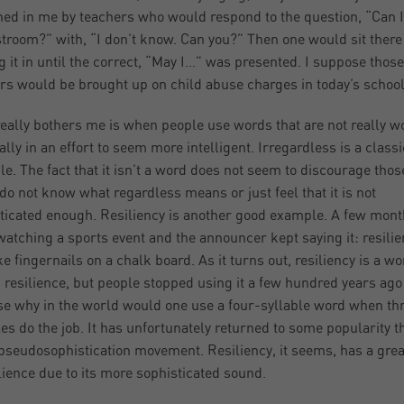
ned in me by teachers who would respond to the question, “Can I
stroom?” with, “I don’t know. Can you?” Then one would sit there
g it in until the correct, “May I…” was presented. I suppose those
rs would be brought up on child abuse charges in today’s school
eally bothers me is when people use words that are not really w
ally in an effort to seem more intelligent. Irregardless is a classi
e. The fact that it isn’t a word does not seem to discourage tho
 do not know what regardless means or just feel that it is not
ticated enough. Resiliency is another good example. A few mon
watching a sports event and the announcer kept saying it: resilien
e fingernails on a chalk board. As it turns out, resiliency is a wor
resilience, but people stopped using it a few hundred years ago
e why in the world would one use a four-syllable word when th
les do the job. It has unfortunately returned to some popularity 
 pseudosophistication movement. Resiliency, it seems, has a grea
ilience due to its more sophisticated sound.