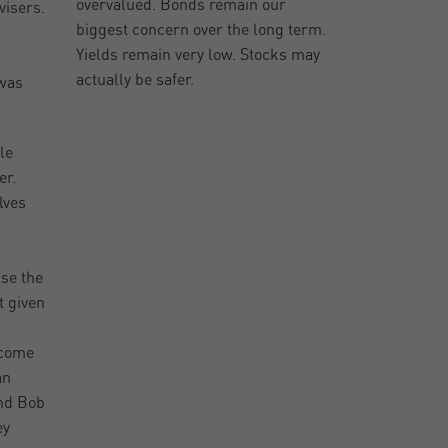
overvalued. Bonds remain our
visers.
biggest concern over the long term.
Yields remain very low. Stocks may
actually be safer.
 was
le
er.
lves
se the
t given
 come
an
and Bob
ey