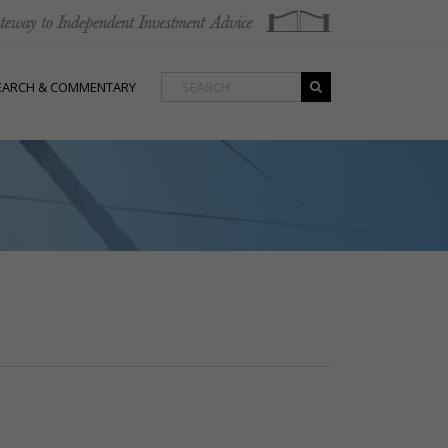
EARCH & COMMENTARY