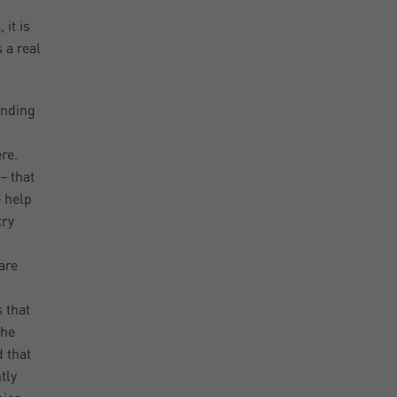
it is
 a real
anding
re.
– that
e help
try
are
 that
 he
d that
tly