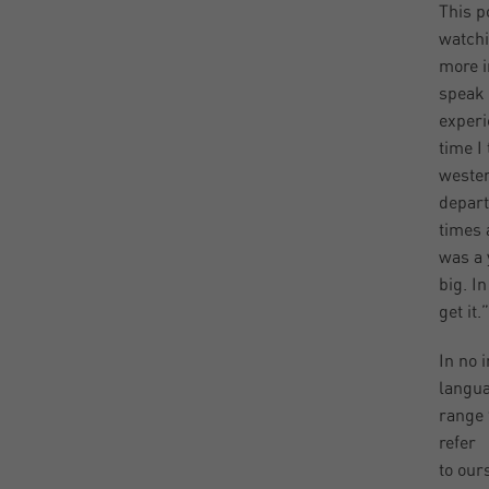
This p
watchi
more i
speak 
experi
time I
wester
depart
times 
was a 
big. I
get it.”
In no 
langua
range 
refer
to our