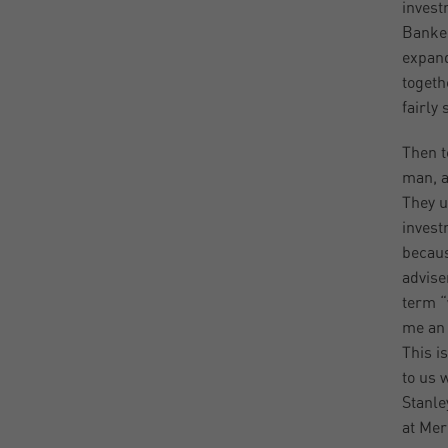
invest
Banker
expand
togeth
fairly 
Then t
man, a
They u
invest
becaus
advise
term “
me an 
This i
to us 
Stanle
at Mer