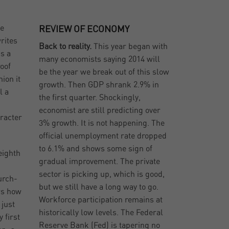
he
REVIEW OF ECONOMY
rites
Back to reality.
This year began with
s a
many economists saying 2014 will
roof
be the year we break out of this slow
ion it
growth. Then GDP shrank 2.9% in
l a
the first quarter. Shockingly,
economist are still predicting over
racter
3% growth. It is not happening. The
official unemployment rate dropped
to 6.1% and shows some sign of
eighth
gradual improvement. The private
sector is picking up, which is good,
urch-
but we still have a long way to go.
rs how
Workforce participation remains at
 just
historically low levels. The Federal
 first
Reserve Bank (Fed) is tapering no