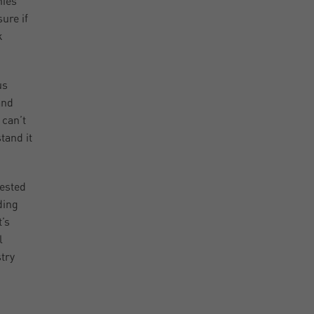
nies
ure if
k
us
and
 can’t
tand it
rested
ding
t’s
l
stry