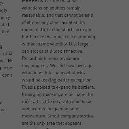
MARKETS.
For the most part
oy
valuations on equities remain
ngly
reasonable, and that cannot be said
ustry
of almost any other asset at the
ple I
moment. But in the short-term it is
 that
hard to see this quiet rise continuing
d
without some volatility. U.S. large-
ng
cap stocks still look attractive.
ng 250
Record high index levels are
ig.” He
meaningless. We still have average
 to be
valuations. International stocks
I don’t
would be looking better except for
Russia poised to expand its borders.
Emerging markets are perhaps the
most attractive on a valuation basis
se
and seem to be gaining some
w we
momentum. Small company stocks
are the only area that appears
e