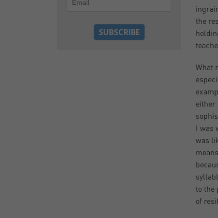
ingrai
the re
holdin
teache
What r
especi
exampl
either
sophis
I was 
was lik
means 
becaus
syllab
to the
of res