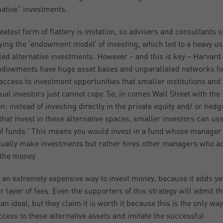
native” investments.
eatest form of flattery is imitation, so advisers and consultants s
ing the ‘endowment model’ of investing, which led to a heavy us
led alternative investments. However – and this is key – Harvard
ndowments have huge asset bases and unparalleled networks fo
 access to investment opportunities that smaller institutions and
dual investors just cannot copy. So, in comes Wall Street with the
on: instead of investing directly in the private equity and/ or hedg
that invest in these alternative spaces, smaller investors can use
of funds.’ This means you would invest in a fund whose manager
tually make investments but rather hires other managers who ac
 the money.
s an extremely expensive way to invest money, because it adds ye
r layer of fees. Even the supporters of this strategy will admit tha
an ideal, but they claim it is worth it because this is the only way
ccess to these alternative assets and imitate the successful