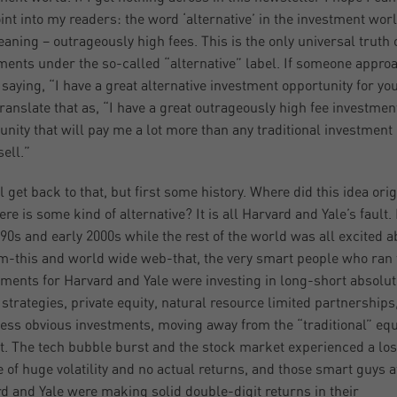
oint into my readers: the word ‘alternative’ in the investment wor
aning – outrageously high fees. This is the only universal truth o
ments under the so-called “alternative” label. If someone appro
 saying, “I have a great alternative investment opportunity for yo
ranslate that as, “I have a great outrageously high fee investmen
unity that will pay me a lot more than any traditional investment 
sell.”
l get back to that, but first some history. Where did this idea ori
ere is some kind of alternative? It is all Harvard and Yale’s fault. 
990s and early 2000s while the rest of the world was all excited a
m-this and world wide web-that, the very smart people who ran 
ents for Harvard and Yale were investing in long-short absolut
 strategies, private equity, natural resource limited partnerships
less obvious investments, moving away from the “traditional” equ
. The tech bubble burst and the stock market experienced a los
 of huge volatility and no actual returns, and those smart guys a
d and Yale were making solid double-digit returns in their