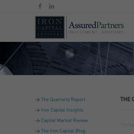
THE 
The Quarterly Report
Iron Capital Insights
Capital Market Review
The Qua
The Iron Capital Blog: