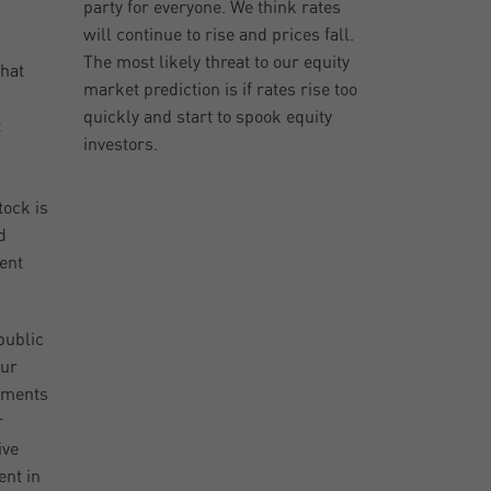
party for everyone. We think rates
will continue to rise and prices fall.
The most likely threat to our equity
that
market prediction is if rates rise too
quickly and start to spook equity
t
investors.
ock is
d
ent
public
our
stments
r
ive
ent in