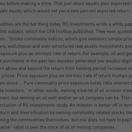
fees before making a dime. That just about equals your expected 
ivate equity, which would net you a zero percent expected return.
ities are the hot thing today. RS Investments wrote a white pa
this subject, which the CFA Institue published. They even quoted
n. “Unlike commodity indices, which give investors simple pric
re, wellchosen and well-structured real assets investments pro
exposure plus an intrinsic rate of return. For example, oil and ga
e purchases in the past two decades generated low double-digit
urn above and beyond the return from holding period increases in
 prices. Price exposure plus an intrinsic rate of return trumps p
re alone…. Pure commodity price exposure holds little interest t
le investors.” In other words, owning a barrel of oil is never a se
ment, but owning an oil well and/or an oil company can be. This
nclusion of RS Investments study. An investor is better off in ter
eturn and diversification by owning commodity related stocks th
ning the commodities themselves, but one does not have to pay f
native” label to own the stock of oil or mining companies.