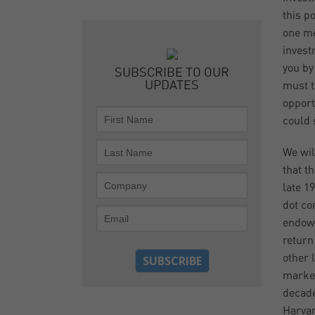
this p
one me
invest
you by
SUBSCRIBE TO OUR
UPDATES
must t
opport
could 
We wil
that th
late 1
dot co
endowm
return
other 
market
decade
Harvar