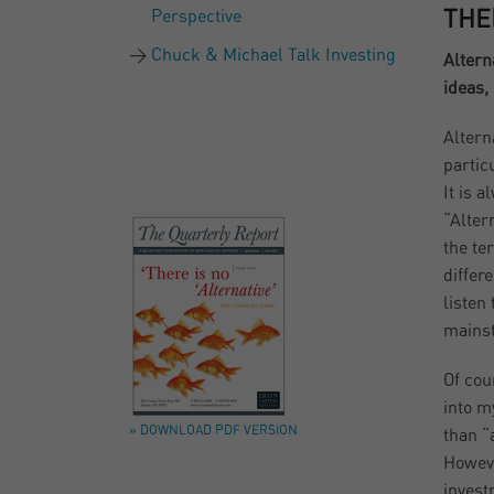
Perspective
THE
Chuck & Michael Talk Investing
Altern
ideas,
Alterna
partic
It is 
“Alter
the te
differ
listen 
mainst
Of cou
into m
» DOWNLOAD PDF VERSION
than “
Howeve
invest