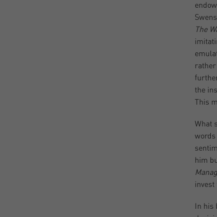
endowm
Swense
The Wa
imitat
emulat
rather
furthe
the ins
This m
What s
words 
sentim
him bu
Manag
invest
In his