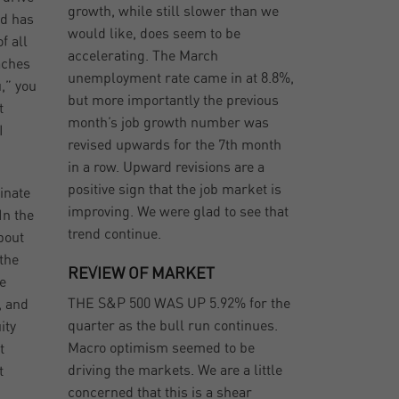
growth, while still slower than we
ld has
would like, does seem to be
f all
accelerating. The March
aches
unemployment rate came in at 8.8%,
u,” you
but more importantly the previous
t
month’s job growth number was
I
revised upwards for the 7th month
in a row. Upward revisions are a
positive sign that the job market is
ginate
improving. We were glad to see that
In the
trend continue.
bout
the
REVIEW OF MARKET
e
THE S&P 500 WAS UP 5.92% for the
, and
quarter as the bull run continues.
ity
Macro optimism seemed to be
t
driving the markets. We are a little
t
concerned that this is a shear