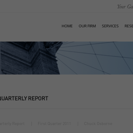
HOME
OUR FIRM
SERVICES
RES
QUARTERLY REPORT
rterly Report
First Quarter 2011
Chuck Osborne