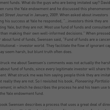
ent funds. What do the guys who are being imitated say? Davi
n runs the Yale endowment and he discussed this phenomenon
ll Street Journal
in January, 2009. When asked about investors
ing his success at Yale he responded, “…investors think they are
ing Yale, but they are not. Most use fund of funds and consultant
 than making their own well-informed decisions.” When presse
r about fund of funds, Swensen said, “Fund of funds are a cance
titutional – investor world. They facilitate the flow of ignorant cap
ay seem harsh, but blunt truth often does.
truck me about Swensen’s comments was not actually the hars
about fund of funds, since every legitimate investor will share th
ent. What struck me was him saying people think they are imita
t really they are not. So I revisited his book,
Pioneering Portfolio
ement
, in which he describes the process he and his team use t
 the Yale endowment fund.
 book Swensen describes a process that uses a great deal of dire