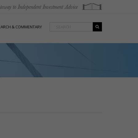
EARCH & COMMENTARY