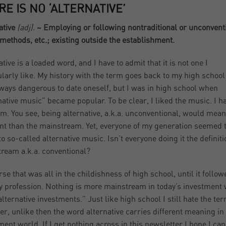
RE IS NO ‘ALTERNATIVE’
ative
(adj).
~ Employing or following nontraditional or unconvent
 methods, etc.; existing outside the establishment.
tive is a loaded word, and I have to admit that it is not one I
ularly like. My history with the term goes back to my high school
always dangerous to date oneself, but I was in high school when
native music” became popular. To be clear, I liked the music. I h
rm. You see, being alternative, a.k.a. unconventional, would mean
ent than the mainstream. Yet, everyone of my generation seemed 
to so-called alternative music. Isn’t everyone doing it the definiti
ream a.k.a. conventional?
rse that was all in the childishness of high school, until it follo
y profession. Nothing is more mainstream in today’s investment
alternative investments.” Just like high school I still hate the ter
r, unlike then the word alternative carries different meaning in
ment world. If I get nothing across in this newsletter I hope I can