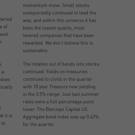
momentum move. Small stocks
unexpectedly continued to lead the
tarted
way, and within this universe it has
e of
been the lowest quality, most
 and
levered companies that have been
r
rewarded. We don’t believe this is
sustainable.
The rotation out of bonds into stocks
e
continued. Yields on treasuries
 a
continued to climb in the quarter
 does
with 10 year Treasury now yielding
tually
in the 3.5% range. Just last summer
rates were a full percentage point
t
lower. The Barclays Capital US
t it is
Aggregate bond index was up 0.42%
 to
for the quarter.