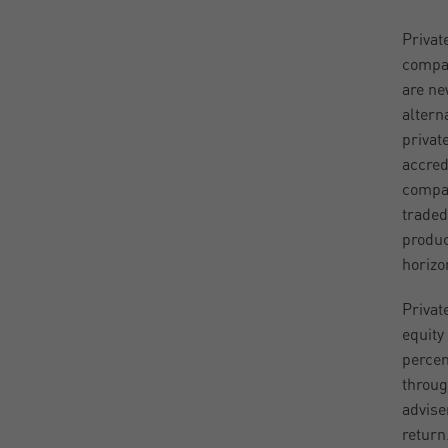
Privat
compan
are ne
altern
privat
accred
compan
traded
produc
horizon
Privat
equity
percen
throug
adviser
return