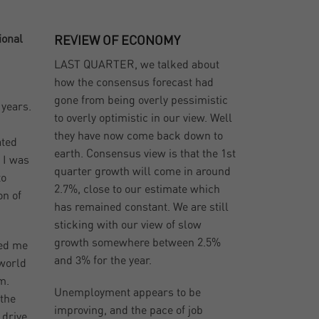
ional
REVIEW OF ECONOMY
LAST QUARTER, we talked about
how the consensus forecast had
gone from being overly pessimistic
 years.
to overly optimistic in our view. Well
they have now come back down to
ated
earth. Consensus view is that the 1st
 I was
quarter growth will come in around
to
2.7%, close to our estimate which
on of
has remained constant. We are still
sticking with our view of slow
growth somewhere between 2.5%
wed me
and 3% for the year.
 world
m.
Unemployment appears to be
 the
improving, and the pace of job
 drive