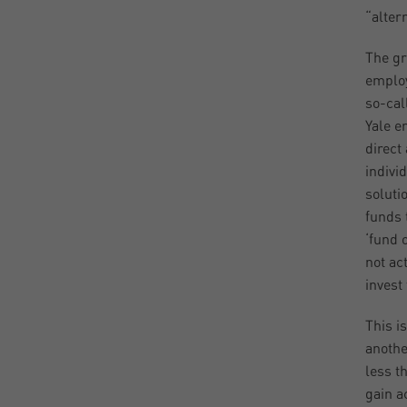
“alter
The gr
employ
so-cal
Yale e
direct
indivi
soluti
funds 
‘fund 
not ac
invest
This i
anothe
less th
gain a