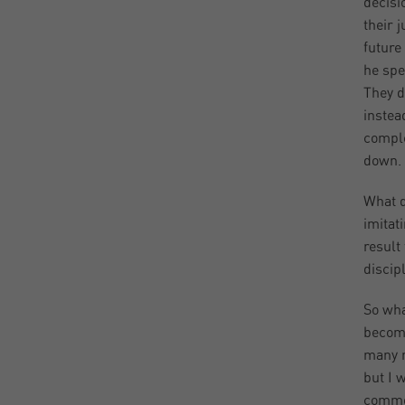
decisi
their 
future
he spe
They d
instea
comple
down. 
What d
imitat
result
discipl
So wha
become
many m
but I 
commod