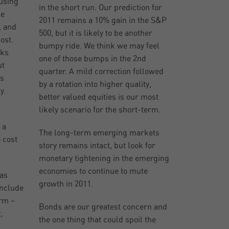
 using
in the short run. Our prediction for
le
2011 remains a 10% gain in the S&P
, and
500, but it is likely to be another
ost.
bumpy ride. We think we may feel
lks
one of those bumps in the 2nd
ut
quarter. A mild correction followed
es
by a rotation into higher quality,
y.
better valued equities is our most
likely scenario for the short-term.
 a
The long-term emerging markets
e cost
story remains intact, but look for
monetary tightening in the emerging
economies to continue to mute
has
growth in 2011.
include
erm –
Bonds are our greatest concern and
,
the one thing that could spoil the