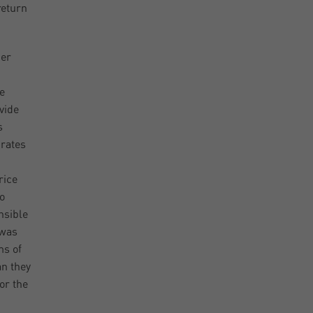
return
per
e
vide
s
 rates
rice
o
nsible
 was
ms of
an they
or the