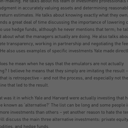
on-making. He talks about his team of investment professionals
judgment in accurately valuing assets and determining reasonab
 return estimates. He talks about knowing exactly what they own
nds a great deal of time discussing the importance of lowering c
o use hedge funds, although he never mentions that term; he ta
d about what the managers actually are doing. He also talks abo
te transparency, working in partnership and negotiating the fe
He also uses examples of specific investments Yale made directl
oes he mean when he says that the emulators are not actually
ing? I believe he means that they simply are imitating the result –
 that is retrospective – and not the process, and especially not th
ine that led to the result.
t was it in which Yale and Harvard were actually investing that 
 known as ‘alternative?’ The list can be long and some people 
ore investments than others – yet another reason to hate the t
will discuss the main three alternative investments: private equity
ities, and hedge funds.