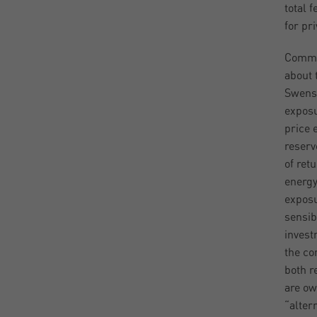
total 
for pr
Commod
about 
Swense
exposu
price 
reserv
of ret
energy
exposu
sensib
invest
the co
both r
are ow
“alter