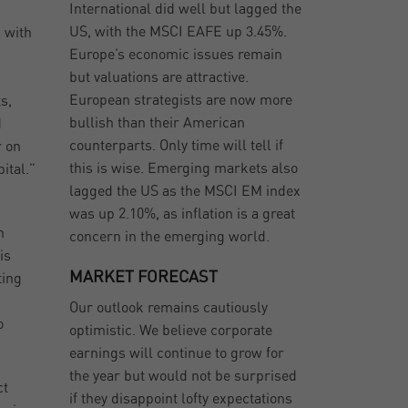
International did well but lagged the
d
US, with the MSCI EAFE up 3.45%.
 with
Europe’s economic issues remain
but valuations are attractive.
European strategists are now more
s,
bullish than their American
d
counterparts. Only time will tell if
r on
this is wise. Emerging markets also
ital.”
lagged the US as the MSCI EM index
was up 2.10%, as inflation is a great
h
concern in the emerging world.
is
MARKET FORECAST
ting
Our outlook remains cautiously
o
optimistic. We believe corporate
earnings will continue to grow for
the year but would not be surprised
ct
if they disappoint lofty expectations