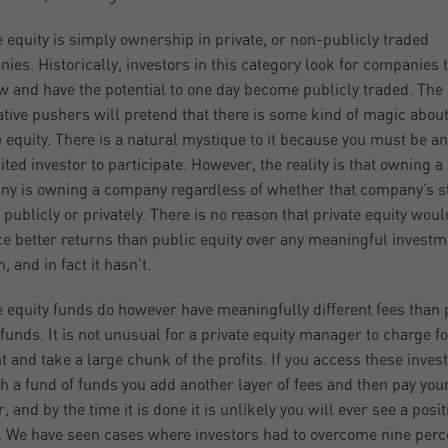
e equity is simply ownership in private, or non-publicly traded
ies. Historically, investors in this category look for companies 
w and have the potential to one day become publicly traded. The
ative pushers will pretend that there is some kind of magic abou
e equity. There is a natural mystique to it because you must be an
ited investor to participate. However, the reality is that owning a
y is owning a company regardless of whether that company’s st
 publicly or privately. There is no reason that private equity woul
e better returns than public equity over any meaningful investm
, and in fact it hasn’t.
e equity funds do however have meaningfully different fees than 
 funds. It is not unusual for a private equity manager to charge f
t and take a large chunk of the profits. If you access these inve
h a fund of funds you add another layer of fees and then pay you
, and by the time it is done it is unlikely you will ever see a posit
. We have seen cases where investors had to overcome nine perc