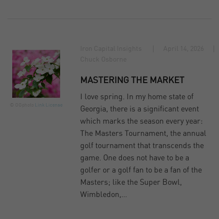
Iron Capital Insights
April 14, 2026
Chuck Osborne
MASTERING THE MARKET
I love spring. In my home state of
© OGphoto
Link
License
Georgia, there is a significant event
which marks the season every year:
The Masters Tournament, the annual
golf tournament that transcends the
game. One does not have to be a
golfer or a golf fan to be a fan of the
Masters; like the Super Bowl,
Wimbledon,…