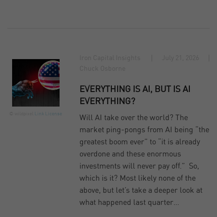
Iron Capital Insights
July 21, 2026
Chuck Osborne
EVERYTHING IS AI, BUT IS AI
EVERYTHING?
© wildpixel
Link
License
Will AI take over the world? The
market ping-pongs from AI being “the
greatest boom ever” to “it is already
overdone and these enormous
investments will never pay off.” So,
which is it? Most likely none of the
above, but let’s take a deeper look at
what happened last quarter…