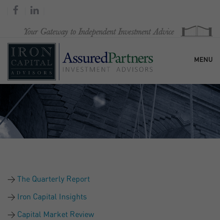
MENU
HOME
OUR FIRM
SERVICES
The Quarterly Report
RESEARCH & COMMENTARY
Iron Capital Insights
Capital Market Review