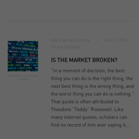
Iron Capital Insights
June 7, 2026
Chuck Osborne
IS THE MARKET BROKEN?
“In a moment of decision, the best
© Torsten Asmus
Link
thing you can do is the right thing, the
License
next best thing is the wrong thing, and
the worst thing you can do is nothing.”
That quote is often attributed to
Theodore “Teddy” Roosevelt. Like
many internet quotes, scholars can
find no record of him ever saying it,…