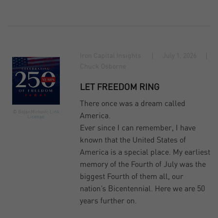
Iron Capital Insights
July 1, 2026
Chuck Osborne
LET FREEDOM RING
There once was a dream called
© BojanMirkovic
Link
America.
License
Ever since I can remember, I have
known that the United States of
America is a special place. My earliest
memory of the Fourth of July was the
biggest Fourth of them all, our
nation’s Bicentennial. Here we are 50
years further on.