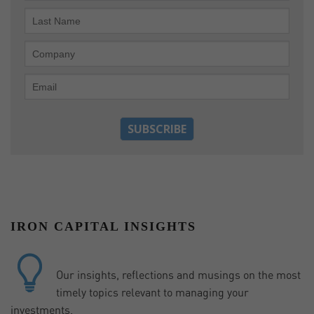
IRON CAPITAL INSIGHTS
Our insights, reflections and musings on the most
timely topics relevant to managing your
investments.