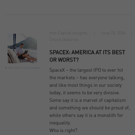
Iron Capital Insights
June 23, 2026
Chuck Osborne
SPACEX: AMERICA AT ITS BEST
OR WORST?
© April Story
Link
License
SpaceX – the largest IPO to ever hit
the markets – has everyone talking,
and like most things in our society
today, it seems to be very divisive.
Some say it is a marvel of capitalism
and something we should be proud of,
while others say it is a monolith for
inequality.
Who is right?