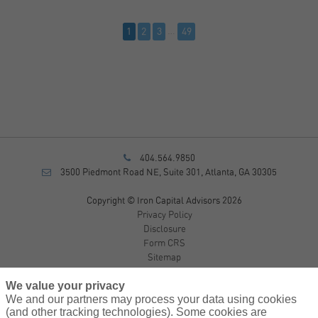
1
2
3
…
49
404.564.9850
3500 Piedmont Road NE, Suite 301, Atlanta, GA 30305
Copyright © Iron Capital Advisors 2026
Privacy Policy
Disclosure
Form CRS
Sitemap
We value your privacy
Investment Advisory Services provided by investment adviser
We and our partners may process your data using cookies
representatives of AssuredPartners Investment Advisors, LLC, a
(and other tracking technologies). Some cookies are
registered investment adviser.