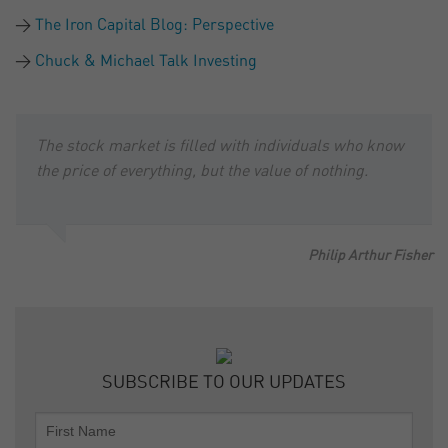
The Iron Capital Blog: Perspective
Chuck & Michael Talk Investing
The stock market is filled with individuals who know
the price of everything, but the value of nothing.
Philip Arthur Fisher
SUBSCRIBE TO OUR UPDATES