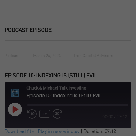
PODCAST EPISODE
Podcast
March 26, 2024
Iron Capital Advisors
EPISODE 10: INDEXING IS (STILL) EVIL
Chuck & Michael Talk Investing
Episode 10: Indexing Is (Still) Evil
Play
1x
Episode
00:00
27:12
/
SUBSCRIBE
SHARE
Download file
|
Play in new window
|
Duration: 27:12
|