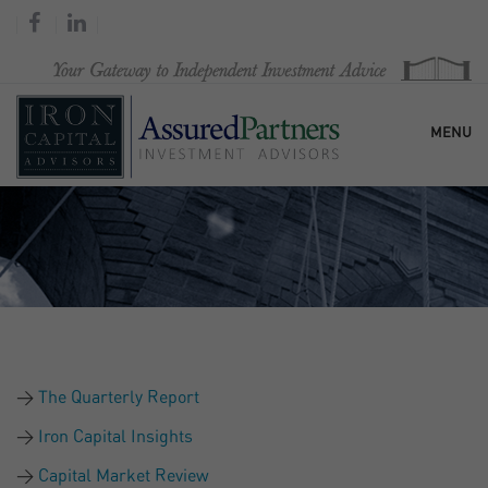
MENU
HOME
OUR FIRM
SERVICES
The Quarterly Report
RESEARCH & COMMENTARY
Iron Capital Insights
Capital Market Review