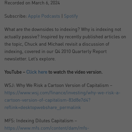
Recorded on March 6, 2024
SHARE
Apple Podcasts
Spotify
Subscribe:
Apple Podcasts
|
Spotify
RSS FEED
LINK
What are the downsides to indexing? Why is indexing not
actually passive? Inspired by recently published articles on
EMBED
the topic, Chuck and Michael revisit a discussion of
indexing, covered in our Q4 2010 Quarterly Report
newsletter. Let’s explore.
YouTube –
Click here
to watch the video version.
WSJ: Why We Risk a Cartoon Version of Capitalism –
https://www.wsj.com/finance/investing/why-we-risk-a-
cartoon-version-of-capitalism-83d8e7d4?
reflink=desktopwebshare_permalink
MFS: Indexing Dilutes Capitalism –
https://www.mfs.com/content/dam/mfs-