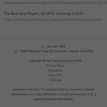
enterprise/mfscom/insights/2024/February/pdfs/mfse_fly_25
The Quarterly Report, Q4 2010: Indexing Is Evil! –
https://ironcapitaladvisors.com/quarterly/indexing-is-evil/
404.564.9850
3500 Piedmont Road NE, Suite 301, Atlanta, GA 30305
Copyright © Iron Capital Advisors 2026
Privacy Policy
Disclosure
Form CRS
Sitemap
Investment Advisory Services provided by investment adviser
representatives of AssuredPartners Investment Advisors, LLC, a
registered investment adviser.