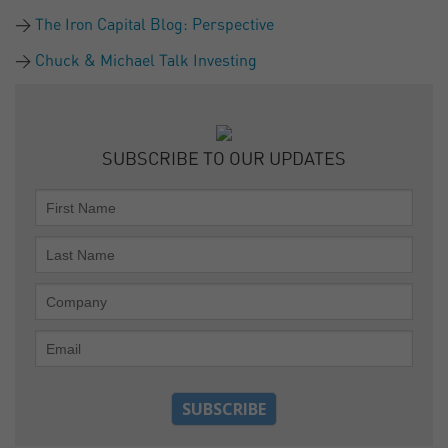
The Iron Capital Blog: Perspective
Chuck & Michael Talk Investing
SUBSCRIBE TO OUR UPDATES