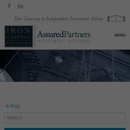
MENU
HOME
OUR FIRM
SERVICES
Blog
RESEARCH & COMMENTARY