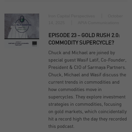
Iron Capital Perspectives
October
14, 2025
APIA Communications
EPISODE 23 – GOLD RUSH 2.0:
COMMODITY SUPERCYCLE?
Chuck and Michael are joined by
special guest Wasif Latif, Co-Founder,
President & CIO of Sarmaya Partners.
Chuck, Michael and Wasif discuss the
current trends in commodities and
how commodities move in
supercycles. They explore investment
strategies in commodities, focusing
on gold markets, which coincidentally
hit a record high the day they recorded
this podcast.