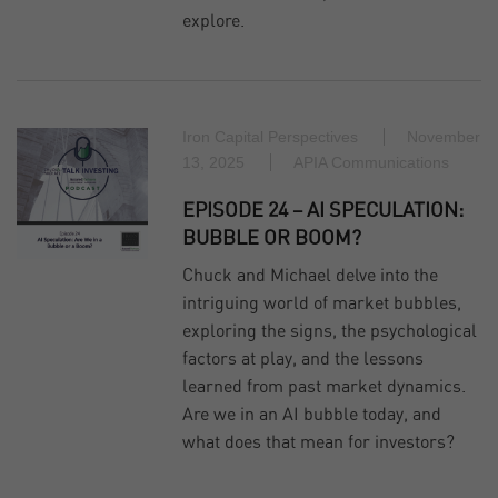
explore.
Iron Capital Perspectives
November
13, 2025
APIA Communications
EPISODE 24 – AI SPECULATION:
BUBBLE OR BOOM?
Chuck and Michael delve into the
intriguing world of market bubbles,
exploring the signs, the psychological
factors at play, and the lessons
learned from past market dynamics.
Are we in an AI bubble today, and
what does that mean for investors?