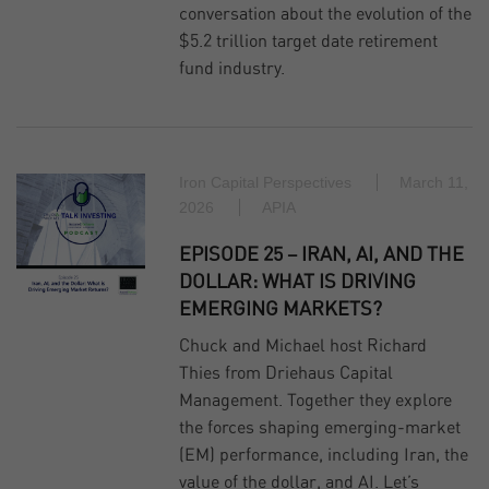
conversation about the evolution of the
$5.2 trillion target date retirement
fund industry.
Iron Capital Perspectives
March 11,
2026
APIA
EPISODE 25 – IRAN, AI, AND THE
DOLLAR: WHAT IS DRIVING
EMERGING MARKETS?
Chuck and Michael host Richard
Thies from Driehaus Capital
Management. Together they explore
the forces shaping emerging‑market
(EM) performance, including Iran, the
value of the dollar, and AI. Let’s