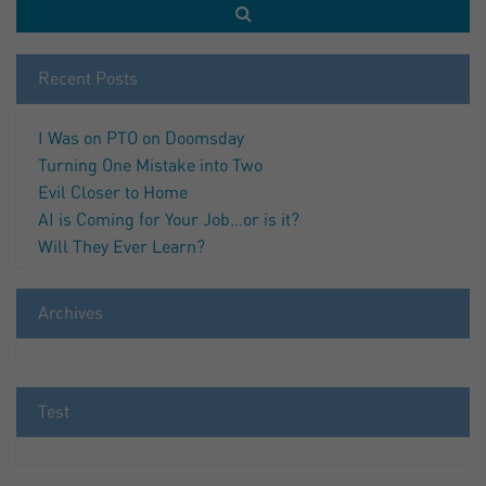
Recent Posts
I Was on PTO on Doomsday
Turning One Mistake into Two
Evil Closer to Home
AI is Coming for Your Job…or is it?
Will They Ever Learn?
Archives
Test