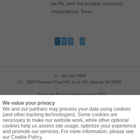
tariffs, and the broader economic
implications. Tune…
…
1
2
3
6
404.564.9850
3500 Piedmont Road NE, Suite 301, Atlanta, GA 30305
Copyright © Iron Capital Advisors 2026
Privacy Policy
We value your privacy
Disclosure
We and our partners may process your data using cookies
Form CRS
(and other tracking technologies). Some cookies are
necessary to make our website work, while other optional
Sitemap
cookies help us assess site usage, optimize your experience
and promote our services. For more information, please see
Investment Advisory Services provided by investment adviser
our Cookie Policy.
representatives of AssuredPartners Investment Advisors, LLC, a