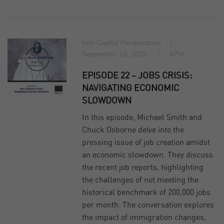
Iron Capital Perspectives
September 10, 2025
APIA
EPISODE 22 – JOBS CRISIS:
NAVIGATING ECONOMIC
SLOWDOWN
In this episode, Michael Smith and
Chuck Osborne delve into the
pressing issue of job creation amidst
an economic slowdown. They discuss
the recent job reports, highlighting
the challenges of not meeting the
historical benchmark of 200,000 jobs
per month. The conversation explores
the impact of immigration changes,