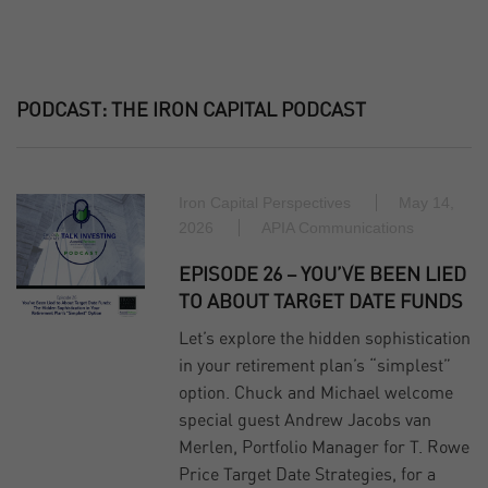
PODCAST:
THE IRON CAPITAL PODCAST
Iron Capital Perspectives
May 14,
2026
APIA Communications
EPISODE 26 – YOU’VE BEEN LIED
TO ABOUT TARGET DATE FUNDS
Let’s explore the hidden sophistication
in your retirement plan’s “simplest”
option. Chuck and Michael welcome
special guest Andrew Jacobs van
Merlen, Portfolio Manager for T. Rowe
Price Target Date Strategies, for a