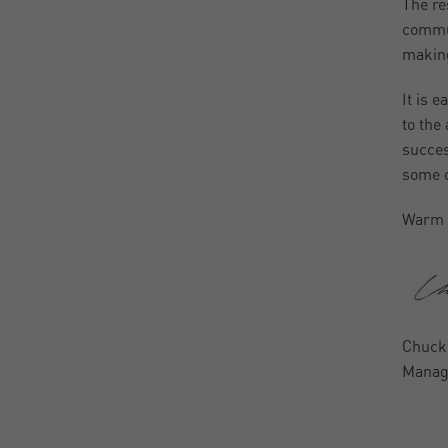
The re
commun
making
It is e
to the
succes
some o
Warm 
Chuck
Managi