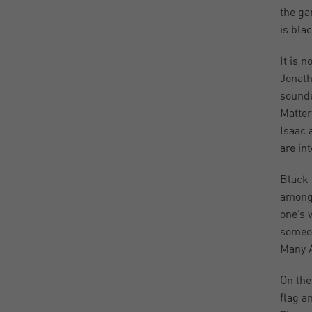
the ga
is blac
It is 
Jonath
sounde
Matter
Isaac 
are in
Black 
among 
one’s 
someon
Many A
On the
flag a