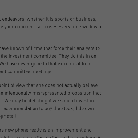
ll endeavors, whether it is sports or business,
take your opponent seriously. Every time we buy a
ave known of firms that force their analysts to
 the investment committee. They do this in an
We have never gone to that extreme at Iron
tment committee meetings.
int of view that she does not actually believe
an intentionally misrepresented proposition that
nt. We may be debating if we should invest in
 a recommendation to buy the stock; I do own
priate.)
The new phone really is an improvement and
tock has risen too far too fast and is now hugely