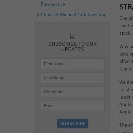
Perspective
STR
Chuck & Michael Talk Investing
One of
can te
stock,
SUBSCRIBE TO OUR
Why ar
UPDATES
take o
effort
Capita
We don
in, sh
is set
Apple,
Apple,
The ar
servic