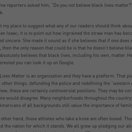
me reporters asked him, “Do you not believe black lives matter?
k.
not my place to suggest what any of our readers should think abo
an Isaac; it is to point out how ingrained the straw man has bec
d sincere. She made it sound as if she believes that if one does
, then the only reason that could be is that he doesn’t believe bla
absolutely believes that black lives, including his own, matter. He
terested you can look it up on Google.
Lives Matter is an organization and they have a platform. That pla
other things, defunding the police and redefining the “western c
view, these are certainly controversial positions. They may be co
e would disagree. Many neighborhoods throughout the country, i
mericans of all backgrounds still value the importance of family
 other hand, those athletes who take a knee are often booed. Thos
nd the nation for which it stands. We all grew up pledging our all