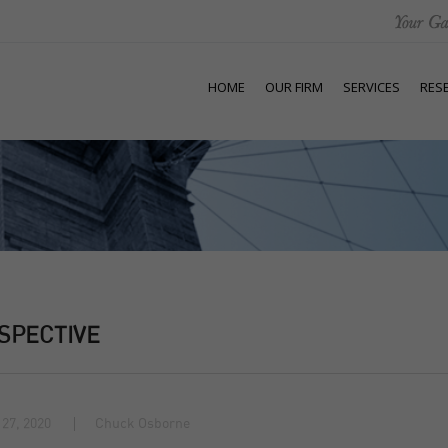
HOME
OUR FIRM
SERVICES
RES
SPECTIVE
27, 2020
Chuck Osborne