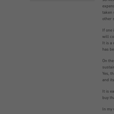
expens
taken 
other 
If one
will c
It is 
has be
On the
sustai
Yes, t
and it
It is 
buy th
In my 