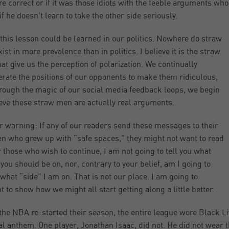
e correct or if it was those idiots with the feeble arguments who 
if he doesn’t learn to take the other side seriously.
 this lesson could be learned in our politics. Nowhere do straw
ist in more prevalence than in politics. I believe it is the straw
at give us the perception of polarization. We continually
rate the positions of our opponents to make them ridiculous,
rough the magic of our social media feedback loops, we begin
ieve these straw men are actually real arguments.
r warning: If any of our readers send these messages to their
en who grew up with “safe spaces,” they might not want to read
r those who wish to continue, I am not going to tell you what
 you should be on, nor, contrary to your belief, am I going to
 what “side” I am on. That is not our place. I am going to
t to show how we might all start getting along a little better.
he NBA re-started their season, the entire league wore Black Liv
al anthem. One player, Jonathan Isaac, did not. He did not wear 