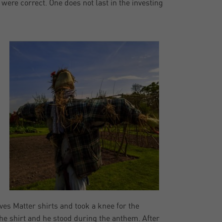
were correct. One does not last in the investing
es Matter shirts and took a knee for the
the shirt and he stood during the anthem. After