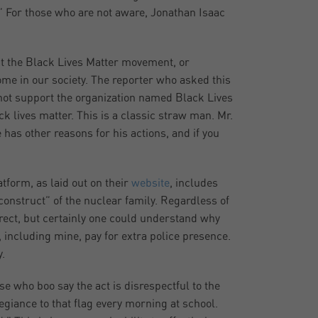
” For those who are not aware, Jonathan Isaac
ut the Black Lives Matter movement, or
ome in our society. The reporter who asked this
 not support the organization named Black Lives
ck lives matter. This is a classic straw man. Mr.
 has other reasons for his actions, and if you
tform, as laid out on their
website
, includes
onstruct” of the nuclear family. Regardless of
rrect, but certainly one could understand why
ncluding mine, pay for extra police presence.
.
e who boo say the act is disrespectful to the
egiance to that flag every morning at school.