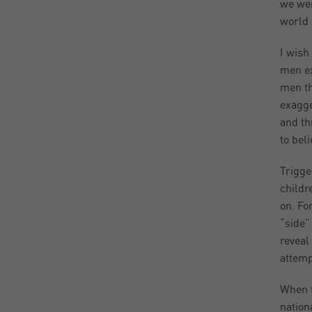
we wer
world 
I wish
men ex
men th
exagge
and th
to bel
Trigge
childr
on. Fo
“side”
reveal
attemp
When t
nation