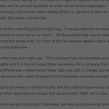
ive, and its service business is under scrutiny from legislators
seriously, but human nature being what it is, we tend to land on
side. We create a straw man.
 is on the side of buying he might say, “If we pay attention to val
ontinue to miss out on its return.” On the surface that sounds like
a complete straw man. For most of the last decade Apple’s stock was
come expensive.
 other side one might say, “This company has not innovated sinc
nable and it is foolish to pay these valuations for a company tha
he iPhone was created while Steve Jobs was still in charge, but
s business has really changed from a hardware company to a se
easy to put words in others mouths and then defeat those words. 
at other argument are stupid and we are smart. Well, not so fast.
world we get to find out. Ultimately, we have to choose what sid