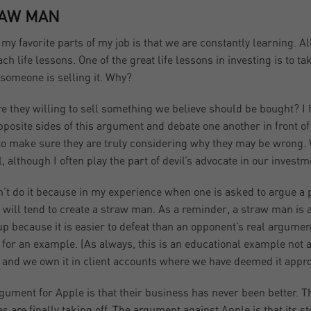
AW MAN
 my favorite parts of my job is that we are constantly learning. A
ach life lessons. One of the great life lessons in investing is to 
 someone is selling it. Why?
e they willing to sell something we believe should be bought? I h
pposite sides of this argument and debate one another in front of
 to make sure they are truly considering why they may be wrong. 
l, although I often play the part of devil’s advocate in our inves
’t do it because in my experience when one is asked to argue a po
e will tend to create a straw man. As a reminder, a straw man is 
 up because it is easier to defeat than an opponent’s real argume
 for an example. (As always, this is an educational example not
 and we own it in client accounts where we have deemed it appro
gument for Apple is that their business has never been better. 
es are finally taking off. The argument against Apple is that its s