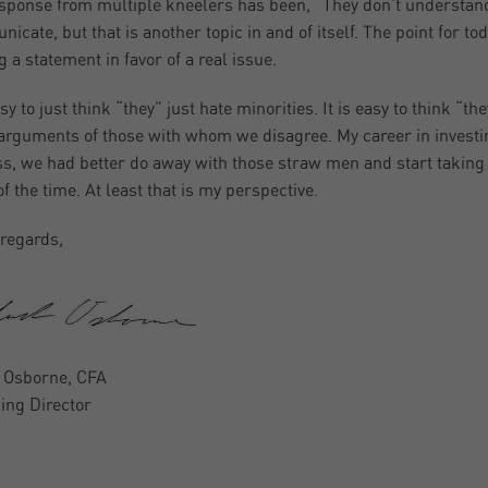
sponse from multiple kneelers has been, “They don’t understand.”
icate, but that is another topic in and of itself. The point for to
 a statement in favor of a real issue.
asy to just think “they” just hate minorities. It is easy to think “th
 arguments of those with whom we disagree. My career in investi
s, we had better do away with those straw men and start taking t
f the time. At least that is my perspective.
regards,
 Osborne, CFA
ng Director