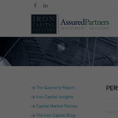
The Quarterly Report
PER
Iron Capital Insights
Capital Market Review
August 
The Iron Capital Blog: