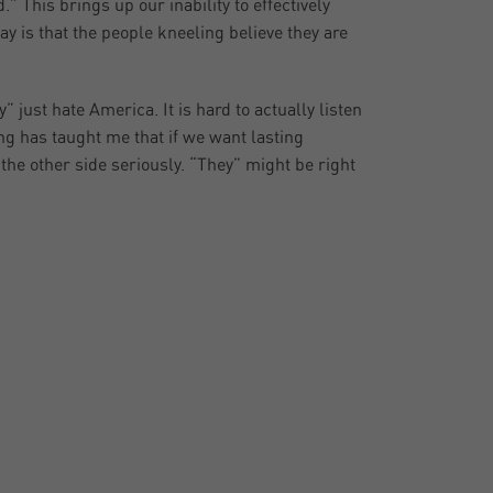
 This brings up our inability to effectively
day is that the people kneeling believe they are
ey” just hate America. It is hard to actually listen
ng has taught me that if we want lasting
he other side seriously. “They” might be right