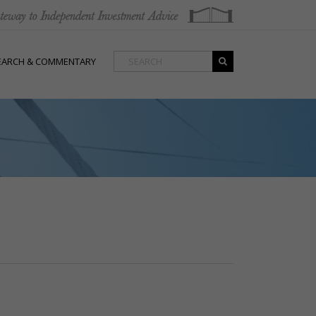
EARCH & COMMENTARY