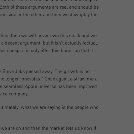
. Both of these arguments are real and should be
 one side or the other and then we downplay the
uation, then we will never own this stock and we
 a decent argument, but it isn’t actually factual.
 cheap; it is only after this huge run that it
e Steve Jobs passed away. The growth is not
t no longer innovates.” Once again, a straw man.
 the seamless Apple universe has been improved
rvice company.
Ultimately, what we are saying is the people who
e we are on and then the market lets us know if