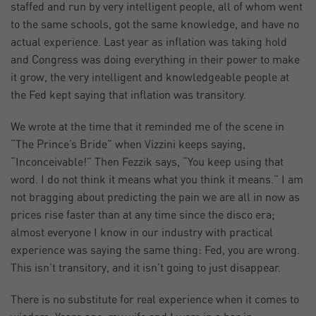
staffed and run by very intelligent people, all of whom went
to the same schools, got the same knowledge, and have no
actual experience. Last year as inflation was taking hold
and Congress was doing everything in their power to make
it grow, the very intelligent and knowledgeable people at
the Fed kept saying that inflation was transitory.
We wrote at the time that it reminded me of the scene in
“The Prince’s Bride” when Vizzini keeps saying,
“Inconceivable!” Then Fezzik says, “You keep using that
word. I do not think it means what you think it means.” I am
not bragging about predicting the pain we are all in now as
prices rise faster than at any time since the disco era;
almost everyone I know in our industry with practical
experience was saying the same thing: Fed, you are wrong.
This isn’t transitory, and it isn’t going to just disappear.
There is no substitute for real experience when it comes to