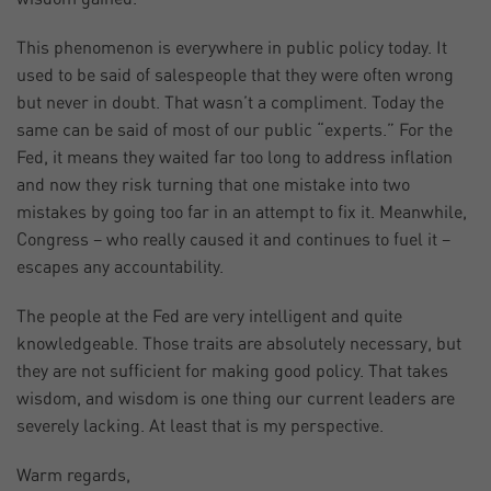
This phenomenon is everywhere in public policy today. It
used to be said of salespeople that they were often wrong
but never in doubt. That wasn’t a compliment. Today the
same can be said of most of our public “experts.” For the
Fed, it means they waited far too long to address inflation
and now they risk turning that one mistake into two
mistakes by going too far in an attempt to fix it. Meanwhile,
Congress – who really caused it and continues to fuel it –
escapes any accountability.
The people at the Fed are very intelligent and quite
knowledgeable. Those traits are absolutely necessary, but
they are not sufficient for making good policy. That takes
wisdom, and wisdom is one thing our current leaders are
severely lacking. At least that is my perspective.
Warm regards,