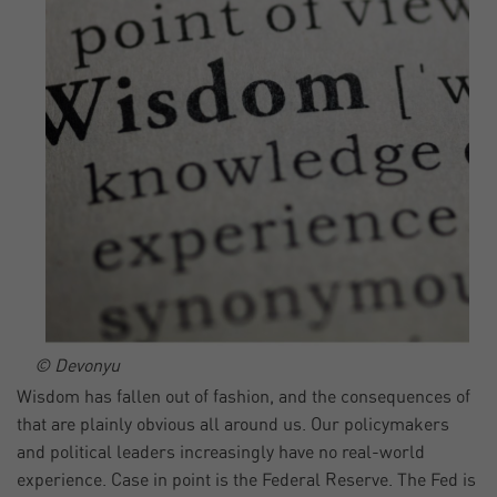
© Devonyu
Wisdom has fallen out of fashion, and the consequences of
that are plainly obvious all around us. Our policymakers
and political leaders increasingly have no real-world
experience. Case in point is the Federal Reserve. The Fed is