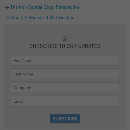
The Iron Capital Blog: Perspective
Chuck & Michael Talk Investing
SUBSCRIBE TO OUR UPDATES