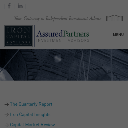
MENU
HOME
OUR FIRM
SERVICES
The Quarterly Report
RESEARCH & COMMENTARY
Iron Capital Insights
Capital Market Review