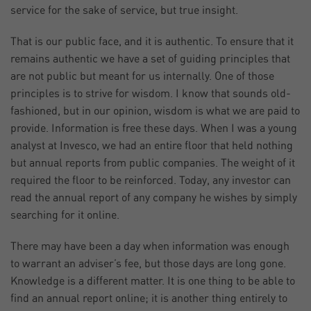
service for the sake of service, but true insight.
That is our public face, and it is authentic. To ensure that it
remains authentic we have a set of guiding principles that
are not public but meant for us internally. One of those
principles is to strive for wisdom. I know that sounds old-
fashioned, but in our opinion, wisdom is what we are paid to
provide. Information is free these days. When I was a young
analyst at Invesco, we had an entire floor that held nothing
but annual reports from public companies. The weight of it
required the floor to be reinforced. Today, any investor can
read the annual report of any company he wishes by simply
searching for it online.
There may have been a day when information was enough
to warrant an adviser’s fee, but those days are long gone.
Knowledge is a different matter. It is one thing to be able to
find an annual report online; it is another thing entirely to