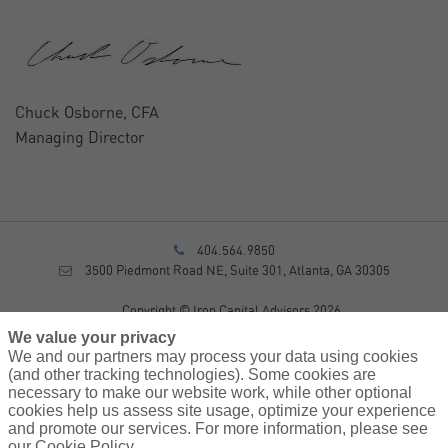
Chuck Osborne, CFA
Managing Director
404.564.9850
3500 Piedmont Road NE, Suite 301, Atlanta, GA 30305
Copyright © Iron Capital Advisors 2026
Privacy Policy
We value your privacy
Disclosure
We and our partners may process your data using cookies
Form CRS
(and other tracking technologies). Some cookies are
necessary to make our website work, while other optional
Sitemap
cookies help us assess site usage, optimize your experience
and promote our services. For more information, please see
Investment Advisory Services provided by investment adviser
our Cookie Policy.