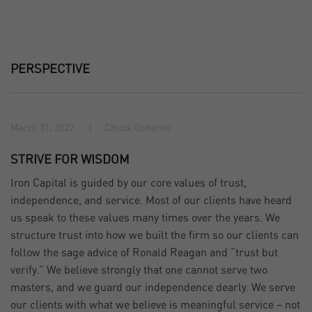
PERSPECTIVE
March 31, 2022
Chuck Osborne
STRIVE FOR WISDOM
Iron Capital is guided by our core values of trust,
independence, and service. Most of our clients have heard
us speak to these values many times over the years. We
structure trust into how we built the firm so our clients can
follow the sage advice of Ronald Reagan and “trust but
verify.” We believe strongly that one cannot serve two
masters, and we guard our independence dearly. We serve
our clients with what we believe is meaningful service – not