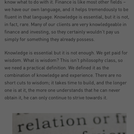
know what to do with it. Finance is like most other fields –
we have our own language, and it helps tremendously to be
fluent in that language. Knowledge is essential, but it is not,
in fact, rare. Many of our clients are very knowledgeable in
finance and investing, so they certainly wouldn’t pay us
simply for something they already possess.
Knowledge is essential but it is not enough. We get paid for
wisdom. What is wisdom? This isn’t philosophy class, so
we need a practical definition. We defined it as the
combination of knowledge and experience. There are no
short cuts to wisdom; it takes time to build, and the longer
one is at it, the more one understands that he can never
obtain it, he can only continue to strive towards it.