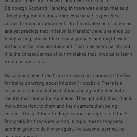
wisdom. Years ago, my wife and I were in a bar in
Edinburgh Scotland. Hanging in there was a sign that said,
“Good judgement comes from experience. Experience
comes from poor judgement.” In the private sector when an
analyst predicts that inflation is transitory and she ends up
being wrong, she will face consequences and might even
be looking for new employment. That may seem harsh, but
it is the consequences of our mistakes that force us to learn
from our mistakes.
Has anyone been fired from or even reprimanded at the Fed
for being so wrong about inflation? I doubt it. There is a
crisis in academia today of studies being published with
results that cannot be replicated. They got published, that is
more important to them and their careers than being
correct. The fact their findings cannot be replicated (that’s
fancy talk for they were wrong) simply means they need
another grant to do it over again. No lessons learned, no
wisdom gained.