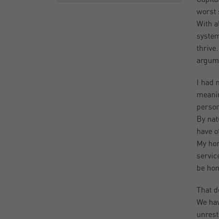
worst 
With a
system
thrive
argume
I had 
meanin
person
By nat
have o
My hon
servic
be hon
That d
We hav
unrest