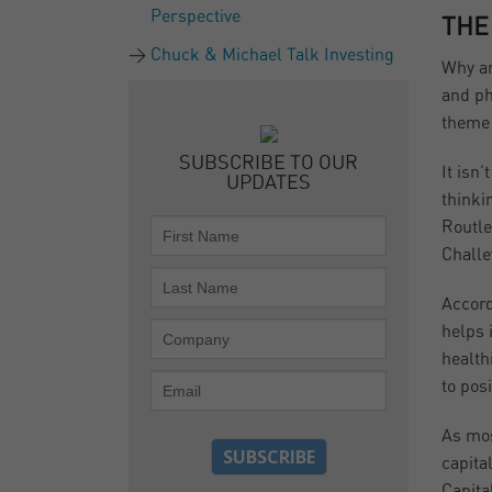
Perspective
THE
Chuck & Michael Talk Investing
Why ar
and ph
theme 
SUBSCRIBE TO OUR
It isn
UPDATES
thinki
Routle
Challe
Accord
helps 
health
to pos
As mos
capita
Capita