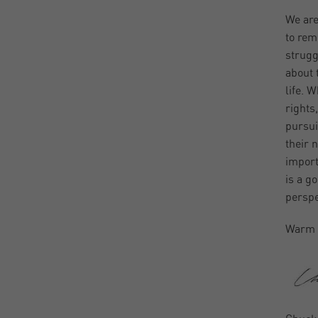
We are
to rem
strugg
about 
life. 
rights,
pursui
their 
import
is a go
perspe
Warm 