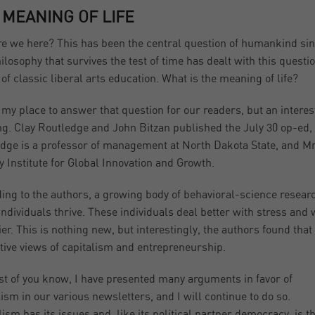
 MEANING OF LIFE
e we here? This has been the central question of humankind sinc
ilosophy that survives the test of time has dealt with this question
of classic liberal arts education. What is the meaning of life?
’t my place to answer that question for our readers, but an intere
ng. Clay Routledge and John Bitzan published the July 30 op-ed, 
dge is a professor of management at North Dakota State, and Mr. 
y Institute for Global Innovation and Growth.
ing to the authors, a growing body of behavioral-science researc
individuals thrive. These individuals deal better with stress and w
ier. This is nothing new, but interestingly, the authors found that 
itive views of capitalism and entrepreneurship.
t of you know, I have presented many arguments in favor of
lism in our various newsletters, and I will continue to do so.
lism has its issues and, like its political partner democracy, is t