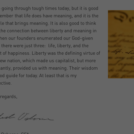
 going through tough times today, but it is good
ember that life does have meaning, and it is the
le that brings meaning. It is also good to think
the connection between liberty and meaning in
When our founders enumerated our God-given
 there were just three: life, liberty, and the
t of happiness. Liberty was the defining virtue of
new nation, which made us capitalist, but more
antly, provided us with meaning. Their wisdom
od guide for today. At least that is my
ctive.
regards,