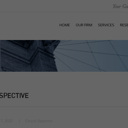
HOME
OUR FIRM
SERVICES
RES
SPECTIVE
7, 2020
Chuck Osborne