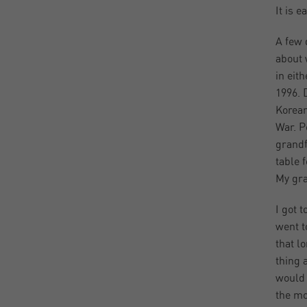
It is e
A few 
about 
in eit
1996. 
Korean
War. P
grandf
table 
My gra
I got 
went t
that l
thing 
would 
the mo