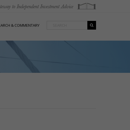
EARCH & COMMENTARY