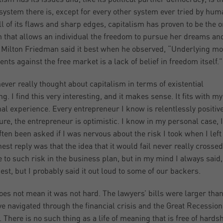
system there is, except for every other system ever tried by hum
ll of its flaws and sharp edges, capitalism has proven to be the o
 that allows an individual the freedom to pursue her dreams an
. Milton Friedman said it best when he observed, “Underlying mo
nts against the free market is a lack of belief in freedom itself.”
never really thought about capitalism in terms of existential
g. I find this very interesting, and it makes sense. It fits with my
al experience. Every entrepreneur I know is relentlessly positive
ure, the entrepreneur is optimistic. I know in my personal case, I
ften been asked if I was nervous about the risk I took when I lef
est reply was that the idea that it would fail never really crossed
e to such risk in the business plan, but in my mind I always said
est, but I probably said it out loud to some of our backers.
oes not mean it was not hard. The lawyers’ bills were larger than 
e navigated through the financial crisis and the Great Recession
. There is no such thing as a life of meaning that is free of hards