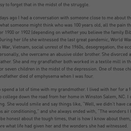
asy to forget that in the midst of the struggle.
days ago I had a conversation with someone close to me about t
what someone might think who was 100 years old, all the pain 
her 1900 or 1902 (depending on whether you believe the family Bibl
During her life she witnessed the last great pandemic, World War
 War, Vietnam, social unrest of the 1960s, desegregation, the ec
ersonally, she overcame an abusive older brother. She divorced
ather. She and my grandfather both worked in a textile mill in th
for seven children in the midst of the depression. One of those chi
ndfather died of emphysema when I was four.
to spend a lot of time with my grandmother. I lived with her for 
o college down the road from her home in Winston Salem, NC. I of
ong. She would smile and say things like, “Well, we didn’t have 
as air conditioning,” and she always ended with, “The wonders I 
be honest about the tough times, that is how I know about them,
re what life had given her and the wonders she had witnessed.