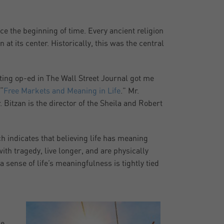
e the beginning of time. Every ancient religion
 at its center. Historically, this was the central
sting op-ed in The Wall Street Journal got me
“
Free Markets and Meaning in Life
.” Mr.
Bitzan is the director of the Sheila and Robert
h indicates that believing life has meaning
ith tragedy, live longer, and are physically
a sense of life’s meaningfulness is tightly tied
he