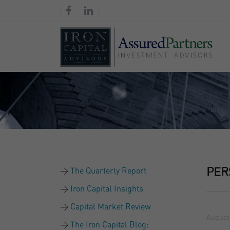
The Quarterly Report
PER
Iron Capital Insights
Capital Market Review
August 
The Iron Capital Blog: