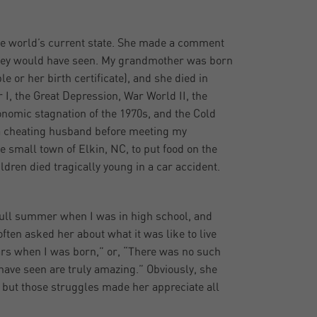
he world’s current state. She made a comment
they would have seen. My grandmother was born
e or her birth certificate), and she died in
 I, the Great Depression, War World II, the
onomic stagnation of the 1970s, and the Cold
 a cheating husband before meeting my
e small town of Elkin, NC, to put food on the
ldren died tragically young in a car accident.
a full summer when I was in high school, and
ten asked her about what it was like to live
cars when I was born,” or, “There was no such
have seen are truly amazing.” Obviously, she
 but those struggles made her appreciate all