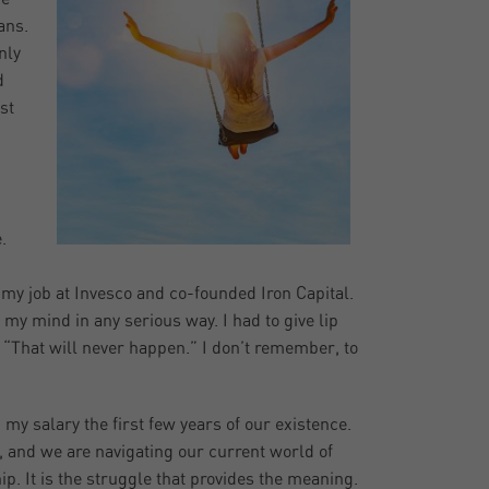
ans.
nly
d
st
.
t my job at Invesco and co-founded Iron Capital.
 my mind in any serious way. I had to give lip
, “That will never happen.” I don’t remember, to
my salary the first few years of our existence.
, and we are navigating our current world of
hip. It is the struggle that provides the meaning.