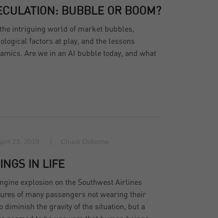
PECULATION: BUBBLE OR BOOM?
the intriguing world of market bubbles,
ological factors at play, and the lessons
amics. Are we in an AI bubble today, and what
pril 23, 2018
Chuck Osborne
INGS IN LIFE
ngine explosion on the Southwest Airlines
ctures of many passengers not wearing their
 diminish the gravity of the situation, but a