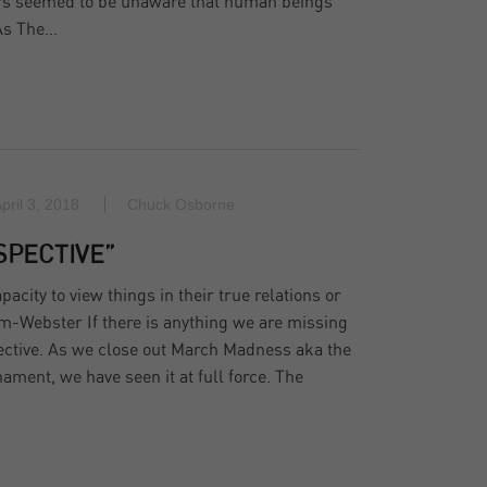
ers seemed to be unaware that human beings
 As The…
pril 3, 2018
Chuck Osborne
SPECTIVE”
acity to view things in their true relations or
m-Webster If there is anything we are missing
spective. As we close out March Madness aka the
ent, we have seen it at full force. The