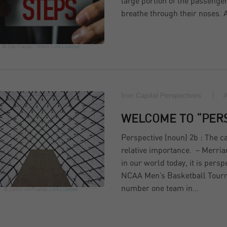
large portion of the passeng
breathe through their noses.
© Ildo Frazao / iStock
Link
License
Iron Capital Perspectives
A
WELCOME TO “PER
Perspective (noun) 2b : The cap
relative importance. – Merria
in our world today, it is per
NCAA Men’s Basketball Tournam
number one team in…
© jraffin via Pixabay
Link
License