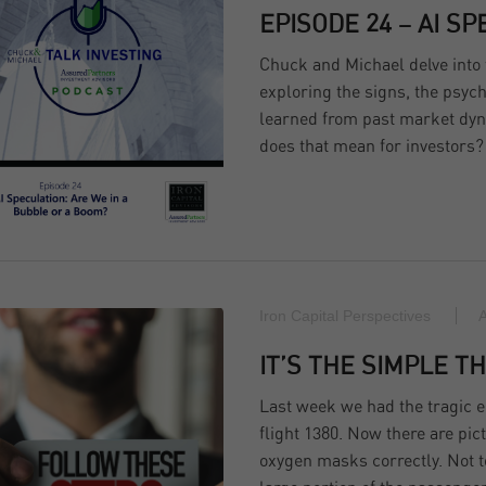
EPISODE 24 – AI S
Chuck and Michael delve into 
exploring the signs, the psych
learned from past market dyn
does that mean for investors?
Iron Capital Perspectives
A
IT’S THE SIMPLE TH
Last week we had the tragic e
flight 1380. Now there are pi
oxygen masks correctly. Not to