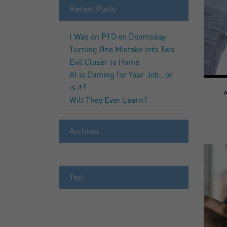
Recent Posts
I Was on PTO on Doomsday
Turning One Mistake into Two
Evil Closer to Home
AI is Coming for Your Job…or
is it?
Will They Ever Learn?
Archives
Test