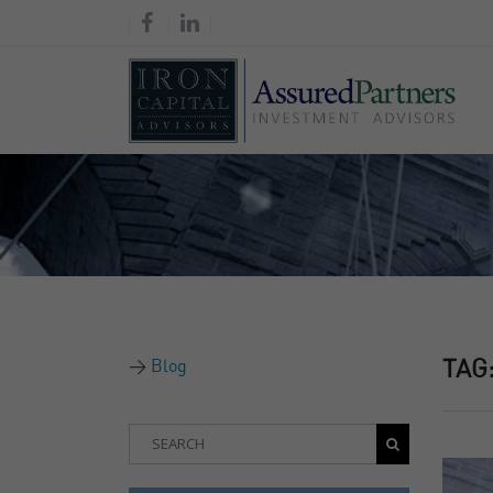
Blog
TAG