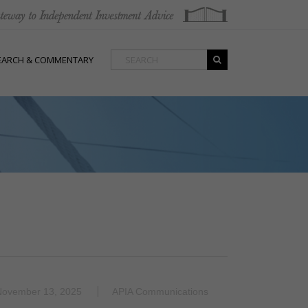
EARCH & COMMENTARY
November 13, 2025
APIA Communications