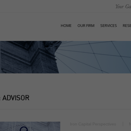
HOME
OUR FIRM
SERVICES
RES
:
ADVISOR
Iron Capital Perspectives